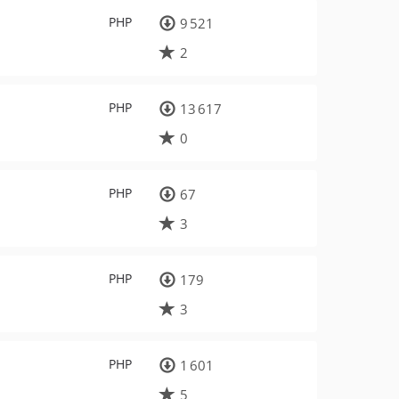
PHP
9 521
2
PHP
13 617
0
PHP
67
3
PHP
179
3
PHP
1 601
5