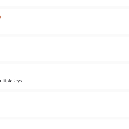
n
ltiple keys.