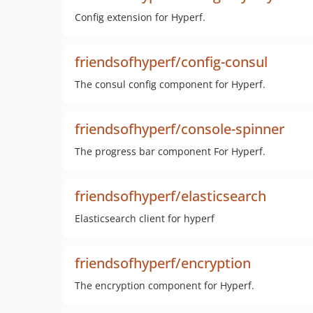
Config extension for Hyperf.
friendsofhyperf/config-consul
The consul config component for Hyperf.
friendsofhyperf/console-spinner
The progress bar component For Hyperf.
friendsofhyperf/elasticsearch
Elasticsearch client for hyperf
friendsofhyperf/encryption
The encryption component for Hyperf.