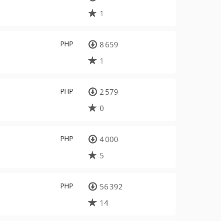
1
PHP
8 659
1
PHP
2 579
0
PHP
4 000
5
PHP
56 392
14