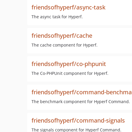
friendsofhyperf/async-task
The async task for Hyperf.
friendsofhyperf/cache
The cache component for Hyperf.
friendsofhyperf/co-phpunit
The Co-PHPUnit component for Hyperf.
friendsofhyperf/command-benchma
The benchmark component for Hyperf Command.
friendsofhyperf/command-signals
The signals component for Hyperf Command.