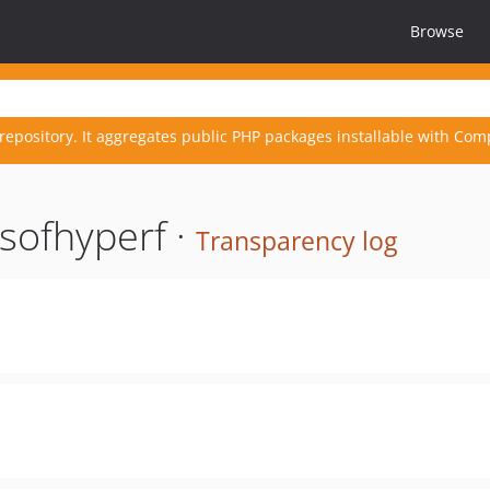
Browse
repository. It aggregates public PHP packages installable with Com
sofhyperf ·
Transparency log