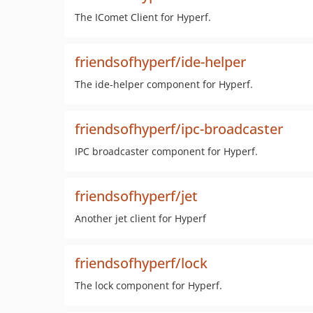
The IComet Client for Hyperf.
friendsofhyperf/ide-helper
The ide-helper component for Hyperf.
friendsofhyperf/ipc-broadcaster
IPC broadcaster component for Hyperf.
friendsofhyperf/jet
Another jet client for Hyperf
friendsofhyperf/lock
The lock component for Hyperf.