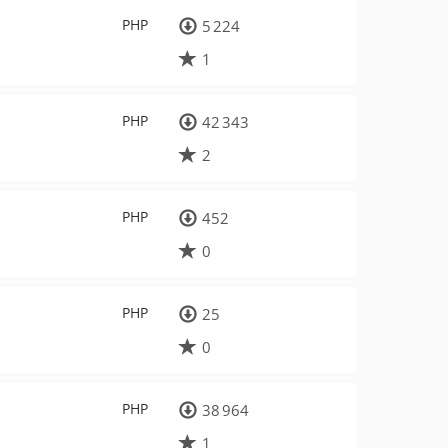
PHP
5 224
1
PHP
42 343
2
PHP
452
0
PHP
25
0
PHP
38 964
1