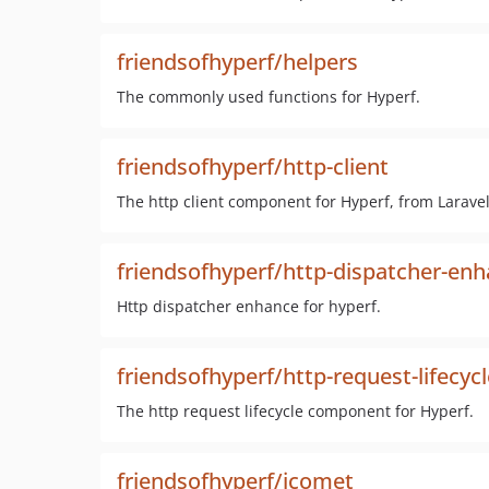
friendsofhyperf/helpers
The commonly used functions for Hyperf.
friendsofhyperf/http-client
The http client component for Hyperf, from Laravel
friendsofhyperf/http-dispatcher-en
Http dispatcher enhance for hyperf.
friendsofhyperf/http-request-lifecycl
The http request lifecycle component for Hyperf.
friendsofhyperf/icomet