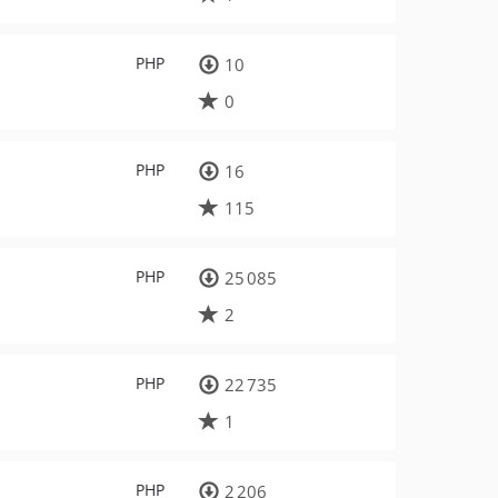
PHP
10
0
PHP
16
115
PHP
25 085
2
PHP
22 735
1
PHP
2 206