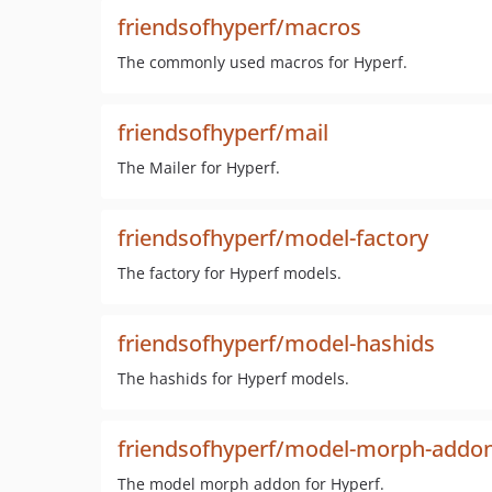
friendsofhyperf/macros
The commonly used macros for Hyperf.
friendsofhyperf/mail
The Mailer for Hyperf.
friendsofhyperf/model-factory
The factory for Hyperf models.
friendsofhyperf/model-hashids
The hashids for Hyperf models.
friendsofhyperf/model-morph-addo
The model morph addon for Hyperf.