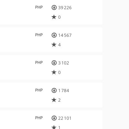
PHP
39 226
0
PHP
14 567
4
PHP
3 102
0
PHP
1 784
2
PHP
22 101
1