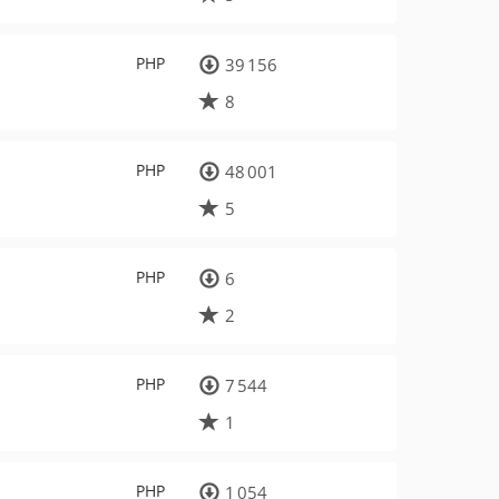
PHP
39 156
8
PHP
48 001
5
PHP
6
2
PHP
7 544
1
PHP
1 054