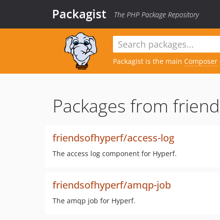
Packagist
The PHP Package Repository
Packagist is the main
Composer
Packages from friend
friendsofhyperf/access-log
The access log component for Hyperf.
friendsofhyperf/amqp-job
The amqp job for Hyperf.