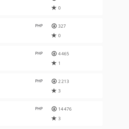
0
PHP
327
0
PHP
4 465
1
PHP
2 213
3
PHP
14 476
3