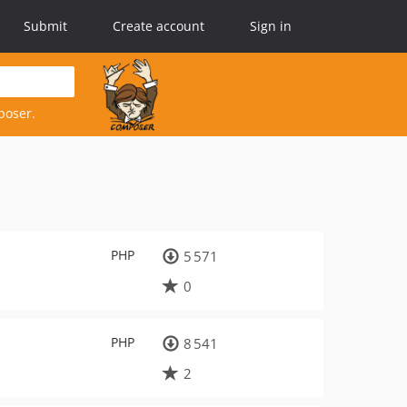
Submit
Create account
Sign in
poser.
PHP
5 571
0
PHP
8 541
2