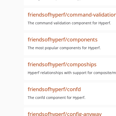
friendsofhyperf/command-validatio
The command validation component for Hyperf.
friendsofhyperf/components
The most popular components for Hyperf.
friendsofhyperf/compoships
Hyperf relationships with support for composite/mu
friendsofhyperf/confd
The confd component for Hyperf.
friendsofhyperf/config-anyway