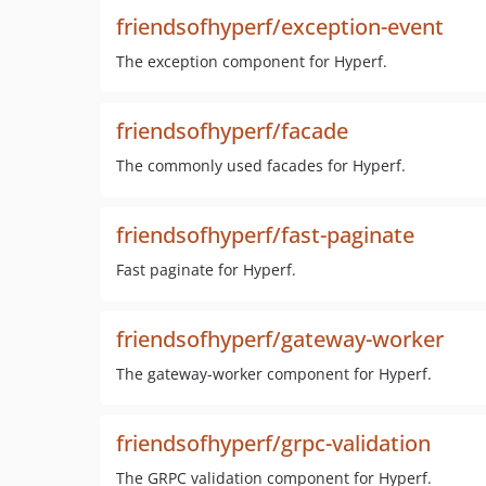
friendsofhyperf/exception-event
The exception component for Hyperf.
friendsofhyperf/facade
The commonly used facades for Hyperf.
friendsofhyperf/fast-paginate
Fast paginate for Hyperf.
friendsofhyperf/gateway-worker
The gateway-worker component for Hyperf.
friendsofhyperf/grpc-validation
The GRPC validation component for Hyperf.