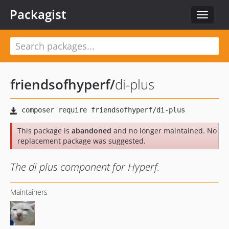
Packagist
Toggle
navigat
friendsofhyperf
/
di-plus
This package is
abandoned
and no longer maintained. No
replacement package was suggested.
The di plus component for Hyperf.
Maintainers