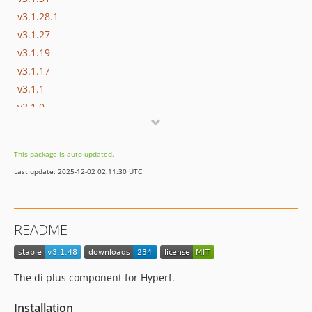
v3.1.28.1
v3.1.27
v3.1.19
v3.1.17
v3.1.1
v3.1.0
v3.1.0-rc.4
v3.1.0-beta.24
This package is auto-updated.
3.0.x-dev
Last update: 2025-12-02 02:11:30 UTC
v3.0.85
v3.0.80
README
The di plus component for Hyperf.
Installation