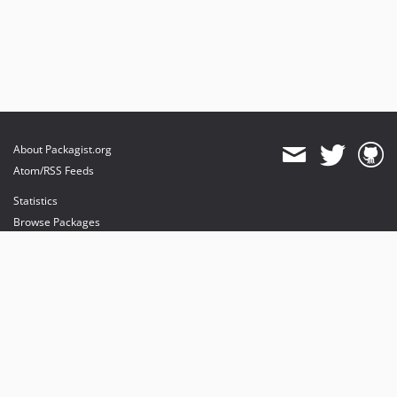
About Packagist.org
Atom/RSS Feeds
Statistics
Browse Packages
API
Mirrors
Status
Dashboard
provides maintenance and hosting