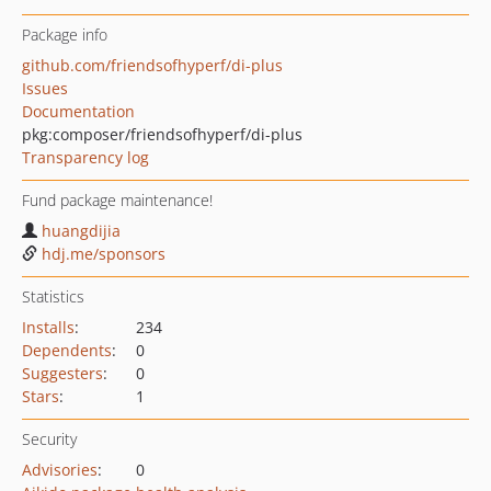
Package info
github.com/friendsofhyperf/di-plus
Issues
Documentation
pkg:composer/friendsofhyperf/di-plus
Transparency log
Fund package maintenance!
huangdijia
hdj.me/sponsors
Statistics
Installs
:
234
Dependents
:
0
Suggesters
:
0
Stars
:
1
Security
Advisories
:
0