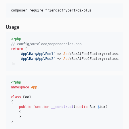
composer require friendsofhyperf/di-plus
Usage
<?php
// config/autoload/dependencies.php
return
 [

'
App\Bar@App\Foo1
'
 => 
App
\BarAtFoo1Factory::class,

'
App\Bar@App\Foo2
'
 => 
App
\BarAtFoo2Factory::class,

];
<?php
namespace
App
;

class
 Foo1

{

public
function
__construct
(
public
Bar
$
bar
)

    {

    }

}
