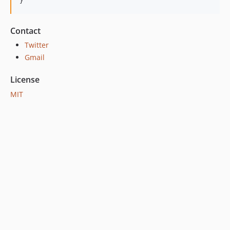
}
Contact
Twitter
Gmail
License
MIT