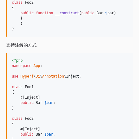
class
 Foo2

{

public
function
__construct
(
public
Bar
$
bar
)

    {

    }

}
支持注解的方式
<?php
namespace
App
;

use
Hyperf
\
Di
\
Annotation
\
Inject
;

class
 Foo1

{

    #[Inject]

public
Bar
$
bar
;

}

class
 Foo2

{

    #[Inject]

public
Bar
$
bar
;
