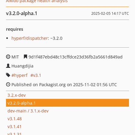
Aikido package health analysis
v3.2.0-alpha.1
2025-02-05 14:17 UTC
requires
hyperf/dispatcher
: ~3.2.0
MIT
9d1f487ebd48c13cffdce23d36fb2a5661d849ad
Huangdijia
hyperf
v3.1
Published on Packagist.org on 2025-11-02 01:56 UTC
3.2.x-dev
v3.2.0-alpha.1
dev-main / 3.1.x-dev
v3.1.48
v3.1.41
v3.1.31