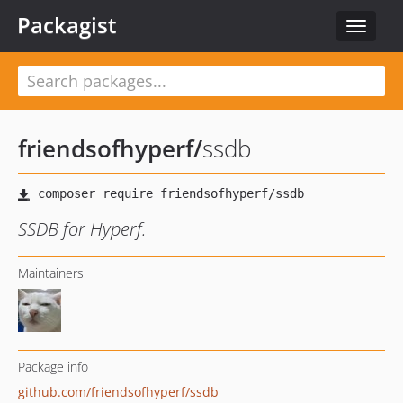
Packagist
Toggle
navigat
friendsofhyperf
/
ssdb
SSDB for Hyperf.
Maintainers
Package info
github.com/friendsofhyperf/ssdb