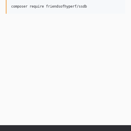
composer require friendsofhyperf/ssdb