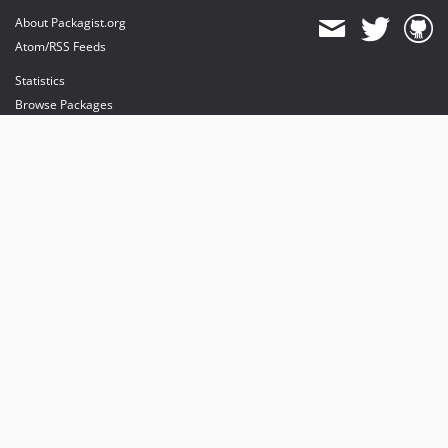
About Packagist.org
Atom/RSS Feeds
Statistics
Browse Packages
API
Mirrors
Status
Dashboard
provides maintenance and hosting
provides bandwidth and CDN
provides malware detection
Sponsor Packagist & Composer