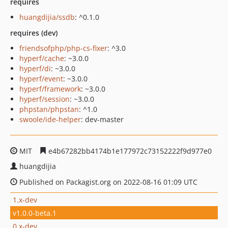
requires
huangdijia/ssdb
: ^0.1.0
requires (dev)
friendsofphp/php-cs-fixer
: ^3.0
hyperf/cache
: ~3.0.0
hyperf/di
: ~3.0.0
hyperf/event
: ~3.0.0
hyperf/framework
: ~3.0.0
hyperf/session
: ~3.0.0
phpstan/phpstan
: ^1.0
swoole/ide-helper
: dev-master
MIT
e4b67282bb4174b1e177972c73152222f9d977e0
huangdijia
Published on Packagist.org on 2022-08-16 01:09 UTC
1.x-dev
v1.0.0-beta.1
0.x-dev