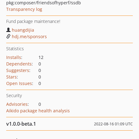
pkg:composer/friendsofhyperf/ssdb
Transparency log
Fund package maintenance!
huangdijia
hdj.me/sponsors
Statistics
Installs
:
12
Dependents
:
0
Suggesters
:
0
Stars
:
0
Open Issues
:
0
Security
Advisories
:
0
Aikido package health analysis
v1.0.0-beta.1
2022-08-16 01:09 UTC