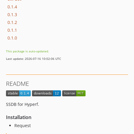
0.1.4
0.1.3
0.1.2
0.1.1
0.1.0
This package is auto-updated.
Last update: 2026-07-16 10:02:06 UTC
README
SSDB for Hyperf.
Installation
Request