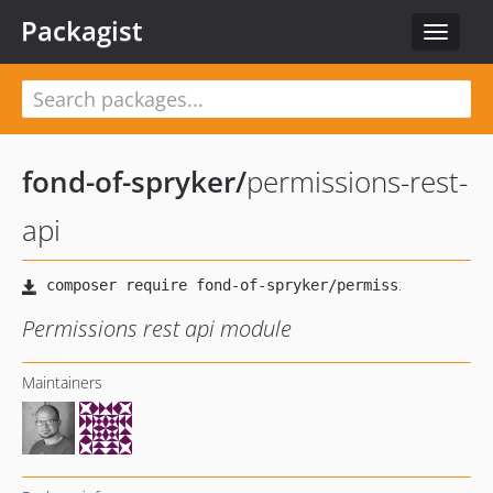
Packagist
Toggle
navigat
fond-of-spryker
/
permissions-rest-
api
Permissions rest api module
Maintainers