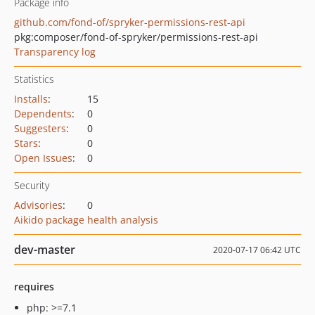
Package info
github.com/fond-of/spryker-permissions-rest-api
pkg:composer/fond-of-spryker/permissions-rest-api
Transparency log
Statistics
Installs
:
15
Dependents
:
0
Suggesters
:
0
Stars
:
0
Open Issues
:
0
Security
Advisories
:
0
Aikido package health analysis
dev-master
2020-07-17 06:42 UTC
requires
php: >=7.1