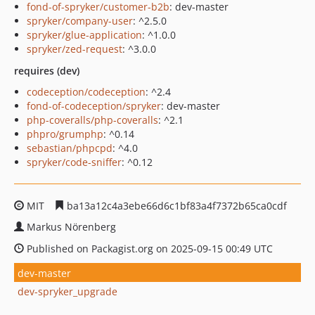
fond-of-spryker/customer-b2b
: dev-master
spryker/company-user
: ^2.5.0
spryker/glue-application
: ^1.0.0
spryker/zed-request
: ^3.0.0
requires (dev)
codeception/codeception
: ^2.4
fond-of-codeception/spryker
: dev-master
php-coveralls/php-coveralls
: ^2.1
phpro/grumphp
: ^0.14
sebastian/phpcpd
: ^4.0
spryker/code-sniffer
: ^0.12
MIT
ba13a12c4a3ebe66d6c1bf83a4f7372b65ca0cdf
Markus Nörenberg
Published on Packagist.org on 2025-09-15 00:49 UTC
dev-master
dev-spryker_upgrade