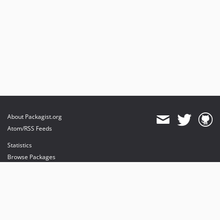
About Packagist.org
Atom/RSS Feeds
Statistics
Browse Packages
API
Mirrors
Status
Dashboard