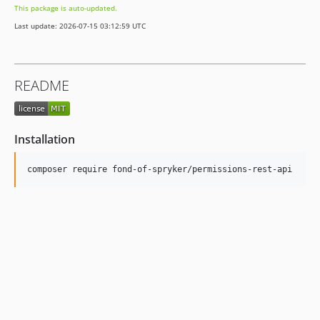
This package is auto-updated.
Last update: 2026-07-15 03:12:59 UTC
README
Installation