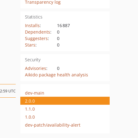
Transparency log
Statistics
Installs
:
16 887
Dependents
:
0
Suggesters
:
0
Stars
:
0
Security
Advisories
:
0
Aikido package health analysis
12:59 UTC
dev-main
2.0.0
1.1.0
1.0.0
dev-patch/availability-alert