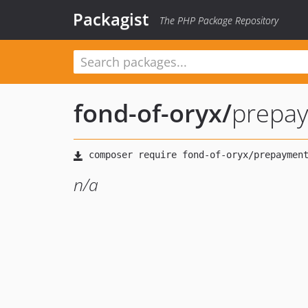
Packagist
The PHP Package Repository
fond-of-oryx
/
prepa
n/a