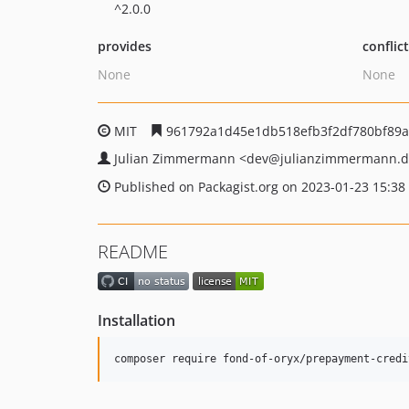
^2.0.0
provides
conflic
None
None
MIT
961792a1d45e1db518efb3f2df780bf89
Julian Zimmermann
<dev
@julianzimmermann.d
Published on Packagist.org on 2023-01-23 15:38
README
Installation