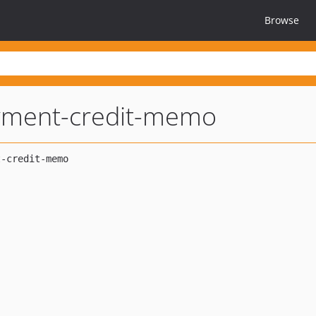
Browse
yment-credit-memo