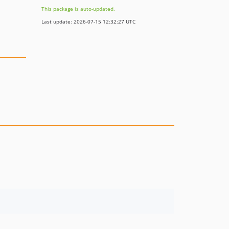
This package is auto-updated.
Last update: 2026-07-15 12:32:27 UTC