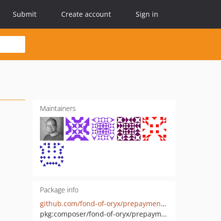
Submit
Create account
Sign in
Maintainers
Package info
github.com/fond-of-oryx/prepayment-credit-memo
pkg:composer/fond-of-oryx/prepayment-credit-memo