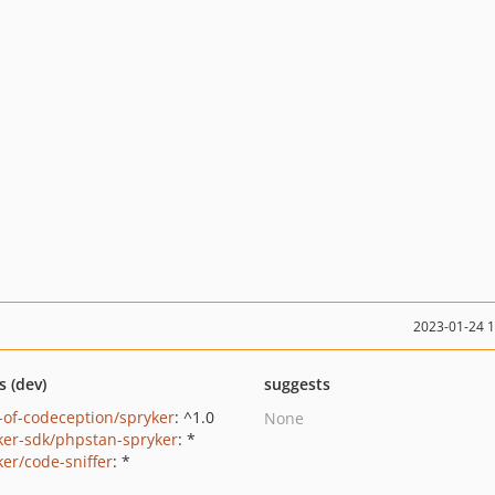
2023-01-24 
s (dev)
suggests
-of-codeception/spryker
: ^1.0
None
ker-sdk/phpstan-spryker
: *
ker/code-sniffer
: *