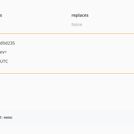
ts
replaces
None
ad0d235
ev>
 UTC