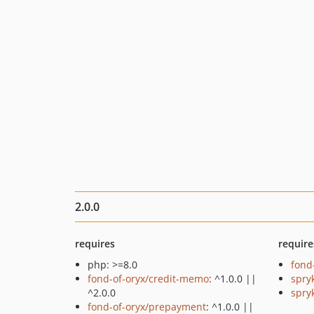
2.0.0
requires
require
php: >=8.0
fond
fond-of-oryx/credit-memo
: ^1.0.0 ||
spry
^2.0.0
spry
fond-of-oryx/prepayment
: ^1.0.0 ||