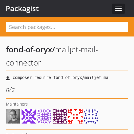
Packagist
Toggle
navigat
fond-of-oryx
/
mailjet-mail-
connector
n/a
Maintainers