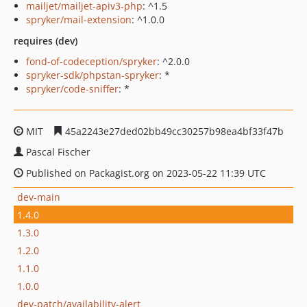
mailjet/mailjet-apiv3-php
: ^1.5
spryker/mail-extension
: ^1.0.0
requires (dev)
fond-of-codeception/spryker
: ^2.0.0
spryker-sdk/phpstan-spryker
: *
spryker/code-sniffer
: *
MIT
45a2243e27ded02bb49cc30257b98ea4bf33f47b
Pascal Fischer
Published on Packagist.org on 2023-05-22 11:39 UTC
dev-main
1.4.0
1.3.0
1.2.0
1.1.0
1.0.0
dev-patch/availability-alert