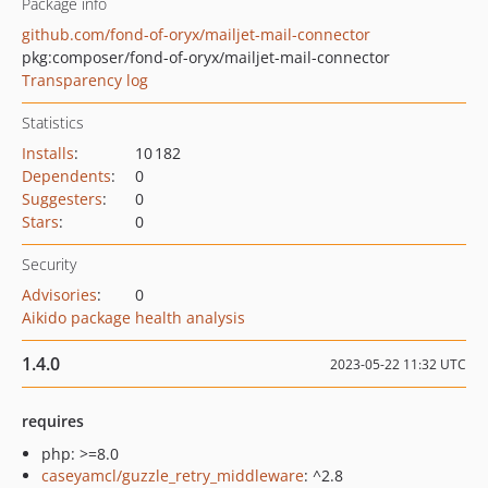
Package info
github.com/fond-of-oryx/mailjet-mail-connector
pkg:composer/fond-of-oryx/mailjet-mail-connector
Transparency log
Statistics
Installs
:
10 182
Dependents
:
0
Suggesters
:
0
Stars
:
0
Security
Advisories
:
0
Aikido package health analysis
1.4.0
2023-05-22 11:32 UTC
requires
php: >=8.0
caseyamcl/guzzle_retry_middleware
: ^2.8