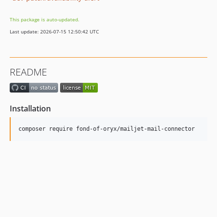
This package is auto-updated.
Last update: 2026-07-15 12:50:42 UTC
README
Installation