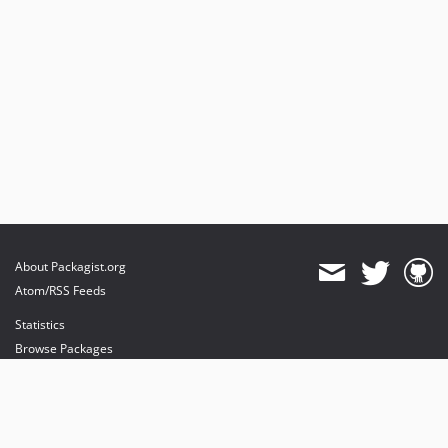
About Packagist.org
Atom/RSS Feeds
Statistics
Browse Packages
API
Mirrors
Status