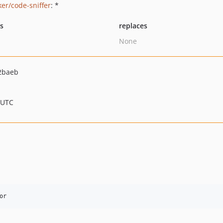
ker/code-sniffer
: *
ts
replaces
None
2baeb
 UTC