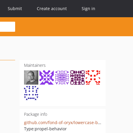
Submit
Create account
Sign in
Maintainers
Package info
github.com/fond-of-oryx/lowercase-behavior
Type:
propel-behavior