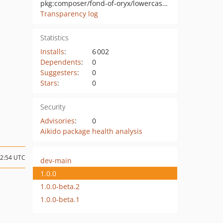
pkg:composer/fond-of-oryx/lowercase-behavior
Transparency log
Statistics
Installs
:
6 002
Dependents
:
0
Suggesters
:
0
Stars
:
0
Security
Advisories
:
0
Aikido package health analysis
12:54 UTC
dev-main
1.0.0
1.0.0-beta.2
1.0.0-beta.1