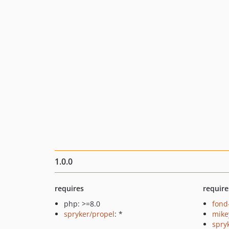
1.0.0
requires
require
php: >=8.0
fond
spryker/propel
: *
mike
spry