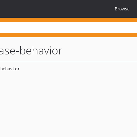
Browse
ase-behavior