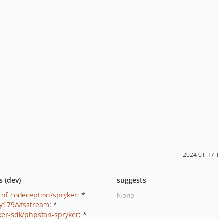
2024-01-17 
s (dev)
suggests
-of-codeception/spryker
: *
None
y179/vfsstream
: *
ker-sdk/phpstan-spryker
: *