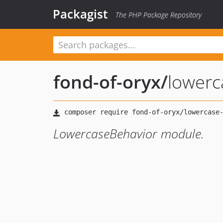
Packagist
The PHP Package Repository
fond-of-oryx
/
lowerc
LowercaseBehavior module.