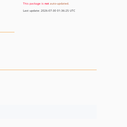
This package is
not
auto-updated
.
Last update: 2026-07-30 01:36:25 UTC