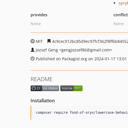
spry
provides
conflic
None
None
MIT
4c9cec912bc85d9ec97fcf362f8ff6b8455
Jozsef Geng
<gengjozsef86
@gmail.com>
Published on Packagist.org on 2024-01-17 13:01
README
Installation