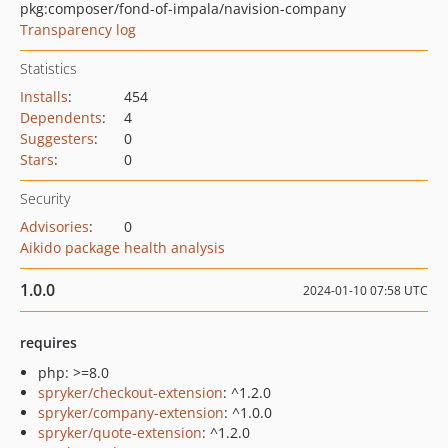
pkg:composer/fond-of-impala/navision-company
Transparency log
Statistics
Installs
:
454
Dependents
:
4
Suggesters
:
0
Stars
:
0
Security
Advisories
:
0
Aikido package health analysis
1.0.0
2024-01-10 07:58 UTC
requires
php: >=8.0
spryker/checkout-extension
: ^1.2.0
spryker/company-extension
: ^1.0.0
spryker/quote-extension
: ^1.2.0