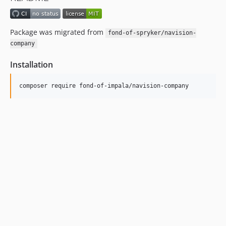
Package was migrated from
fond-of-spryker/navision-
company
Installation