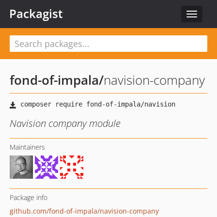
Packagist
Toggle
navigat
fond-of-impala
/
navision-company
Navision company module
Maintainers
Package info
github.com/fond-of-impala/navision-company