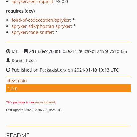
spryker/zed-request
: ^3.0.0
requires (dev)
fond-of-codeception/spryker
: *
spryker-sdk/phpstan-spryker
: *
spryker/code-sniffer
: *
MIT
2d133ec4203bf603e2112e6ca9b1245b0751d335
Daniel Rose
Published on Packagist.org on 2024-01-10 10:13 UTC
dev-main
1.0.0
This package is
not
auto-updated
.
Last update: 2026-08-06 20:20:24 UTC
README