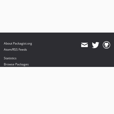
About Packagist.org
Atom/RSS Feeds
Statistics
Browse Packages
API
Mirrors
Status
Dashboard
provides maintenance and hosting