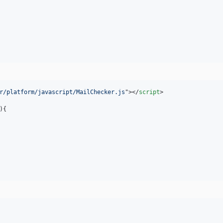
r/platform/javascript/MailChecker.js
"
>
</
script
>
)
{