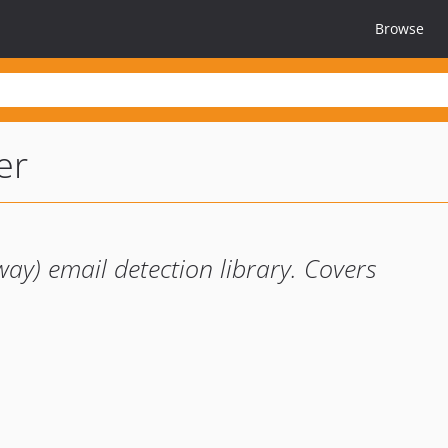
Browse
er
y) email detection library. Covers