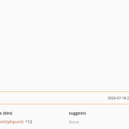
2026-07-18 
s (dev)
suggests
nit/phpunit
: ^12
None