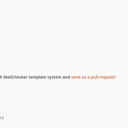
ith MailChecker template system and
send us a pull-request!
)
{