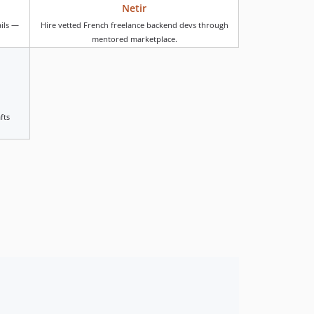
Netir
v4.1.12
ails —
Hire vetted French freelance backend devs through
v4.1.11
mentored marketplace.
v4.1.10
v4.1.9
v4.1.8
v4.1.7
fts
v4.1.6
v4.1.5
v4.1.4
v4.1.3
v4.1.2
v4.1.1
v4.1.0
v4.0.16
v4.0.15
v4.0.14
v4.0.13