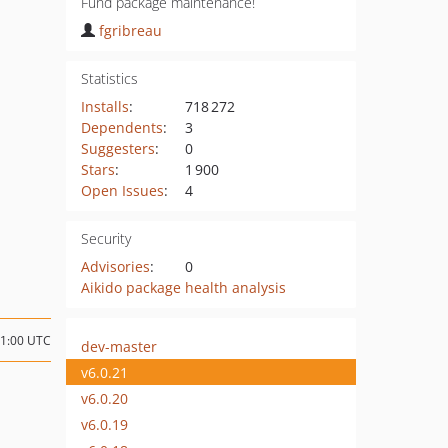
Fund package maintenance!
fgribreau
Statistics
Installs
:
718 272
Dependents
:
3
Suggesters
:
0
Stars
:
1 900
Open Issues
:
4
Security
Advisories
:
0
Aikido package health analysis
21:00 UTC
dev-master
v6.0.21
v6.0.20
v6.0.19