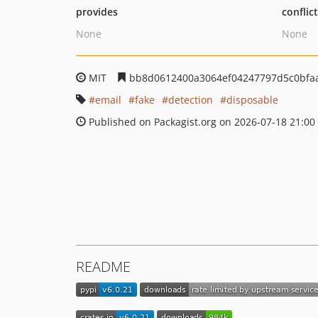
provides
conflic
None
None
MIT
bb8d0612400a3064ef04247797d5c0bfa
email
fake
detection
disposable
Published on Packagist.org on 2026-07-18 21:00
README