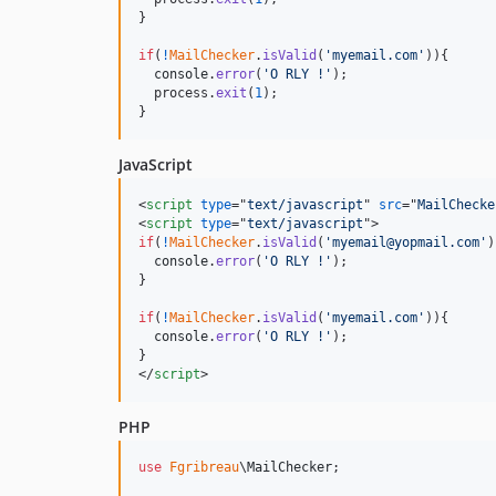
}
if
(
!
MailChecker
.
isValid
(
'myemail.com'
)
)
{
console
.
error
(
'O RLY !'
)
;
process
.
exit
(
1
)
;
}
JavaScript
<
script
type
="
text/javascript
" 
src
="
MailChecke
<
script
type
="
text/javascript
"
>
if
(
!
MailChecker
.
isValid
(
'myemail@yopmail.com'
)
console
.
error
(
'O RLY !'
)
;
}
if
(
!
MailChecker
.
isValid
(
'myemail.com'
)
)
{
console
.
error
(
'O RLY !'
)
;
}
</
script
>
PHP
use
Fgribreau
\
MailChecker
;
