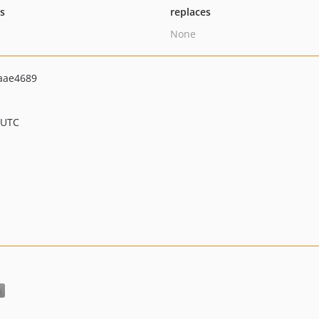
ts
replaces
None
aae4689
 UTC