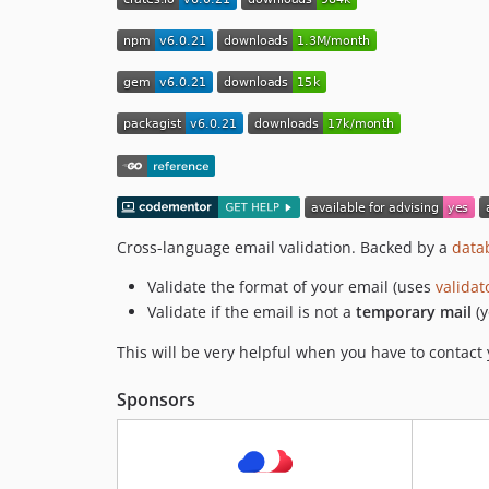
Cross-language email validation. Backed by a
data
Validate the format of your email (uses
validat
Validate if the email is not a
temporary mail
(y
This will be very helpful when you have to contac
Sponsors