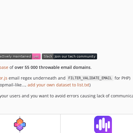
base
of
over 55 000 throwable email domains
.
or.js
email regex underneath and
for PHP)
FILTER_VALIDATE_EMAIL
opmail-like...,
add your own dataset to list.txt
)
t your users and you want to avoid errors causing lack of communic