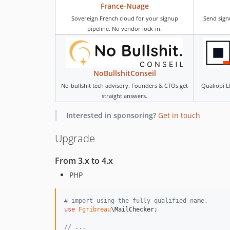
France-Nuage
Sovereign French cloud for your signup
Send sign
pipeline. No vendor lock-in.
NoBullshitConseil
No-bullshit tech advisory. Founders & CTOs get
Qualiopi L
straight answers.
Interested in sponsoring?
Get in touch
Upgrade
From 3.x to 4.x
PHP
# import using the fully qualified name.
use
Fgribreau
\
MailChecker
;

// ...