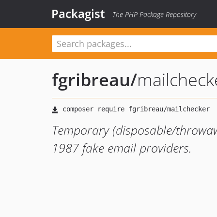
Packagist
The PHP Package Repository
fgribreau
/
mailcheck
Temporary (disposable/throwawa
1987 fake email providers.