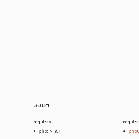
v6.0.21
requires
require
php: >=8.1
phpu