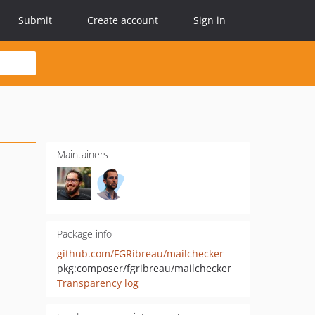
Submit
Create account
Sign in
Maintainers
Package info
github.com/FGRibreau/mailchecker
pkg:composer/fgribreau/mailchecker
Transparency log