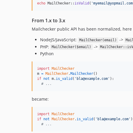
echo
 MailChecker::
isValid
(
'
myemail@yopmail.com
From 1.x to 3.x
Mailchecker public API has been normalized, here
NodeJS/JavaScript:
->
MailChecker(email)
Mai
PHP:
->
MailChecker($email)
MailChecker::is
Python
import
MailChecker
m
=
MailChecker
.
MailChecker
if
not
m
.
is_valid
(
'bla@example.com'
):

# ...
became:
import
MailChecker
if
not
MailChecker
.
is_valid
(
'bla@example.com'
)
# ...