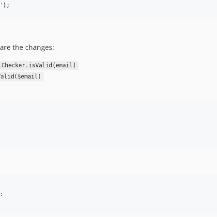
'
);
 are the changes:
lChecker.isValid(email)
Valid($email)
:
