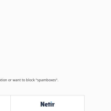
v5.0.9
v5.0.8
v5.0.7
v5.0.6
v5.0.5
v5.0.4
v5.0.3
v5.0.2
v5.0.1
v5.0.0
v4.1.19
v4.1.18
ation or want to block "spamboxes".
v4.1.17
v4.1.16
v4.1.15
v4.1.14
v4.1.13