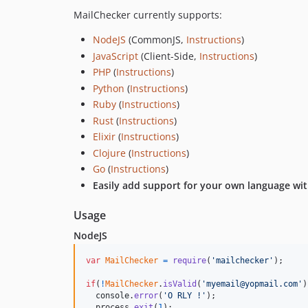
MailChecker currently supports:
NodeJS
(CommonJS,
Instructions
)
JavaScript
(Client-Side,
Instructions
)
PHP
(
Instructions
)
Python
(
Instructions
)
Ruby
(
Instructions
)
Rust
(
Instructions
)
Elixir
(
Instructions
)
Clojure
(
Instructions
)
Go
(
Instructions
)
Easily add support for your own language w
Usage
NodeJS
var
MailChecker
=
require
(
'mailchecker'
)
;
if
(
!
MailChecker
.
isValid
(
'myemail@yopmail.com'
)
console
.
error
(
'O RLY !'
)
;
process
.
exit
(
1
)
;