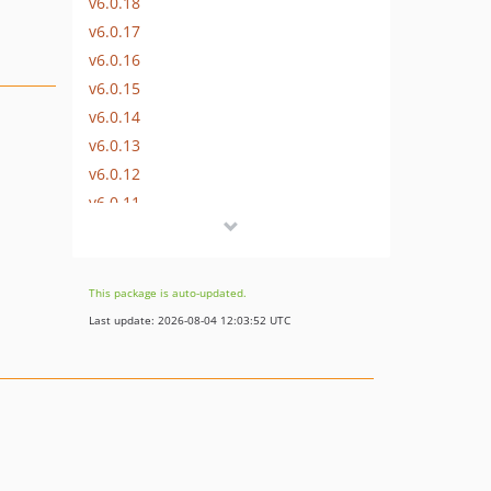
v6.0.18
v6.0.17
v6.0.16
v6.0.15
v6.0.14
v6.0.13
v6.0.12
v6.0.11
v6.0.10
v6.0.9
v6.0.8
This package is auto-updated.
v6.0.7
Last update: 2026-08-04 12:03:52 UTC
v6.0.6
v6.0.5
v6.0.4
v6.0.3
v6.0.2
v6.0.1