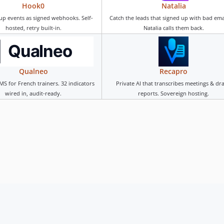
Hook0
Natalia
up events as signed webhooks. Self-
Catch the leads that signed up with bad em
hosted, retry built-in.
Natalia calls them back.
Qualneo
Recapro
MS for French trainers. 32 indicators
Private AI that transcribes meetings & dra
wired in, audit-ready.
reports. Sovereign hosting.