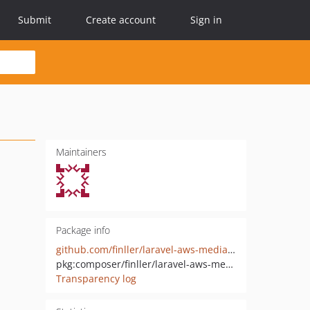
Submit
Create account
Sign in
Maintainers
Package info
github.com/finller/laravel-aws-mediaconvert
pkg:composer/finller/laravel-aws-mediaconvert
Transparency log