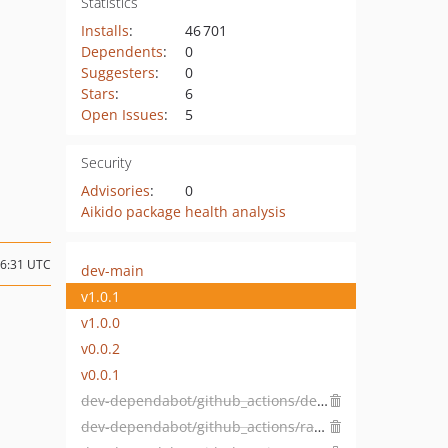
Statistics
Installs
:
46 701
Dependents
:
0
Suggesters
:
0
Stars
:
6
Open Issues
:
5
Security
Advisories
:
0
Aikido package health analysis
16:31 UTC
dev-main
v1.0.1
v1.0.0
v0.0.2
v0.0.1
dev-dependabot/github_actions/dependabot/fetch-metadata-3.1.0
dev-dependabot/github_actions/ramsey/composer-install-4