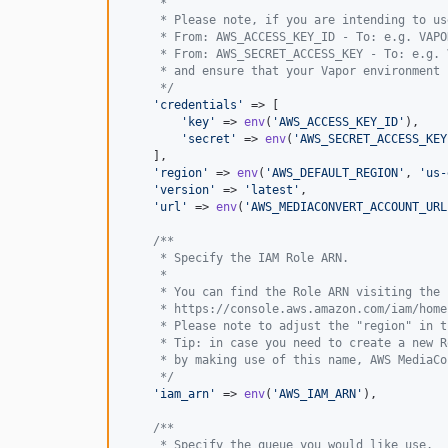
     *
     * Please note, if you are intending to us
     * From: AWS_ACCESS_KEY_ID - To: e.g. VAPO
     * From: AWS_SECRET_ACCESS_KEY - To: e.g. 
     * and ensure that your Vapor environment 
     */
'
credentials
'
 => [

'
key
'
 => 
env
(
'
AWS_ACCESS_KEY_ID
'
),

'
secret
'
 => 
env
(
'
AWS_SECRET_ACCESS_KEY
    ],

'
region
'
 => 
env
(
'
AWS_DEFAULT_REGION
'
, 
'
us-
'
version
'
 => 
'
latest
'
,

'
url
'
 => 
env
(
'
AWS_MEDIACONVERT_ACCOUNT_URL
/**
     * Specify the IAM Role ARN.
     *
     * You can find the Role ARN visiting the 
     * https://console.aws.amazon.com/iam/home
     * Please note to adjust the "region" in t
     * Tip: in case you need to create a new R
     * by making use of this name, AWS MediaCo
     */
'
iam_arn
'
 => 
env
(
'
AWS_IAM_ARN
'
),

/**
     * Specify the queue you would like use.