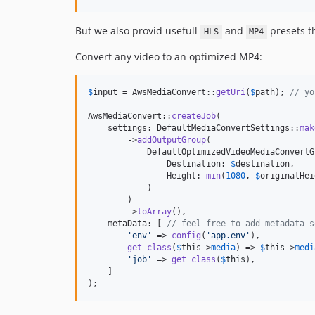
But we also provid usefull
and
presets t
HLS
MP4
Convert any video to an optimized MP4:
$
input
 = AwsMediaConvert::
getUri
(
$
path
); 
// yo
AwsMediaConvert::
createJob
(

    settings: DefaultMediaConvertSettings::
mak
        ->
addOutputGroup
(

            DefaultOptimizedVideoMediaConvertG
                Destination: 
$
destination
,

                Height: 
min
(
1080
, 
$
originalHei
            )

        )

        ->
toArray
(),

    metaData: [ 
// feel free to add metadata s
'
env
'
 => 
config
(
'
app.env
'
),

get_class
(
$
this
->
media
) => 
$
this
->
medi
'
job
'
 => 
get_class
(
$
this
),

    ]

);