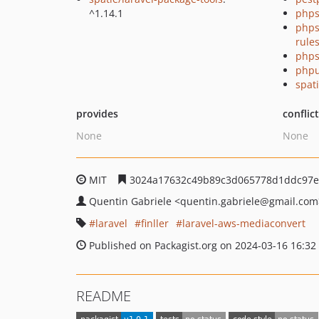
^1.14.1
phps
phps
rule
phps
phpu
spati
provides
conflic
None
None
MIT
3024a17632c49b89c3d065778d1ddc97e
Quentin Gabriele
<quentin.gabriele
@gmail.com
laravel
finller
laravel-aws-mediaconvert
Published on Packagist.org on 2024-03-16 16:32
README