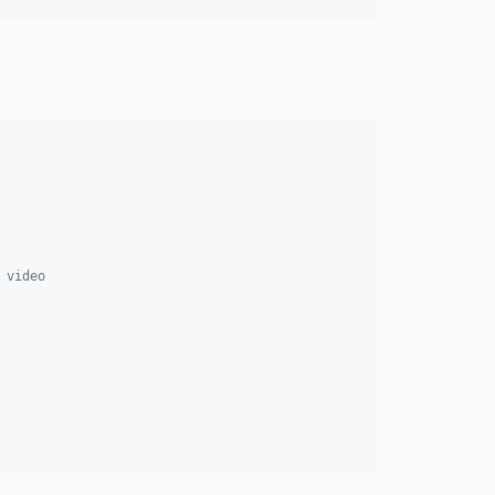
 video