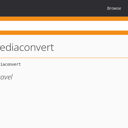
Browse
ediaconvert
avel