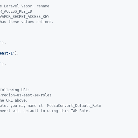
e Laravel Vapor, rename
R_ACCESS_KEY_ID
VAPOR_SECRET_ACCESS_KEY
has these values defined.
'
),

east-1
'
),

'
),

following URL:
?region=us-east-1#/roles
he URL above.
ole, you may name it `MediaConvert_Default_Role`
nvert will default to using this IAM Role.