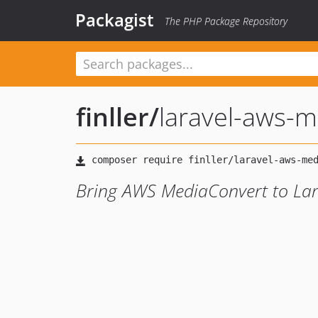
Packagist
The PHP Package Repository
finller
/
laravel-aws-m
Bring AWS MediaConvert to Lar