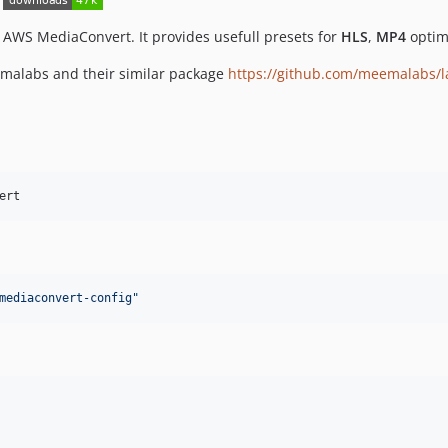
 AWS MediaConvert. It provides usefull presets for
HLS
,
MP4
optim
emalabs and their similar package
https://github.com/meemalabs/l
ert
mediaconvert-config
"