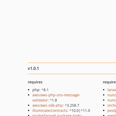
v1.0.1
requires
require
php: ^8.1
larav
aws/aws-php-sns-message-
nuno
validator
: ^1.8
nuno
aws/aws-sdk-php
: ^3.258.7
orch
illuminate/contracts
: ^10.0|^11.0
pest
spatie/laravel-package-tools
:
pest