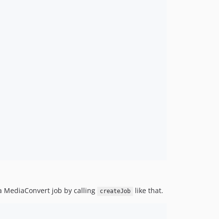
 a MediaConvert job by calling
like that.
createJob