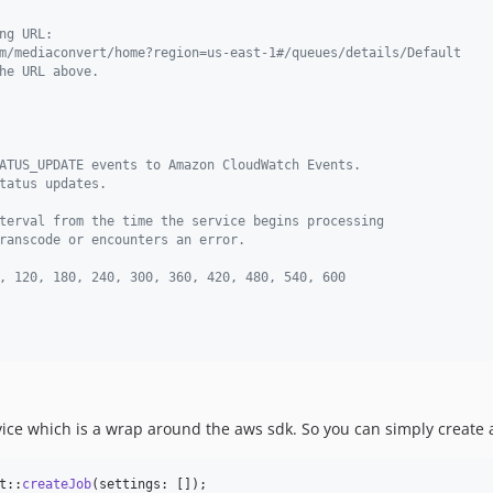
ng URL:
m/mediaconvert/home?region=us-east-1#/queues/details/Default
he URL above.
ATUS_UPDATE events to Amazon CloudWatch Events.
tatus updates.
terval from the time the service begins processing
ranscode or encounters an error.
, 120, 180, 240, 300, 360, 420, 480, 540, 600
vice which is a wrap around the aws sdk. So you can simply create
t::
createJob
(settings: []);