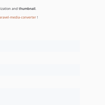
ization and
thumbnail
.
aravel-media-converter
!