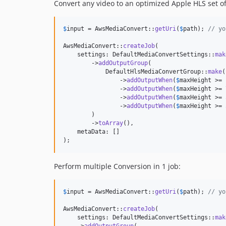
Convert any video to an optimized Apple HLS set of 
$
input
 = AwsMediaConvert::
getUri
(
$
path
); 
// yo
AwsMediaConvert::
createJob
(

    settings: DefaultMediaConvertSettings::
mak
        ->
addOutputGroup
(

            DefaultHlsMediaConvertGroup::
make
(
                ->
addOutputWhen
(
$
maxHeight
 >= 
                ->
addOutputWhen
(
$
maxHeight
 >= 
                ->
addOutputWhen
(
$
maxHeight
 >= 
                ->
addOutputWhen
(
$
maxHeight
 >= 
        )

        ->
toArray
(),

    metaData: []

);
Perform multiple Conversion in 1 job:
$
input
 = AwsMediaConvert::
getUri
(
$
path
); 
// yo
AwsMediaConvert::
createJob
(

    settings: DefaultMediaConvertSettings::
mak