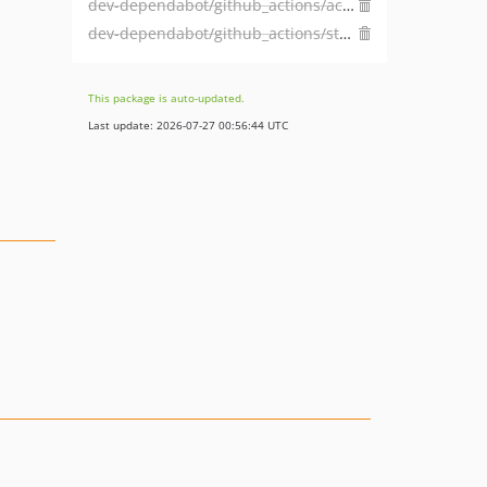
dev-dependabot/github_actions/actions/checkout-6
dev-dependabot/github_actions/stefanzweifel/git-auto-commit-action-7
This package is auto-updated.
Last update: 2026-07-27 00:56:44 UTC