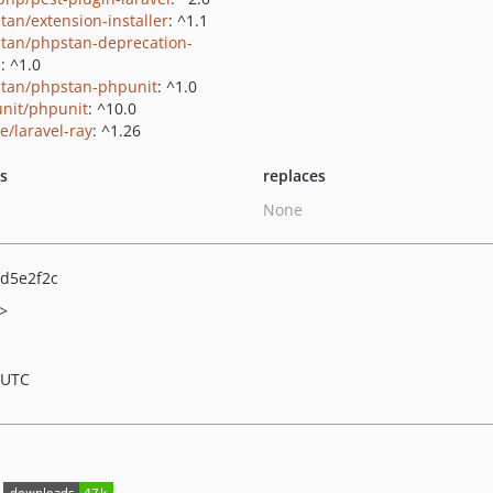
tan/extension-installer
: ^1.1
tan/phpstan-deprecation-
s
: ^1.0
tan/phpstan-phpunit
: ^1.0
nit/phpunit
: ^10.0
e/laravel-ray
: ^1.26
ts
replaces
None
d5e2f2c
>
 UTC