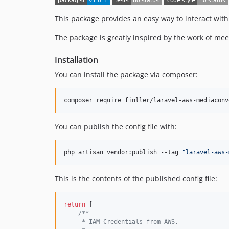
This package provides an easy way to interact with
The package is greatly inspired by the work of me
Installation
You can install the package via composer:
composer require finller/laravel-aws-mediaconv
You can publish the config file with:
php artisan vendor:publish --tag=
"
laravel-aws-
This is the contents of the published config file:
return
 [

/**
     * IAM Credentials from AWS.