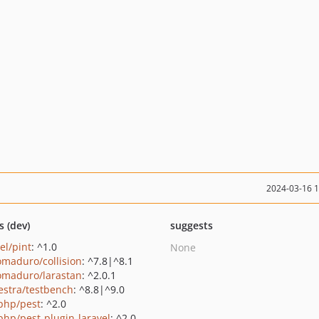
2024-03-16 
s (dev)
suggests
el/pint
: ^1.0
None
maduro/collision
: ^7.8|^8.1
maduro/larastan
: ^2.0.1
estra/testbench
: ^8.8|^9.0
php/pest
: ^2.0
php/pest-plugin-laravel
: ^2.0