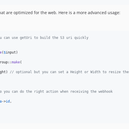
hat are optimized for the web. Here is a more advanced usage:
u can use getUri to build the S3 uri quickly
e
(
$
input
)

roup::
make
(

ght
) 
// optional but you can set a Height or Width to resize the
o you can do the right action when receiving the webhook
a
->
id
,
