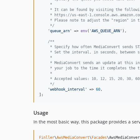
     *
     * It can be found by visiting the followi
     * https://us-east-1.console.aws.amazon.co
     * Please note to adjust the "region" in t
     */
'
queue_arn
'
 => 
env
(
'
AWS_QUEUE_ARN
'
),

/**
     * Specify how often MediaConvert sends ST
     * Set the interval, in seconds, between s
     *
     * MediaConvert sends an update at this in
     * your job to the time it completes the t
     *
     * Accepted values: 10, 12, 15, 20, 30, 60
     */
'
webhook_interval
'
 => 
60
,

];
Usage
In the most basic way, this package provides a ser
Finller
\
AwsMediaConvert
\
Facades
\AwsMediaConver