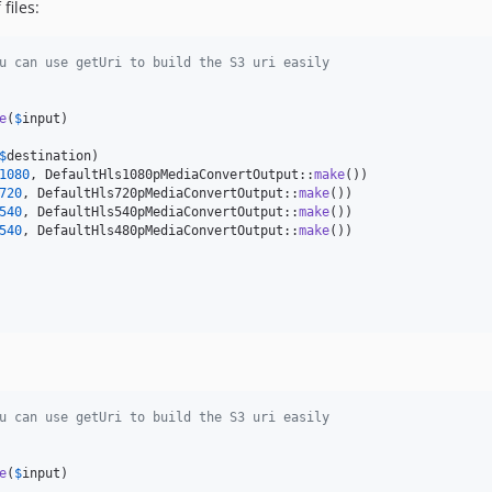
files:
u can use getUri to build the S3 uri easily
e
(
$
input
)

$
destination
)

1080
, DefaultHls1080pMediaConvertOutput::
make
())

720
, DefaultHls720pMediaConvertOutput::
make
())

540
, DefaultHls540pMediaConvertOutput::
make
())

540
, DefaultHls480pMediaConvertOutput::
make
())

u can use getUri to build the S3 uri easily
e
(
$
input
)
