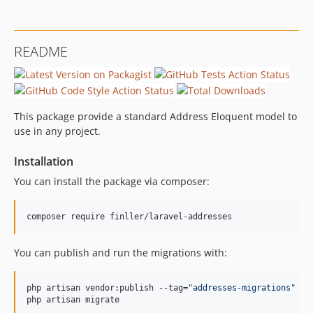
README
This package provide a standard Address Eloquent model to
use in any project.
Installation
You can install the package via composer:
composer require finller/laravel-addresses
You can publish and run the migrations with:
php artisan vendor:publish --tag=
"
addresses-migrations
"
php artisan migrate