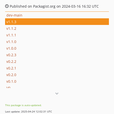
Published on Packagist.org on 2024-03-16 16:32 UTC
dev-main
v1.1.3
v1.1.2
v1.1.1
v1.1.0
v1.0.0
v0.2.3
v0.2.2
v0.2.1
v0.2.0
v0.1.0
V0
dev-dependabot/composer/phpunit/phpunit-tw-11.2
This package is auto-updated.
Last update: 2025-04-24 12:02:31 UTC