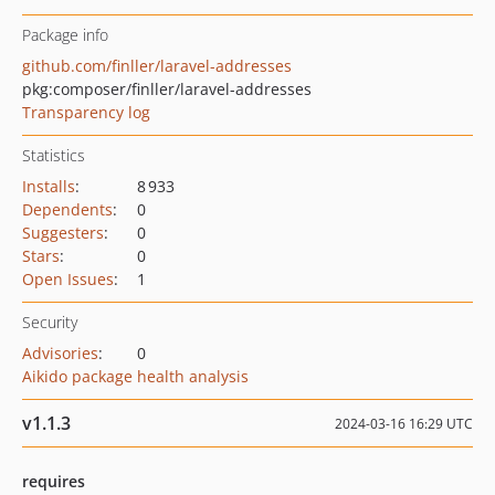
Package info
github.com/finller/laravel-addresses
pkg:composer/finller/laravel-addresses
Transparency log
Statistics
Installs
:
8 933
Dependents
:
0
Suggesters
:
0
Stars
:
0
Open Issues
:
1
Security
Advisories
:
0
Aikido package health analysis
v1.1.3
2024-03-16 16:29 UTC
requires