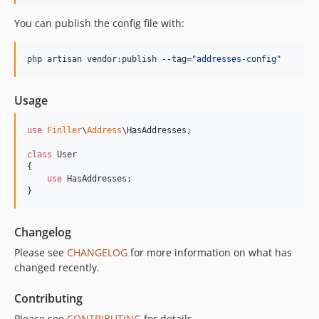
You can publish the config file with:
php artisan vendor:publish --tag=
"
addresses-config
"
Usage
use
Finller
\
Address
\
HasAddresses
;

class
 User

{

use
 HasAddresses;

}
Changelog
Please see
CHANGELOG
for more information on what has
changed recently.
Contributing
Please see
CONTRIBUTING
for details.