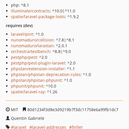
php: ^8.1
illuminate/contracts
: ^10.0|^11.0
spatie/laravel-package-tools
: ^1.9.2
requires (dev)
laravel/pint
: ^1.0
nunomaduro/collision
: ^7.8|^8.1
nunomaduro/larastan
: ^2.0.1
orchestra/testbench
: ^8.8|^9.0
pestphp/pest
: ^2.0
pestphp/pest-plugin-laravel
: ^2.0
phpstan/extension-installer
: ^1.1
phpstan/phpstan-deprecation-rules
: ^1.0
phpstan/phpstan-phpunit
: ^1.0
phpunit/phpunit
: ^10.0
spatie/laravel-ray
: ^1.26
MIT
80d1234f3d8e3d9219b7f3dc11758e6a99fb1dc7
Quentin Gabriele
laravel
laravel-addresses
finller