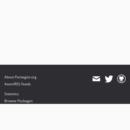
About Packagist.org
Atom/RSS Feeds
Statistics
Browse Packages
API
Mirrors
Status