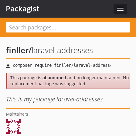
Packagist
Toggle
navigat
finller
/
laravel-addresses
This package is
abandoned
and no longer maintained. No
replacement package was suggested.
This is my package laravel-addresses
Maintainers