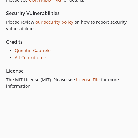
Security Vulnerabilities
Please review
our security policy
on how to report security
vulnerabilities.
Credits
Quentin Gabriele
All Contributors
License
The MIT License (MIT). Please see
License File
for more
information.