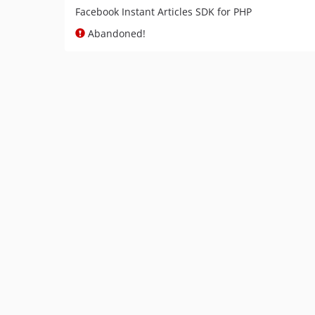
Facebook Instant Articles SDK for PHP
Abandoned!