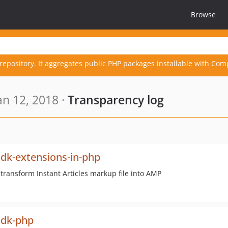
Browse
repository. It aggregates public PHP packages installable with Com
n 12, 2018 ·
Transparency log
sdk-extensions-in-php
 transform Instant Articles markup file into AMP
sdk-php