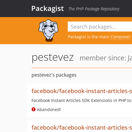
Packagist
The PHP Package Repository
Packagist is the main
Composer
pestevez
member since: Ja
pestevez's packages
facebook/facebook-instant-articles-
Facebook Instant Articles SDK Extensions in PHP to
Abandoned!
facebook/facebook-instant-articles-