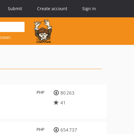
Submit
Create account
Sign in
poser.
PHP
80 263
41
PHP
654 737