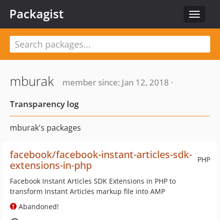
Packagist
Toggle
navigat
mburak
member since: Jan 12, 2018 ·
Transparency log
mburak's packages
facebook/facebook-instant-articles-sdk-
PHP
extensions-in-php
Facebook Instant Articles SDK Extensions in PHP to
transform Instant Articles markup file into AMP
Abandoned!