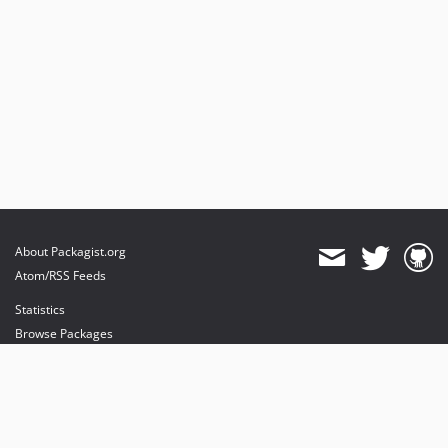
About Packagist.org
Atom/RSS Feeds
Statistics
Browse Packages
API
Mirrors
Status