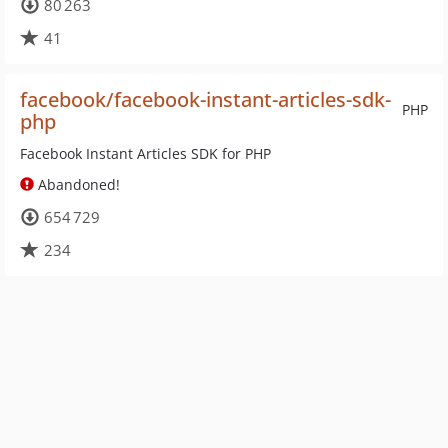
80 263
41
facebook/facebook-instant-articles-sdk-
PHP
php
Facebook Instant Articles SDK for PHP
Abandoned!
654 729
234