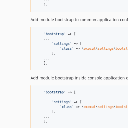
    ...

    ],
Add module bootstrap to common application conf
'
bootstrap
'
 => [

    ...

'
settings
'
 => [

'
class
'
 => \
execut
\
settings
\
bootst
        ],

    ...

    ],
Add module bootstrap inside console application c
'
bootstrap
'
 => [

    ...

'
settings
'
 => [

'
class
'
 => \
execut
\
settings
\
bootst
        ],

    ...

    ],