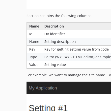
Section contains the following columns:
Name
Description
Id
DB identifier
Name
Setting description
Key
Key for getting setting value from code
Type
Editor (WYSIWYG HTML editor) or simple 
Value
Setting value
For example, we want to manage the site name. To 