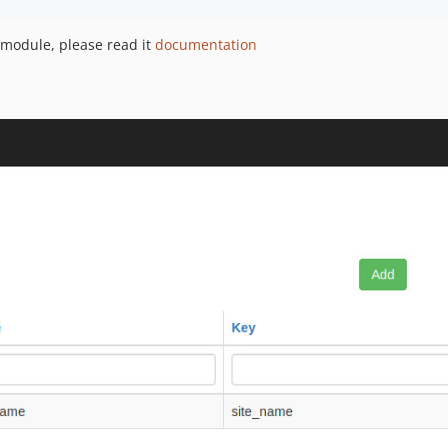
 module, please read it
documentation