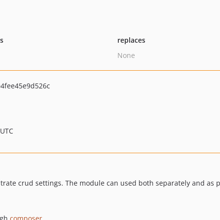
ts
replaces
None
4fee45e9d526c
 UTC
strate crud settings. The module can used both separately and as p
ugh
composer
.