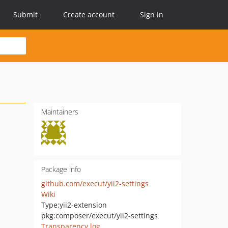
Submit
Create account
Sign in
Maintainers
Package info
github.com/execut/yii2-settings
Wiki
Type:
yii2-extension
pkg:composer/execut/yii2-settings
Transparency log