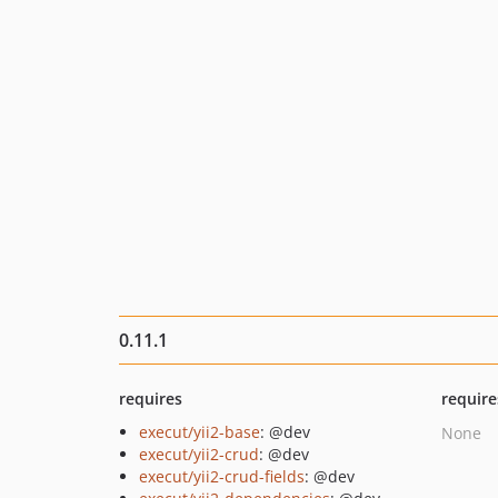
0.11.1
requires
require
execut/yii2-base
: @dev
None
execut/yii2-crud
: @dev
execut/yii2-crud-fields
: @dev