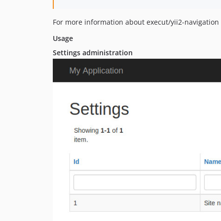
For more information about execut/yii2-navigation
Usage
Settings administration