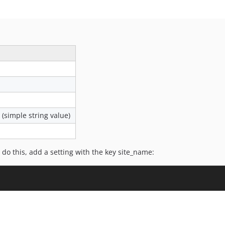
(simple string value)
do this, add a setting with the key site_name: