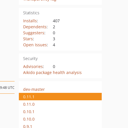
Statistics
Installs
:
407
Dependents
:
2
Suggesters
:
0
Stars
:
3
Open Issues
:
4
Security
Advisories
:
0
Aikido package health analysis
09:48 UTC
dev-master
0.11.1
0.11.0
0.10.1
0.10.0
0.9.1