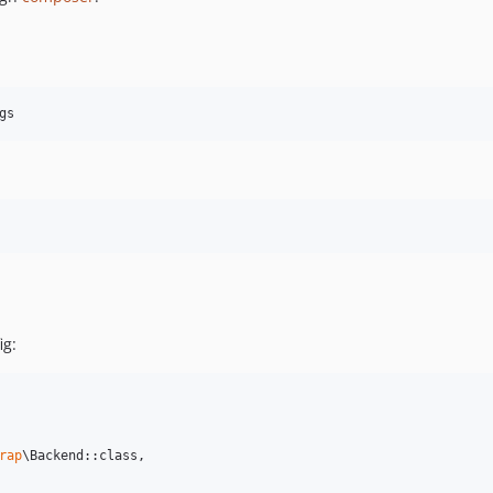
ig:
rap
\Backend::class,
