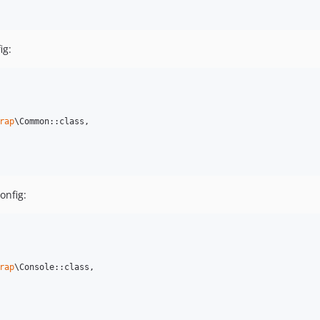
ig:
rap
\Common::class,

onfig:
rap
\Console::class,
