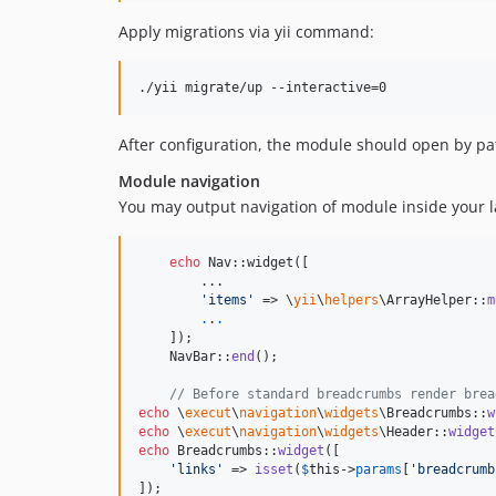
Apply migrations via yii command:
After configuration, the module should open by pa
Module navigation
You may output navigation of module inside your la
echo
 Nav::widget([

        ...

'
items
'
 => \
yii
\
helpers
\ArrayHelper::
m
.
.
.
    ]);

    NavBar::
end
();

// Before standard breadcrumbs render brea
echo
 \
execut
\
navigation
\
widgets
\Breadcrumbs::
w
echo
 \
execut
\
navigation
\
widgets
\Header::
widget
echo
 Breadcrumbs::
widget
([

'
links
'
 => 
isset
(
$
this
->
params
[
'
breadcrumb
]);