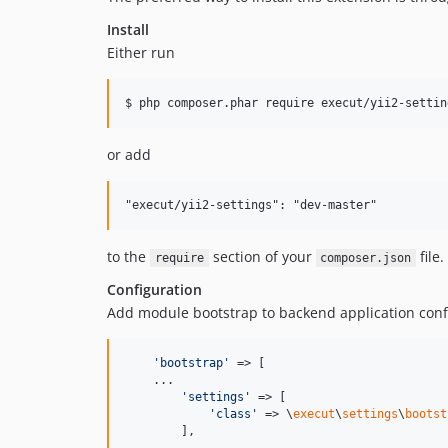
Install
Either run
or add
to the
section of your
file.
require
composer.json
Configuration
Add module bootstrap to backend application conf
'
bootstrap
'
 => [

    ...

'
settings
'
 => [

'
class
'
 => \
execut
\
settings
\
bootst
        ],
