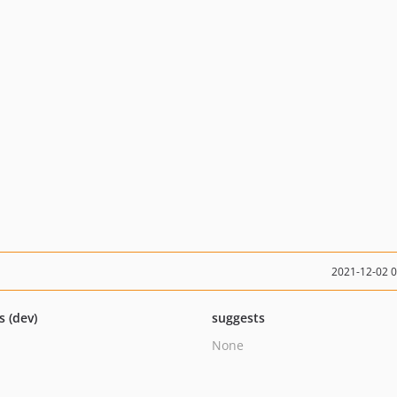
2021-12-02 
s (dev)
suggests
None