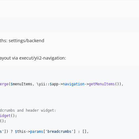
ths: settings/backend
yout via execut/yii2-navigation:
erge
(
$
menuItems
, \yii::
$
app
->
navigation
->
getMenuItems
()),

dcrumbs and header widget:
idget
s
'
]) ? 
$
this
->
params
[
'
breadcrumbs
'
] : [],
