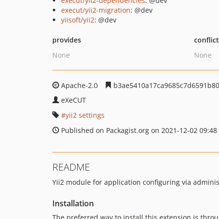
execut/yii2-dependencies
: @dev
execut/yii2-migration
: @dev
yiisoft/yii2
: @dev
provides
conflic
None
None
Apache-2.0
b3ae5410a17ca9685c7d6591b80
eXeCUT
yii2 settings
Published on Packagist.org on 2021-12-02 09:48
README
Yii2 module for application configuring via admini
Installation
The preferred way to install this extension is thro