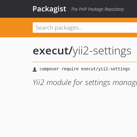
Packagist
The PHP Package Repository
execut
/
yii2-settings
Yii2 module for settings mana