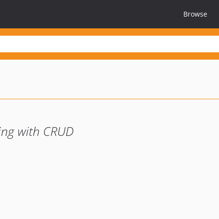
Browse
ging with CRUD