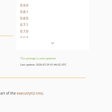
0.9.0
0.8.1
0.8.0
0.7.1
0.7.0
0.6.3
0.6.2
0.6.1
0.6.0
This package is auto-updated.
0.5.0
Last update: 2026-07-29 01:46:02 UTC
0.4.2
0.4.1
0.4.0
0.3.1
art of the
execut/yii2-cms
.
0.3.0
0.2.5
0.2.4