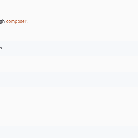
ugh
composer
.