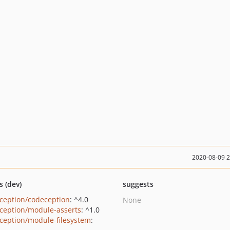
2020-08-09 
s (dev)
suggests
ception/codeception
: ^4.0
None
ception/module-asserts
: ^1.0
ception/module-filesystem
: