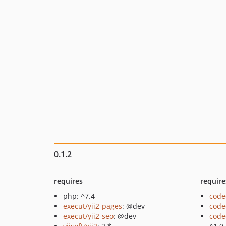
0.1.2
requires
require
php: ^7.4
code
execut/yii2-pages
: @dev
code
execut/yii2-seo
: @dev
code