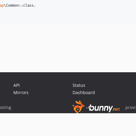
ap
\Common::class,

API
Status
Mirrors
Dashboard
sting
prov
Sponsor Packagist & Composer