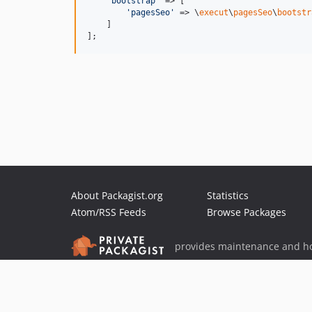
'
bootstrap
'
 => [

'
pagesSeo
'
 => \
execut
\
pagesSeo
\
bootstr
    ]

];
About Packagist.org
Statistics
Atom/RSS Feeds
Browse Packages
provides maintenance and ho
provides malware detection