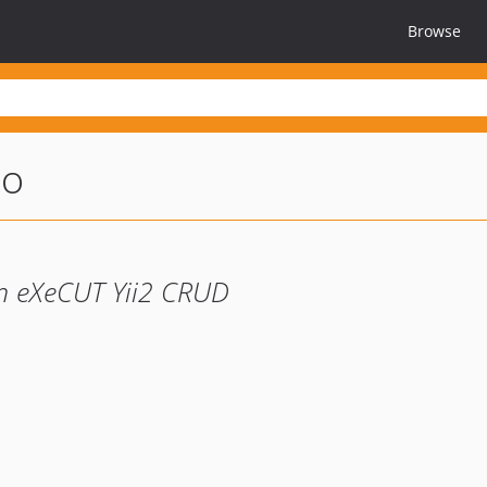
Browse
eo
n eXeCUT Yii2 CRUD