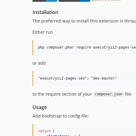
Installation
The preferred way to install this extension is thro
Either run
or add
to the require section of your
file.
composer.json
Usage
Add bootstrap to config file:
return
 [
