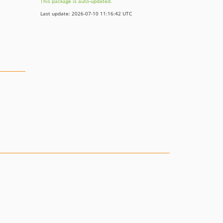
This package is auto-updated.
Last update: 2026-07-10 11:16:42 UTC