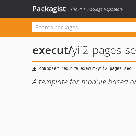
Packagist
The PHP Package Repository
execut
/
yii2-pages-s
A template for module based o