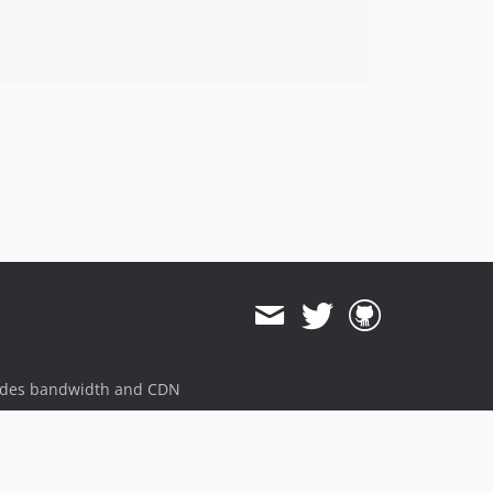
ides bandwidth and CDN