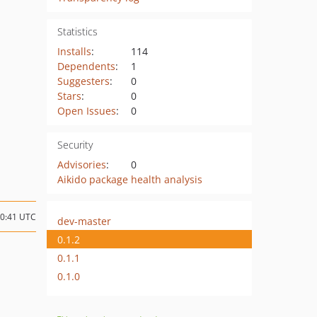
Statistics
Installs
:
114
Dependents
:
1
Suggesters
:
0
Stars
:
0
Open Issues
:
0
Security
Advisories
:
0
Aikido package health analysis
20:41 UTC
dev-master
0.1.2
0.1.1
0.1.0