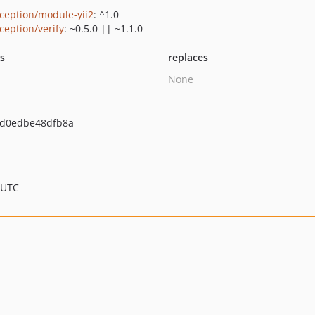
ception/module-yii2
: ^1.0
ception/verify
: ~0.5.0 || ~1.1.0
ts
replaces
None
d0edbe48dfb8a
 UTC