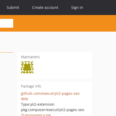
Submit
Create account
Sign in
Maintainers
Package info
github.com/execut/yii2-pages-seo
Wiki
Type:
yii2-extension
pkg:composer/execut/yii2-pages-seo
Transparency log