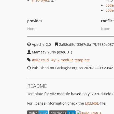
yiisoft/yii2
: 2.*
^1.0
code
code
provides
conflic
None
None
Apache-2.0
2a58cd5c13367c8a17b7680a087
Mamaev Yuriy (eXeCUT)
yii2 crud
yii2 module template
Published on Packagist.org on 2020-08-09 20:42
README
Template for yii2 module based on yii2-crud-fields
For license information check the
LICENSE
-file.