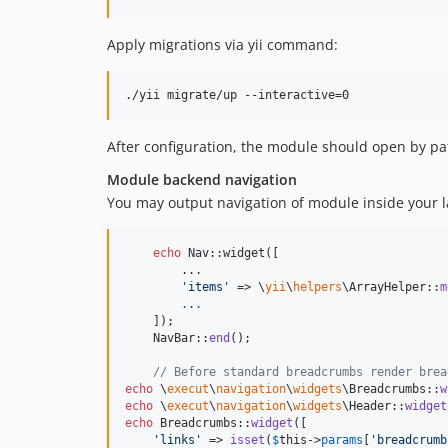
Apply migrations via yii command:
After configuration, the module should open by p
Module backend navigation
You may output navigation of module inside your la
echo
 Nav::widget([

        ...

'
items
'
 => \
yii
\
helpers
\ArrayHelper::
m
.
.
.
    ]);

    NavBar::
end
();

// Before standard breadcrumbs render brea
echo
 \
execut
\
navigation
\
widgets
\Breadcrumbs::
w
echo
 \
execut
\
navigation
\
widgets
\Header::
widget
echo
 Breadcrumbs::
widget
([

'
links
'
 => 
isset
(
$
this
->
params
[
'
breadcrumb