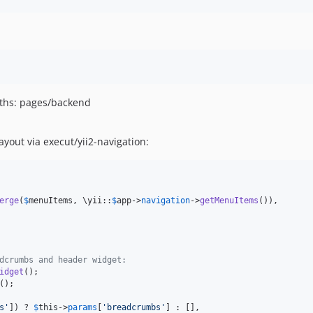
aths: pages/backend
yout via execut/yii2-navigation:
erge
(
$
menuItems
, \yii::
$
app
->
navigation
->
getMenuItems
()),

dcrumbs and header widget:
idget
s
'
]) ? 
$
this
->
params
[
'
breadcrumbs
'
] : [],
