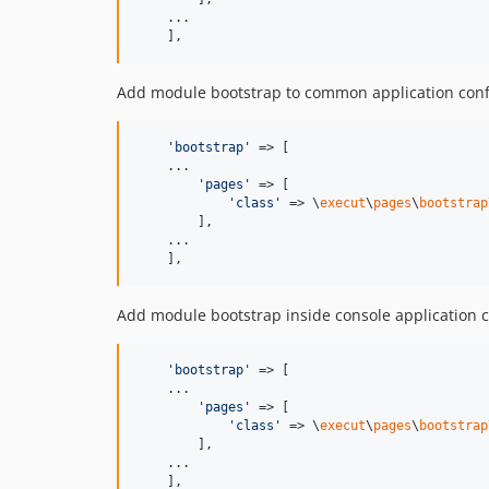
    ...

    ],
Add module bootstrap to common application conf
'
bootstrap
'
 => [

    ...

'
pages
'
 => [

'
class
'
 => \
execut
\
pages
\
bootstrap
        ],

    ...

    ],
Add module bootstrap inside console application c
'
bootstrap
'
 => [

    ...

'
pages
'
 => [

'
class
'
 => \
execut
\
pages
\
bootstrap
        ],

    ...

    ],