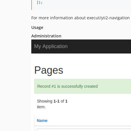
]);
For more information about execut/yii2-navigation
Usage
Administration