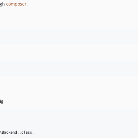
ugh
composer
.
ig:
\Backend::class,
