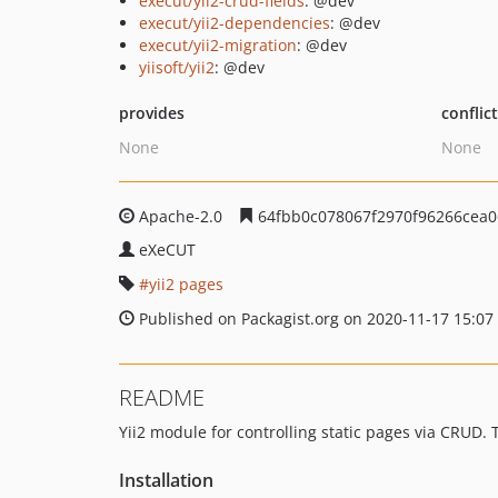
execut/yii2-crud-fields
: @dev
execut/yii2-dependencies
: @dev
execut/yii2-migration
: @dev
yiisoft/yii2
: @dev
provides
conflic
None
None
Apache-2.0
64fbb0c078067f2970f96266cea0
eXeCUT
yii2 pages
Published on Packagist.org on 2020-11-17 15:07
README
Yii2 module for controlling static pages via CRUD
Installation