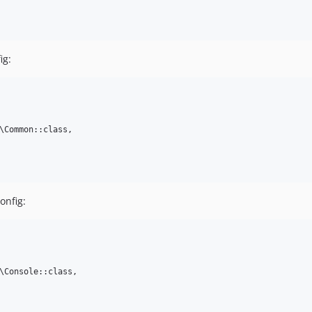
ig:
\Common::class,

onfig:
\Console::class,
