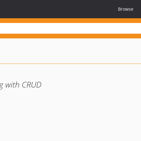
Browse
ng with CRUD