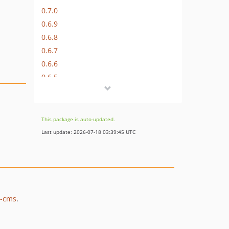
0.7.0
0.6.9
0.6.8
0.6.7
0.6.6
0.6.5
0.6.4
0.6.3
0.6.2
This package is auto-updated.
0.6.1
Last update: 2026-07-18 03:39:45 UTC
0.6.0
0.5.0
0.4.4
0.4.3
0.4.2
2-cms
.
0.4.1
0.4.0