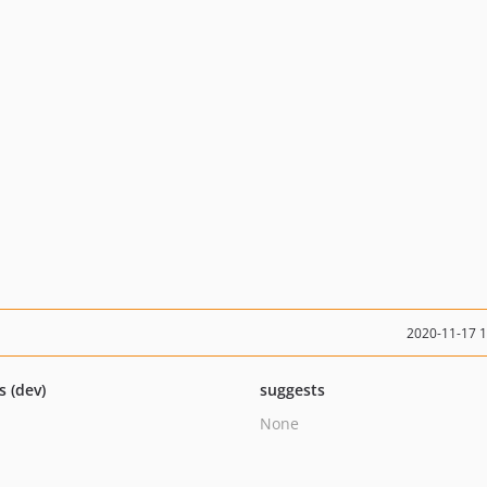
2020-11-17 
s (dev)
suggests
None