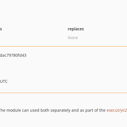
ts
replaces
None
dac79780fd43
 UTC
. The module can used both separately and as part of the
execut/yii