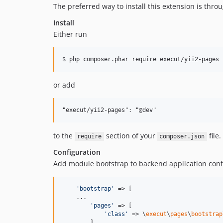
The preferred way to install this extension is thro
Install
Either run
or add
to the
section of your
file.
require
composer.json
Configuration
Add module bootstrap to backend application conf
'
bootstrap
'
 => [

    ...

'
pages
'
 => [

'
class
'
 => \
execut
\
pages
\
bootstrap
        ],
