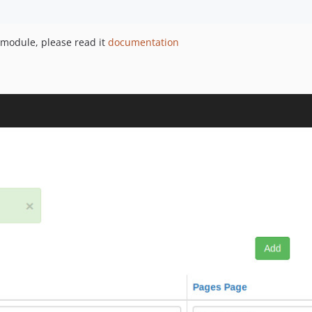
 module, please read it
documentation