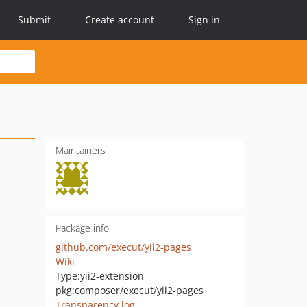
Submit
Create account
Sign in
Maintainers
Package info
github.com/execut/yii2-pages
Wiki
Type:
yii2-extension
pkg:composer/execut/yii2-pages
Transparency log