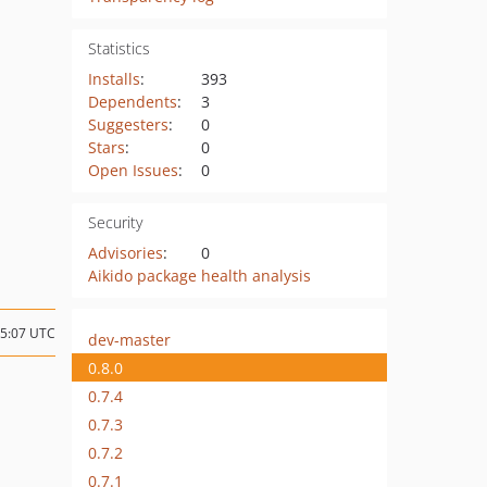
Statistics
Installs
:
393
Dependents
:
3
Suggesters
:
0
Stars
:
0
Open Issues
:
0
Security
Advisories
:
0
Aikido package health analysis
15:07 UTC
dev-master
0.8.0
0.7.4
0.7.3
0.7.2
0.7.1