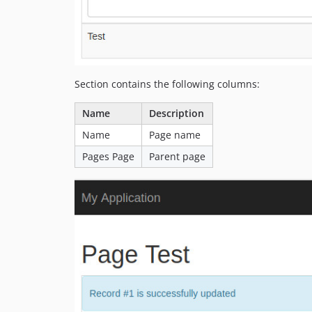
Section contains the following columns:
Name
Description
Name
Page name
Pages Page
Parent page