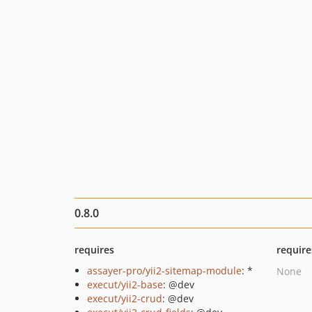
0.8.0
requires
require
assayer-pro/yii2-sitemap-module
: *
None
execut/yii2-base
: @dev
execut/yii2-crud
: @dev