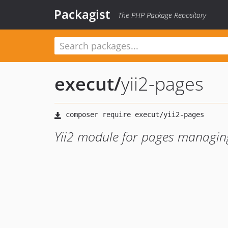
Packagist
The PHP Package Repository
execut
/
yii2-pages
Yii2 module for pages managi