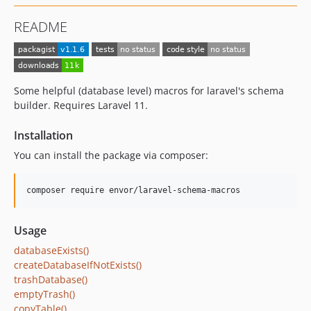
README
Some helpful (database level) macros for laravel's schema
builder. Requires Laravel 11.
Installation
You can install the package via composer:
composer require envor/laravel-schema-macros
Usage
databaseExists()
createDatabaseIfNotExists()
trashDatabase()
emptyTrash()
copyTable()