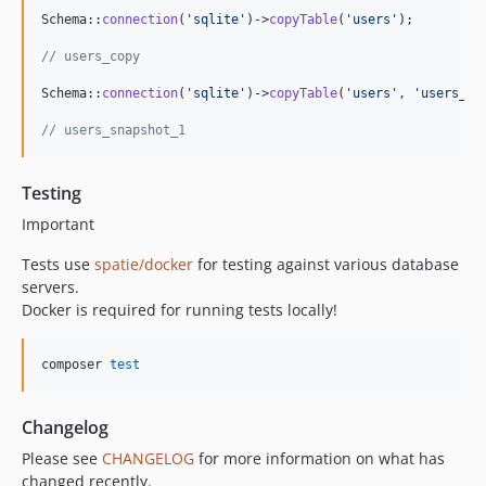
Schema::
connection
(
'
sqlite
'
)->
copyTable
(
'
users
'
);

// users_copy
Schema::
connection
(
'
sqlite
'
)->
copyTable
(
'
users
'
, 
'
users_sn
// users_snapshot_1
Testing
Important
Tests use
spatie/docker
for testing against various database
servers.
Docker is required for running tests locally!
composer 
test
Changelog
Please see
CHANGELOG
for more information on what has
changed recently.