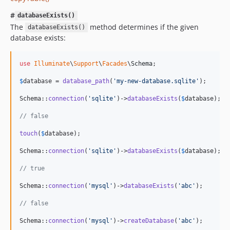
#
databaseExists()
The
method determines if the given
databaseExists()
database exists:
use
Illuminate
\
Support
\
Facades
\
Schema
;

$
database
 = 
database_path
(
'
my-new-database.sqlite
'
);

Schema::
connection
(
'
sqlite
'
)->
databaseExists
(
$
database
);

// false
touch
(
$
database
);

Schema::
connection
(
'
sqlite
'
)->
databaseExists
(
$
database
);

// true
Schema::
connection
(
'
mysql
'
)->
databaseExists
(
'
abc
'
);

// false
Schema::
connection
(
'
mysql
'
)->
createDatabase
(
'
abc
'
);
