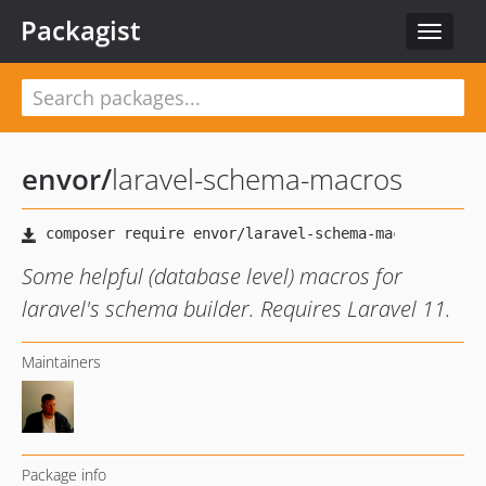
Packagist
Toggle
navigat
envor
/
laravel-schema-macros
Some helpful (database level) macros for
laravel's schema builder. Requires Laravel 11.
Maintainers
Package info