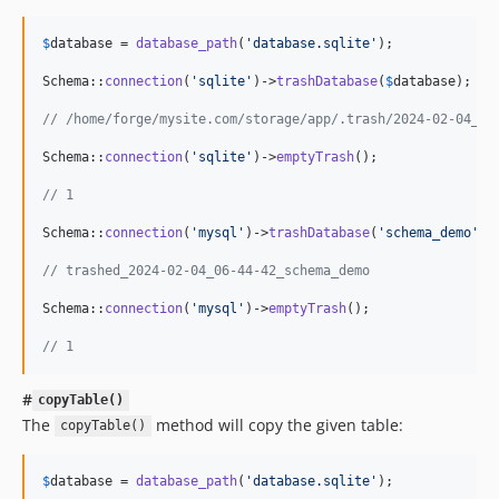
$
database
 = 
database_path
(
'
database.sqlite
'
);

Schema::
connection
(
'
sqlite
'
)->
trashDatabase
(
$
database
);

// /home/forge/mysite.com/storage/app/.trash/2024-02-04_06
Schema::
connection
(
'
sqlite
'
)->
emptyTrash
();

// 1
Schema::
connection
(
'
mysql
'
)->
trashDatabase
(
'
schema_demo
'
);

// trashed_2024-02-04_06-44-42_schema_demo
Schema::
connection
(
'
mysql
'
)->
emptyTrash
();

// 1
#
copyTable()
The
method will copy the given table:
copyTable()
$
database
 = 
database_path
(
'
database.sqlite
'
);
