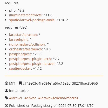
requires
php: ^8.2
illuminate/contracts
: ^11.0
spatie/laravel-package-tools
: ^1.16.2
requires (dev)
larastan/larastan
: *
laravel/pint
: *
nunomaduro/collision
: *
orchestra/testbench
: ^9.0
pestphp/pest
: ^2.33
pestphp/pest-plugin-arch
: ^2.7
pestphp/pest-plugin-laravel
: ^2.2
spatie/docker
: ^1.12
MIT
c742e03d4fa084e1a5bc16e2c13827ffbac8b9b5
inmanturbo
laravel
envor
laravel-schema-macros
Published on Packagist.org on 2024-07-30 17:01 UTC