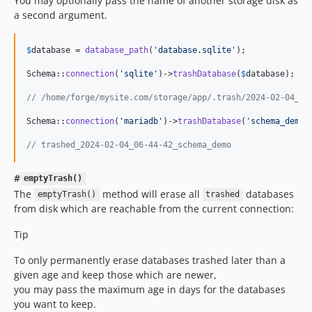
You may optionally pass the name of another storage disk as
a second argument.
$
database
 = 
database_path
(
'
database.sqlite
'
);

Schema::
connection
(
'
sqlite
'
)->
trashDatabase
(
$
database
);

// /home/forge/mysite.com/storage/app/.trash/2024-02-04_06
Schema::
connection
(
'
mariadb
'
)->
trashDatabase
(
'
schema_demo
'
// trashed_2024-02-04_06-44-42_schema_demo
#
emptyTrash()
The
method will erase all
databases
emptyTrash()
trashed
from disk which are reachable from the current connection:
Tip
To only permanently erase databases trashed later than a
given age and keep those which are newer,
you may pass the maximum age in days for the databases
you want to keep.