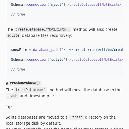
Schema::
connection
(
'
mysql
'
)->
createDatabaseIfNotExists
(
'
br
// true
The
method will also create
createDatabaseIfNotExists()
database files recursively:
sqlite
$
newFile
 = 
database_path
(
'
/new/directories/will/be/created
Schema::
connection
(
'
sqlite
'
)->
createDatabaseIfNotExists
(
$
n
// true
#
trashDatabase()
The
method will move the database to the
trashDatabase()
and timestamp it:
trash
Tip
Sqlite databases are moved to a
directory on the
.trash
local storage disk by default.