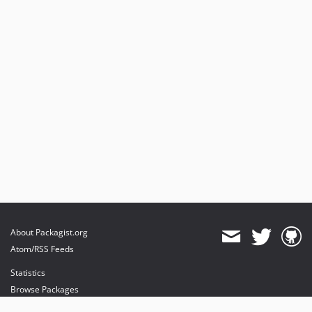
About Packagist.org
Atom/RSS Feeds
Statistics
Browse Packages