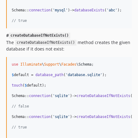
Schema::
connection
(
'
mysql
'
)->
databaseExists
(
'
abc
'
);

// true
#
createDatabaseIfNotExists()
The
method creates the given
createDatabaseIfNotExists()
database if it does not exist:
use
Illuminate
\
Support
\
Facades
\
Schema
;

$
default
 = 
database_path
(
'
database.sqlite
'
);

touch
(
$
default
);

Schema::
connection
(
'
sqlite
'
)->
createDatabaseIfNotExists
(
$
d
// false
Schema::
connection
(
'
sqlite
'
)->
createDatabaseIfNotExists
(
da
// true