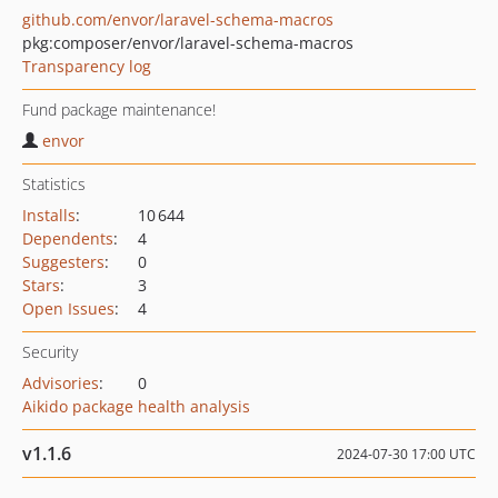
github.com/envor/laravel-schema-macros
pkg:composer/envor/laravel-schema-macros
Transparency log
Fund package maintenance!
envor
Statistics
Installs
:
10 644
Dependents
:
4
Suggesters
:
0
Stars
:
3
Open Issues
:
4
Security
Advisories
:
0
Aikido package health analysis
v1.1.6
2024-07-30 17:00 UTC