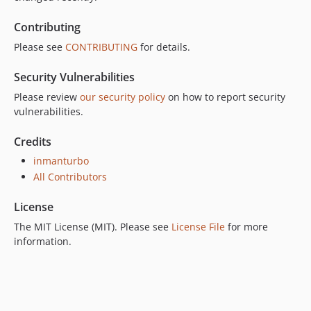
Contributing
Please see
CONTRIBUTING
for details.
Security Vulnerabilities
Please review
our security policy
on how to report security
vulnerabilities.
Credits
inmanturbo
All Contributors
License
The MIT License (MIT). Please see
License File
for more
information.