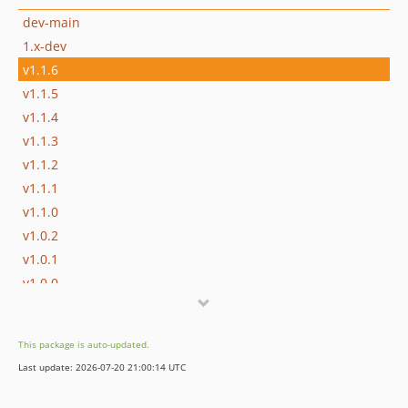
dev-main
1.x-dev
v1.1.6
v1.1.5
v1.1.4
v1.1.3
v1.1.2
v1.1.1
v1.1.0
v1.0.2
v1.0.1
v1.0.0
v0.0.1
dev-dependabot/github_actions/dependabot/fetch-metadata-3.1.0
This package is auto-updated.
dev-dependabot/github_actions/ramsey/composer-install-4
Last update: 2026-07-20 21:00:14 UTC
dev-dependabot/github_actions/actions/checkout-6
dev-dependabot/github_actions/stefanzweifel/git-auto-commit-action-7