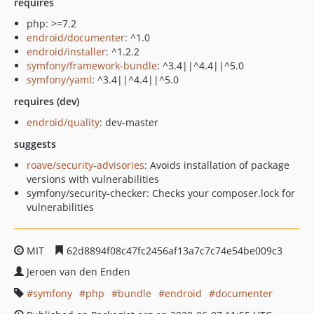
requires
php: >=7.2
endroid/documenter
: ^1.0
endroid/installer
: ^1.2.2
symfony/framework-bundle
: ^3.4||^4.4||^5.0
symfony/yaml
: ^3.4||^4.4||^5.0
requires (dev)
endroid/quality
: dev-master
suggests
roave/security-advisories
: Avoids installation of package
versions with vulnerabilities
symfony/security-checker: Checks your composer.lock for
vulnerabilities
MIT
62d8894f08c47fc2456af13a7c7c74e54be009c3
Jeroen van den Enden
symfony
php
bundle
endroid
documenter