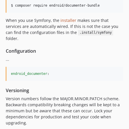
$ composer require endroid/documenter-bundle
When you use Symfony, the
installer
makes sure that
services are automatically wired. If this is not the case you
can find the configuration files in the
.install/symfony
folder.
Configuration
...
endroid_documenter
:
Versioning
Version numbers follow the MAJOR.MINOR.PATCH scheme.
Backwards compatibility breaking changes will be kept to a
minimum but be aware that these can occur. Lock your
dependencies for production and test your code when
upgrading.