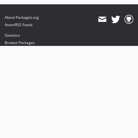
About Packagist.org
Atom/RSS Feeds
Statistics
Browse Packages
API
Mirrors
Status
Dashboard
provides maintenance and hosting
provides bandwidth and CDN
provides malware detection
Sponsor Packagist & Composer