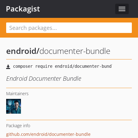
Packagist
Toggle
navigat
endroid
/
documenter-bundle
Endroid Documenter Bundle
Maintainers
Package info
github.com/endroid/documenter-bundle