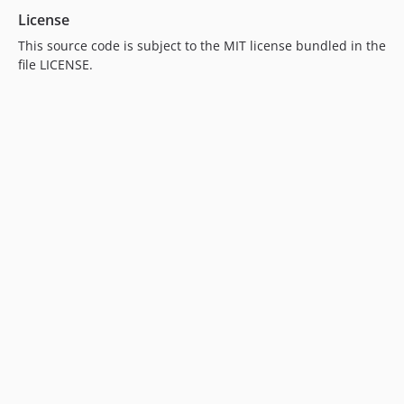
License
This source code is subject to the MIT license bundled in the
file LICENSE.