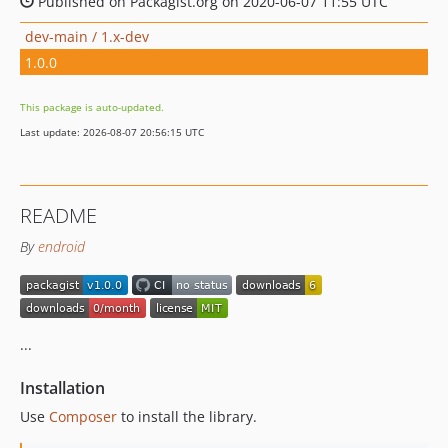
Published on Packagist.org on 2020-06-07 11:55 UTC
dev-main / 1.x-dev
1.0.0
This package is auto-updated.
Last update: 2026-08-07 20:56:15 UTC
README
By
endroid
...
Installation
Use
Composer
to install the library.