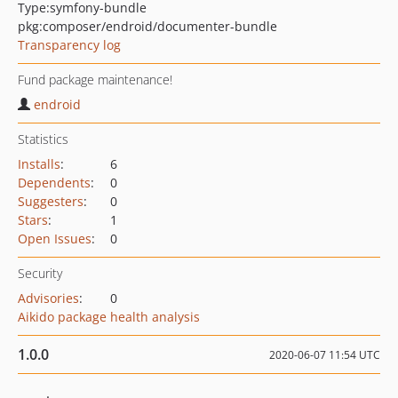
Type:
symfony-bundle
pkg:composer/endroid/documenter-bundle
Transparency log
Fund package maintenance!
endroid
Statistics
Installs
:
6
Dependents
:
0
Suggesters
:
0
Stars
:
1
Open Issues
:
0
Security
Advisories
:
0
Aikido package health analysis
1.0.0
2020-06-07 11:54 UTC