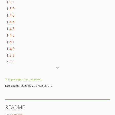
1.5.1
1.5.0
1.4.5
1.4.4
1.4.3
1.4.2
1.4.1
1.4.0
1.3.3
1.3.2
1.3.1
1.3.0
This package is auto-updated.
1.2.3
Last update: 2026-07-23 07:22:36 UTC
1.2.2
1.2.1
1.2.0
README
1.1.6