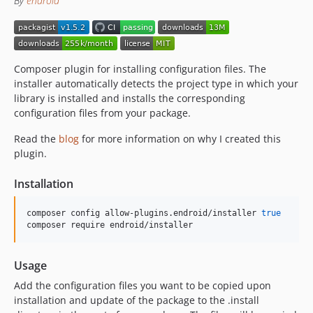
By
endroid
1.1.5
1.1.4
1.1.3
1.1.2
Composer plugin for installing configuration files. The
1.1.1
installer automatically detects the project type in which your
1.1.0
library is installed and installs the corresponding
1.0.9
configuration files from your package.
1.0.8
Read the
blog
for more information on why I created this
1.0.7
plugin.
1.0.6
Installation
1.0.5
1.0.4
composer config allow-plugins.endroid/installer 
true
1.0.3
composer require endroid/installer
1.0.2
1.0.1
Usage
1.0.0
Add the configuration files you want to be copied upon
installation and update of the package to the .install