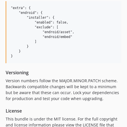
"extra": {

    "endroid": {

        "installer": {

            "enabled": false,

            "exclude": [

                "endroid/asset",

                "endroid/embed"

            ]

        }

    }

Versioning
Version numbers follow the MAJOR.MINOR.PATCH scheme.
Backwards compatible changes will be kept to a minimum
but be aware that these can occur. Lock your dependencies
for production and test your code when upgrading.
License
This bundle is under the MIT license. For the full copyright
and license information please view the LICENSE file that