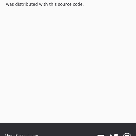
was distributed with this source code.
About Packagist.org