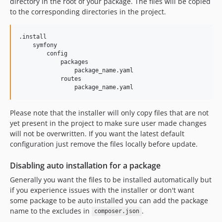
directory in the root of your package. The files will be copied
to the corresponding directories in the project.
.install

    symfony

        config

            packages

                package_name.yaml

            routes

Please note that the installer will only copy files that are not
yet present in the project to make sure user made changes
will not be overwritten. If you want the latest default
configuration just remove the files locally before update.
Disabling auto installation for a package
Generally you want the files to be installed automatically but
if you experience issues with the installer or don't want
some package to be auto installed you can add the package
name to the excludes in
.
composer.json