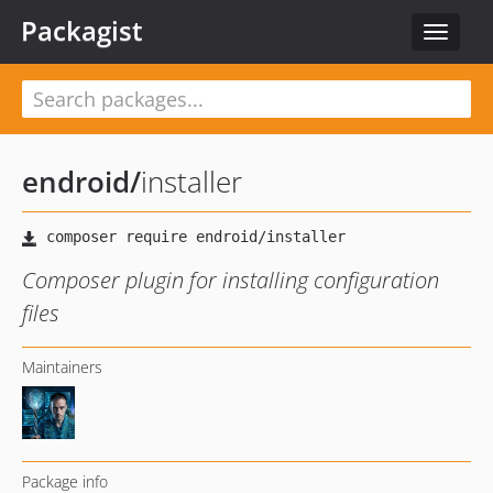
Packagist
Toggle
navigat
endroid
/
installer
Composer plugin for installing configuration
files
Maintainers
Package info