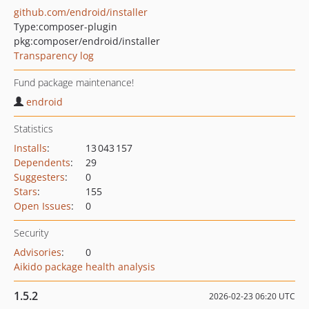
github.com/endroid/installer
Type:
composer-plugin
pkg:composer/endroid/installer
Transparency log
Fund package maintenance!
endroid
Statistics
Installs
:
13 043 157
Dependents
:
29
Suggesters
:
0
Stars
:
155
Open Issues
:
0
Security
Advisories
:
0
Aikido package health analysis
1.5.2
2026-02-23 06:20 UTC