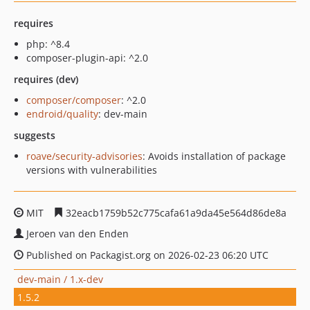
requires
php: ^8.4
composer-plugin-api: ^2.0
requires (dev)
composer/composer
: ^2.0
endroid/quality
: dev-main
suggests
roave/security-advisories
: Avoids installation of package
versions with vulnerabilities
MIT
32eacb1759b52c775cafa61a9da45e564d86de8a
Jeroen van den Enden
Published on Packagist.org on 2026-02-23 06:20 UTC
dev-main / 1.x-dev
1.5.2