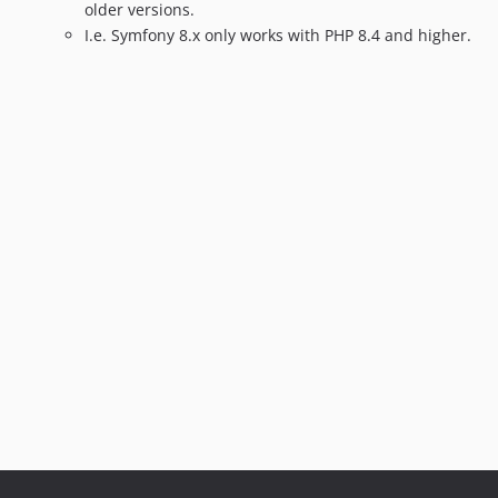
1.9.2
older versions.
1.9.1
I.e. Symfony 8.x only works with PHP 8.4 and higher.
1.9.0
1.8.7
1.8.6
1.8.5
1.8.4
1.8.3
1.8.2
1.8.1
1.8.0
1.7.9
1.7.8
1.7.7
1.7.6
1.7.5
1.7.4
1.7.3