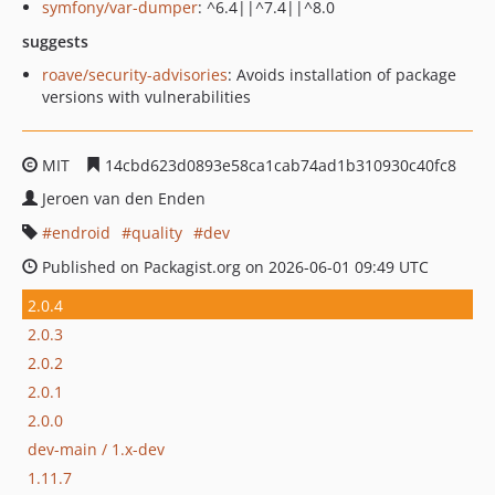
symfony/var-dumper
: ^6.4||^7.4||^8.0
suggests
roave/security-advisories
: Avoids installation of package
versions with vulnerabilities
MIT
14cbd623d0893e58ca1cab74ad1b310930c40fc8
Jeroen van den Enden
endroid
quality
dev
Published on Packagist.org on 2026-06-01 09:49 UTC
2.0.4
2.0.3
2.0.2
2.0.1
2.0.0
dev-main / 1.x-dev
1.11.7