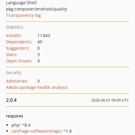
Language:
Shell
pkg:composer/endroid/quality
Transparency log
Statistics
Installs
:
11 843
Dependents
:
49
Suggesters
:
0
Stars
:
3
Open Issues
:
0
Security
Advisories
:
0
Aikido package health analysis
2.0.4
2026-06-01 09:49 UTC
requires
php: ^8.4
carthage-software/mago
: ^1.8