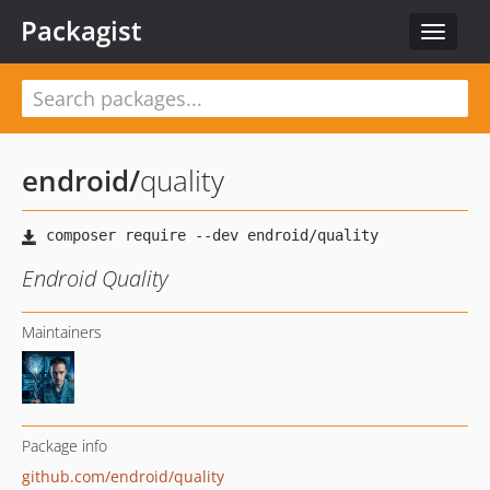
Packagist
Toggle
navigat
endroid
/
quality
Endroid Quality
Maintainers
Package info
github.com/endroid/quality