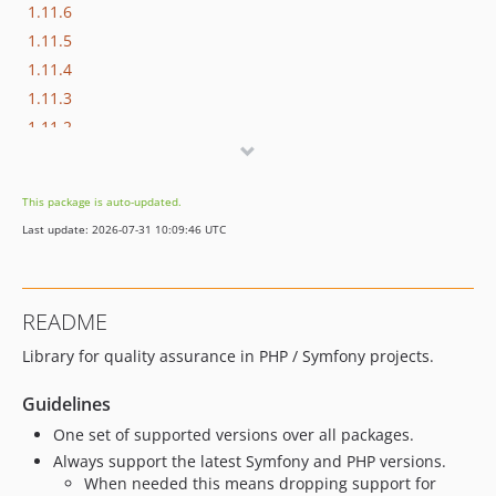
1.11.6
1.11.5
1.11.4
1.11.3
1.11.2
1.11.1
1.11.0
This package is auto-updated.
1.10.3
Last update: 2026-07-31 10:09:46 UTC
1.10.2
1.10.1
1.10.0
README
1.9.8
Library for quality assurance in PHP / Symfony projects.
1.9.7
1.9.6
Guidelines
1.9.5
One set of supported versions over all packages.
1.9.4
Always support the latest Symfony and PHP versions.
1.9.3
When needed this means dropping support for