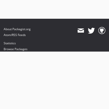
About Packagist.org
Atom/RSS Feeds
Statistics
Browse Packages
API
Mirrors
Status
Dashboard
provides maintenance and hosting
provides bandwidth and CDN