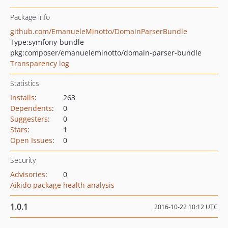
Package info
github.com/EmanueleMinotto/DomainParserBundle
Type:
symfony-bundle
pkg:composer/emanueleminotto/domain-parser-bundle
Transparency log
Statistics
Installs
:
263
Dependents
:
0
Suggesters
:
0
Stars
:
1
Open Issues
:
0
Security
Advisories
:
0
Aikido package health analysis
1.0.1
2016-10-22 10:12 UTC