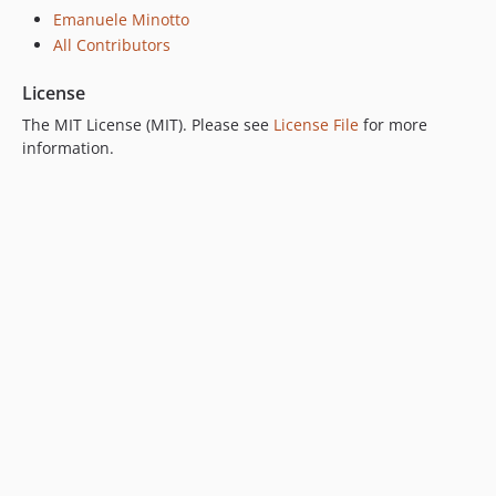
Emanuele Minotto
All Contributors
License
The MIT License (MIT). Please see
License File
for more
information.