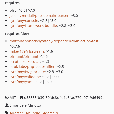
requires
php: ^5.5|^7.0
jeremykendall/php-domain-parser
: ^3.0
symfony/console
: ^2.8|^3.0
symfony/framework-bundle
: ^2.8|^3.0
requires (dev)
matthiasnoback/symfony-dependency-injection-test
:
^0.7.6
mikey179/vfsstream
: ^1.6
phpunit/phpunit
: ^5.6
scrutinizer/ocular
: ^1.3
squizlabs/php_codesniffer
: ^2.5
symfony/twig-bridge
: ^2.8|^3.0
symfony/validator
: ^2.8|^3.0
symfony/yaml
: ^2.8|^3.0
MIT
d58355fb39f50fdc8d4d1e5fad770b9719d6499b
Emanuele Minotto
parser
bundle
domain