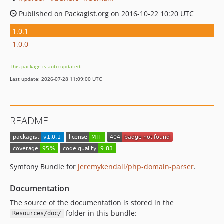
Published on Packagist.org on 2016-10-22 10:20 UTC
1.0.1
1.0.0
This package is auto-updated.
Last update: 2026-07-28 11:09:00 UTC
README
Symfony Bundle for
jeremykendall/php-domain-parser
.
Documentation
The source of the documentation is stored in the
folder in this bundle:
Resources/doc/