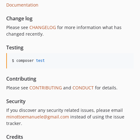
Documentation
Change log
Please see
CHANGELOG
for more information what has
changed recently.
Testing
$ composer 
test
Contributing
Please see
CONTRIBUTING
and
CONDUCT
for details.
Security
If you discover any security related issues, please email
minottoemanuele@gmail.com
instead of using the issue
tracker.
Credits