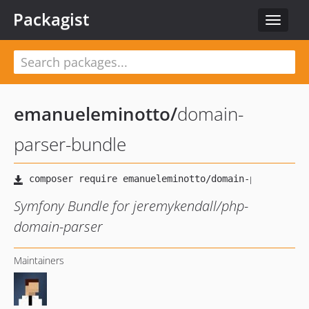
Packagist
Toggle
navigat
emanueleminotto
/
domain-
parser-bundle
Symfony Bundle for jeremykendall/php-
domain-parser
Maintainers