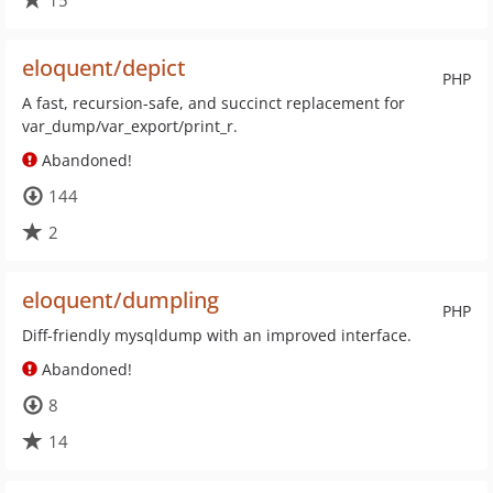
15
eloquent/depict
PHP
A fast, recursion-safe, and succinct replacement for
var_dump/var_export/print_r.
Abandoned!
144
2
eloquent/dumpling
PHP
Diff-friendly mysqldump with an improved interface.
Abandoned!
8
14