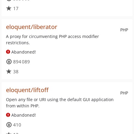
17
eloquent/liberator
PHP
A proxy for circumventing PHP access modifier
restrictions.
Abandoned!
894 089
38
eloquent/liftoff
PHP
Open any file or URI using the default GUI application
from within PHP.
Abandoned!
410