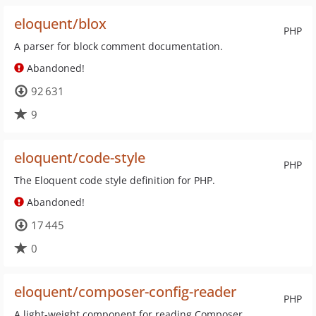
eloquent/blox
PHP
A parser for block comment documentation.
Abandoned!
92 631
9
eloquent/code-style
PHP
The Eloquent code style definition for PHP.
Abandoned!
17 445
0
eloquent/composer-config-reader
PHP
A light-weight component for reading Composer