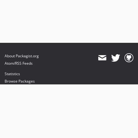
About Packagist.org
Atom/RSS Feeds
Statistics
Browse Packages
API
Mirrors
Status
Dashboard
provides maintenance and hosting