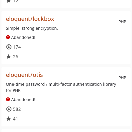
12
eloquent/lockbox
PHP
Simple, strong encryption.
Abandoned!
174
26
eloquent/otis
PHP
One-time password / multi-factor authentication library
for PHP.
Abandoned!
582
41