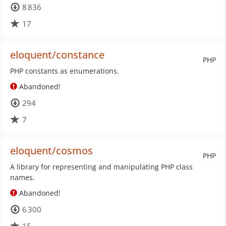
8 836
17
eloquent/constance
PHP
PHP constants as enumerations.
Abandoned!
294
7
eloquent/cosmos
PHP
A library for representing and manipulating PHP class
names.
Abandoned!
6 300