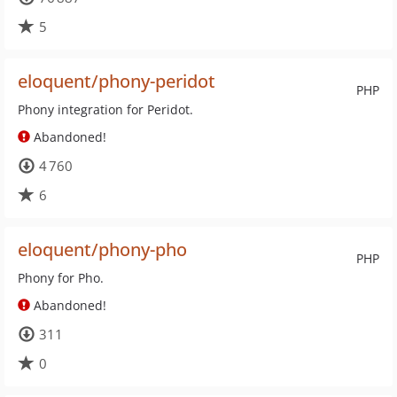
5
eloquent/phony-peridot
PHP
Phony integration for Peridot.
Abandoned!
4 760
6
eloquent/phony-pho
PHP
Phony for Pho.
Abandoned!
311
0