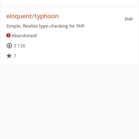
eloquent/typhoon
PHP
Simple, flexible type-checking for PHP.
Abandoned!
3 136
7