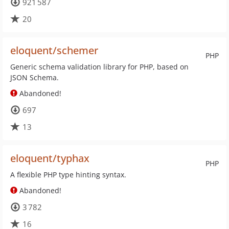
921 587
20
eloquent/schemer
PHP
Generic schema validation library for PHP, based on
JSON Schema.
Abandoned!
697
13
eloquent/typhax
PHP
A flexible PHP type hinting syntax.
Abandoned!
3 782
16