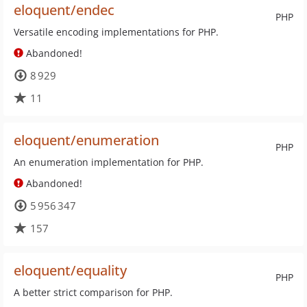
eloquent/endec
PHP
Versatile encoding implementations for PHP.
Abandoned!
8 929
11
eloquent/enumeration
PHP
An enumeration implementation for PHP.
Abandoned!
5 956 347
157
eloquent/equality
PHP
A better strict comparison for PHP.