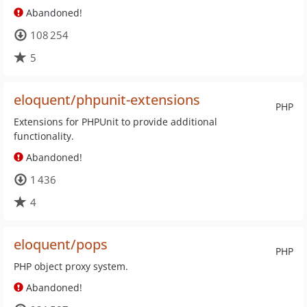
Abandoned!
108 254
5
eloquent/phpunit-extensions
PHP
Extensions for PHPUnit to provide additional
functionality.
Abandoned!
1 436
4
eloquent/pops
PHP
PHP object proxy system.
Abandoned!