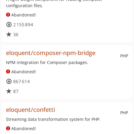
configuration files.
Abandoned!
2 155 894
36
eloquent/composer-npm-bridge
PHP
NPM integration for Composer packages.
Abandoned!
867 614
87
eloquent/confetti
PHP
Streaming data transformation system for PHP.
Abandoned!