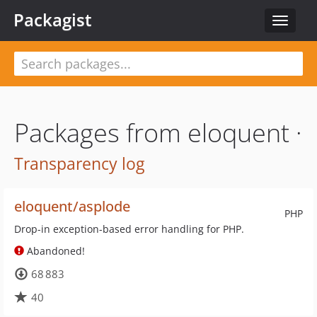
Packagist
Toggle
navigat
Packages from eloquent ·
Transparency log
eloquent/asplode
PHP
Drop-in exception-based error handling for PHP.
Abandoned!
68 883
40