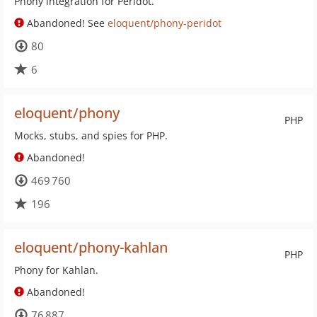
Phony integration for Peridot.
Abandoned! See
eloquent/phony-peridot
80
6
eloquent/phony
PHP
Mocks, stubs, and spies for PHP.
Abandoned!
469 760
196
eloquent/phony-kahlan
PHP
Phony for Kahlan.
Abandoned!
76 887