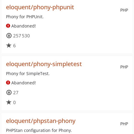
eloquent/phony-phpunit
PHP
Phony for PHPUnit.
Abandoned!
257 530
6
eloquent/phony-simpletest
PHP
Phony for SimpleTest.
Abandoned!
27
0
eloquent/phpstan-phony
PHP
PHPStan configuration for Phony.