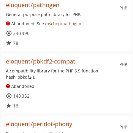
eloquent/pathogen
PHP
General-purpose path library for PHP.
Abandoned! See
mschop/pathogen
240 490
78
eloquent/pbkdf2-compat
PHP
A compatibility library for the PHP 5.5 function
hash_pbkdf2().
Abandoned!
143 352
16
eloquent/peridot-phony
PHP