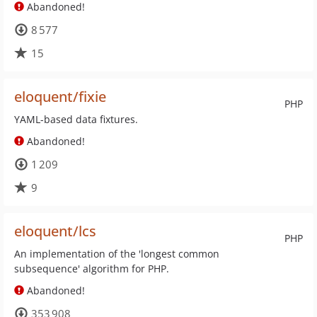
Abandoned!
8 577
15
eloquent/fixie
PHP
YAML-based data fixtures.
Abandoned!
1 209
9
eloquent/lcs
PHP
An implementation of the 'longest common
subsequence' algorithm for PHP.
Abandoned!
353 908