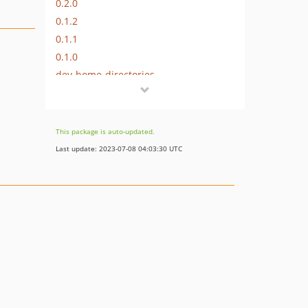
0.2.0
0.1.2
0.1.1
0.1.0
dev-home-directories
dev-master
dev-validation-bypass
This package is auto-updated.
Last update: 2023-07-08 04:03:30 UTC