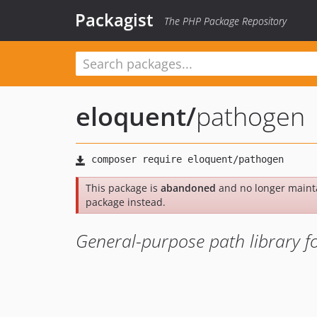
Packagist
The PHP Package Repository
eloquent
/
pathogen
This package is
abandoned
and no longer maint
package instead.
General-purpose path library f