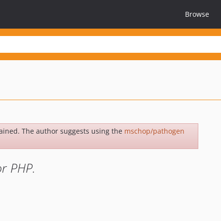
Browse
ained. The author suggests using the
mschop/pathogen
or PHP.