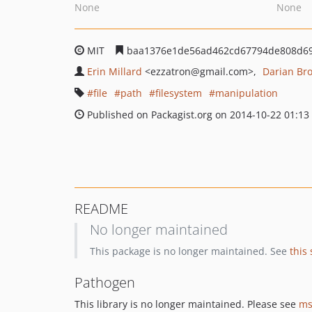
None
None
MIT
baa1376e1de56ad462cd67794de808d69
Erin Millard
<ezzatron
@gmail.com>
Darian Br
file
path
filesystem
manipulation
Published on Packagist.org on 2014-10-22 01:13
README
No longer maintained
This package is no longer maintained. See
this
Pathogen
This library is no longer maintained. Please see
ms