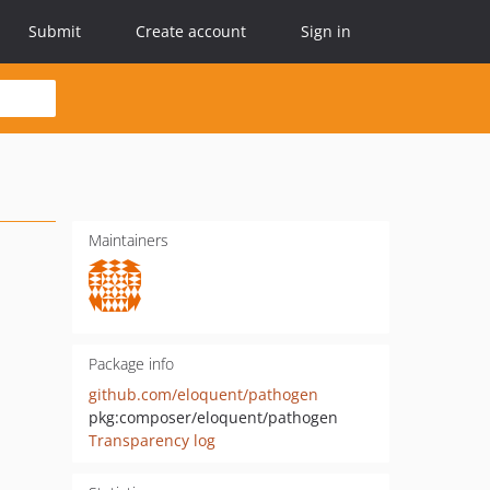
Submit
Create account
Sign in
Maintainers
Package info
github.com/eloquent/pathogen
pkg:composer/eloquent/pathogen
Transparency log