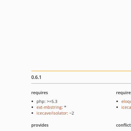
0.6.1
requires
require
php: >=5.3
eloq
ext-mbstring
: *
icec
icecave/isolator
: ~2
provides
conflic