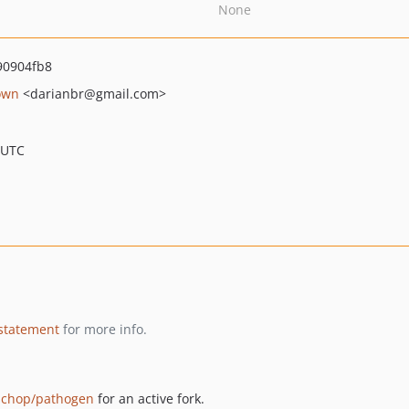
None
0904fb8
own
<darianbr
@gmail.com>
 UTC
 statement
for more info.
chop/pathogen
for an active fork.