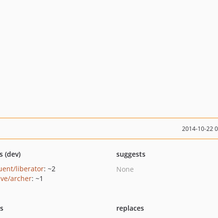
2014-10-22 
s (dev)
suggests
uent/liberator
: ~2
None
ave/archer
: ~1
ts
replaces