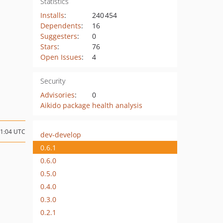
Statistics
Installs
:
240 454
Dependents
:
16
Suggesters
:
0
Stars
:
76
Open Issues
:
4
Security
Advisories
:
0
Aikido package health analysis
01:04 UTC
dev-develop
0.6.1
0.6.0
0.5.0
0.4.0
0.3.0
0.2.1