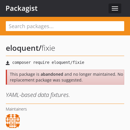
Packagist
Toggle
navigat
eloquent
/
fixie
This package is
abandoned
and no longer maintained. No
replacement package was suggested.
YAML-based data fixtures.
Maintainers