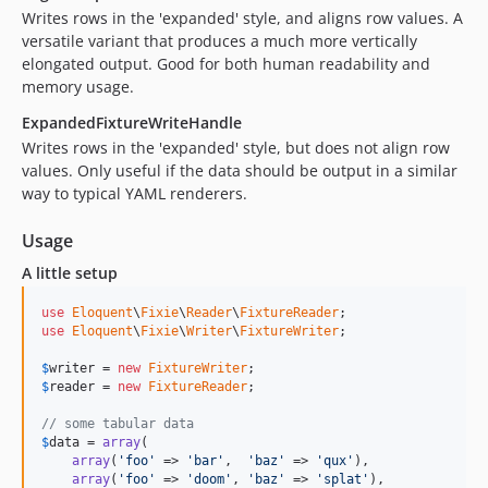
Writes rows in the 'expanded' style, and aligns row values. A
versatile variant that produces a much more vertically
elongated output. Good for both human readability and
memory usage.
ExpandedFixtureWriteHandle
Writes rows in the 'expanded' style, but does not align row
values. Only useful if the data should be output in a similar
way to typical YAML renderers.
Usage
A little setup
use
Eloquent
\
Fixie
\
Reader
\
FixtureReader
use
Eloquent
\
Fixie
\
Writer
\
FixtureWriter
;

$
writer
 = 
new
FixtureWriter
$
reader
 = 
new
FixtureReader
;

// some tabular data
$
data
 = 
array
(

array
(
'foo'
 => 
'bar'
,  
'baz'
 => 
'qux'
),

array
(
'foo'
 => 
'doom'
, 
'baz'
 => 
'splat'
),
