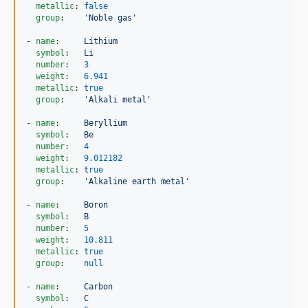
metallic
: 
false
group
:    
'
Noble gas
'
- 
name
:     
Lithium
symbol
:   
Li
number
:   
3
weight
:   
6.941
metallic
: 
true
group
:    
'
Alkali metal
'
- 
name
:     
Beryllium
symbol
:   
Be
number
:   
4
weight
:   
9.012182
metallic
: 
true
group
:    
'
Alkaline earth metal
'
- 
name
:     
Boron
symbol
:   
B
number
:   
5
weight
:   
10.811
metallic
: 
true
group
:    
null
- 
name
:     
Carbon
symbol
:   
C