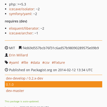
php: >=5.3
icecave/isolator
: ~2
symfony/yaml
: ~2
requires (dev)
eloquent/liberator
: ~2
icecave/archer
: ~1
MIT
f4d69d557bcb76f31c6ad57b98090289575e09b9
Erin Millard
yaml
file
data
csv
Fixture
Published on Packagist.org on 2014-02-12 13:34 UTC
dev-develop / 0.2.x-dev
0.1.0
dev-master
This package is auto-updated.