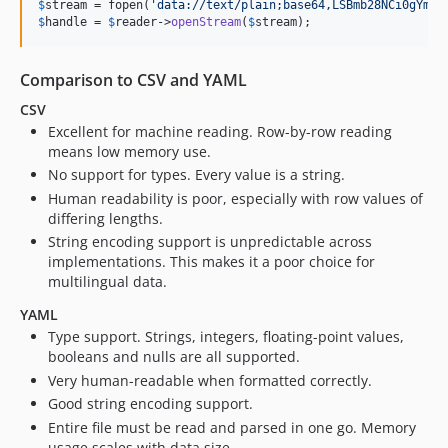
$
stream
 = fopen(
'data://text/plain;base64,LSBmb28NCi0gYmFy
$
handle
 = 
$
reader
->
openStream
(
$
stream
);
Comparison to CSV and YAML
CSV
Excellent for machine reading. Row-by-row reading
means low memory use.
No support for types. Every value is a string.
Human readability is poor, especially with row values of
differing lengths.
String encoding support is unpredictable across
implementations. This makes it a poor choice for
multilingual data.
YAML
Type support. Strings, integers, floating-point values,
booleans and nulls are all supported.
Very human-readable when formatted correctly.
Good string encoding support.
Entire file must be read and parsed in one go. Memory
usage scales with data size.