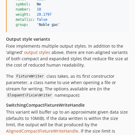
symbol
:   
Ne
number
:   
10
weight
:   
20.1797
metallic
: 
false
group
:    
'
Noble gas
'
Output style variants
Fixie implements multiple output styles. In addition to the
'aligned'
output styles
above, there are non-aligned variants
of both compact and expanded styles that reduce file size at
the cost of reduced human readability.
The
class takes, as its first constructor
FixtureWriter
parameter, a class name to use when opening a file or
stream for writing. The options available are (in the
namespace):
Eloquent\Fixie\Writer
SwitchingCompactFixtureWriteHandle
This variant will buffer up to an approximate given data size
(defaults to 10MiB). If the data written is within the size
limit, the output will be that produced by the
AlignedCompactFixtureWriteHandle
. If the size limit is