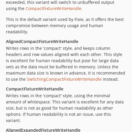
exceeded, this variant will switch to unbuffered output
using the
CompactFixtureWriteHandle
.
This is the default variant used by Fixie, as it offers the best
compromise between memory usage and human
readability.
AlignedCompactFixtureWriteHandle
Writes rows in the 'compact' style, and keeps column
headers and row values aligned with each other. This style
is excellent for human readability but poor for large data
sets as the data must be buffered in memory. Unless the
maximum data size is known in advance, it is recommended
to use the
SwitchingCompactFixtureWriteHandle
instead.
CompactFixtureWriteHandle
Writes rows in the 'compact' style, using the minimal
amount of whitespace. This variant is excellent for any data
size, but is not as good for human readability as other
options. If human readability is not an issue, use this
variant.
AlignedExpandedFixtureWriteHandle