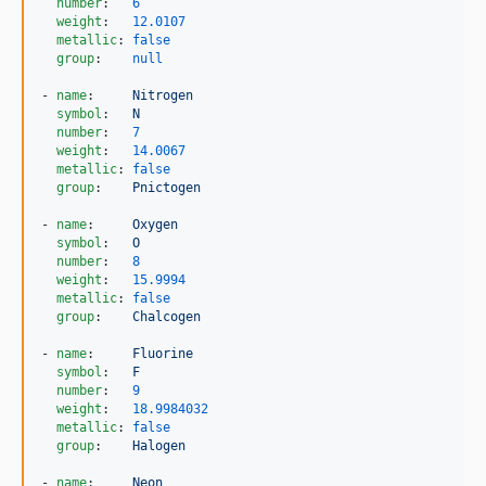
number
:   
6
weight
:   
12.0107
metallic
: 
false
group
:    
null
- 
name
:     
Nitrogen
symbol
:   
N
number
:   
7
weight
:   
14.0067
metallic
: 
false
group
:    
Pnictogen
- 
name
:     
Oxygen
symbol
:   
O
number
:   
8
weight
:   
15.9994
metallic
: 
false
group
:    
Chalcogen
- 
name
:     
Fluorine
symbol
:   
F
number
:   
9
weight
:   
18.9984032
metallic
: 
false
group
:    
Halogen
- 
name
:     
Neon