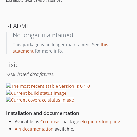
Last update: 2023-08-08 04:18:33 UTC
README
No longer maintained
This package is no longer maintained. See
this
statement
for more info.
Fixie
YAML-based data fixtures.
Installation and documentation
Available as
Composer
package
eloquent/dumpling
.
API documentation
available.