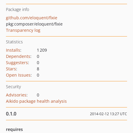
Package info
github.com/eloquent/fixie
pkg:composer/eloquent/fixie
Transparency log
Statistics
Installs
:
1 209
Dependents
:
0
Suggesters
:
0
Stars
:
8
Open Issues
:
0
Security
Advisories
:
0
Aikido package health analysis
0.1.0
2014-02-12 13:27 UTC
requires