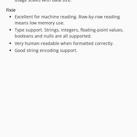
Fixie
Excellent for machine reading. Row-by-row reading
means low memory use.
Type support. Strings, integers, floating-point values,
booleans and nulls are all supported.
Very human-readable when formatted correctly.
Good string encoding support.