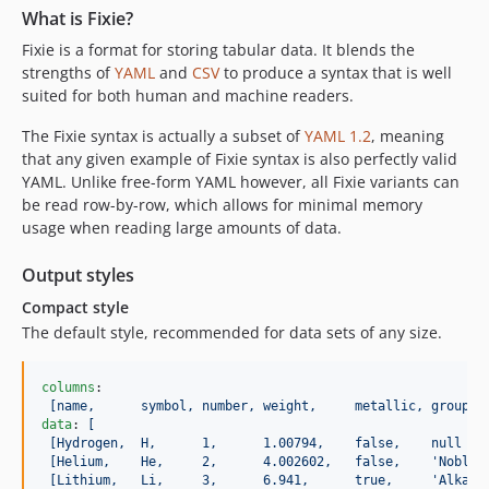
What is Fixie?
Fixie is a format for storing tabular data. It blends the
strengths of
YAML
and
CSV
to produce a syntax that is well
suited for both human and machine readers.
The Fixie syntax is actually a subset of
YAML 1.2
, meaning
that any given example of Fixie syntax is also perfectly valid
YAML. Unlike free-form YAML however, all Fixie variants can
be read row-by-row, which allows for minimal memory
usage when reading large amounts of data.
Output styles
Compact style
The default style, recommended for data sets of any size.
columns
:

[name,      symbol, number, weight,     metallic, group  
data
: 
[
[Hydrogen,  H,      1,      1.00794,    false,    null   
[Helium,    He,     2,      4.002602,   false,    'Noble 
[Lithium,   Li,     3,      6.941,      true,     'Alkali