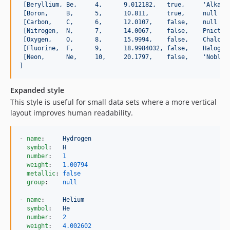
[Beryllium, Be,     4,      9.012182,   true,     'Alkali
[Boron,     B,      5,      10.811,     true,     null   
[Carbon,    C,      6,      12.0107,    false,    null   
[Nitrogen,  N,      7,      14.0067,    false,    Pnictog
[Oxygen,    O,      8,      15.9994,    false,    Chalcog
[Fluorine,  F,      9,      18.9984032, false,    Halogen
[Neon,      Ne,     10,     20.1797,    false,    'Noble 
]
Expanded style
This style is useful for small data sets where a more vertical
layout improves human readability.
- 
name
:     
Hydrogen
symbol
:   
H
number
:   
1
weight
:   
1.00794
metallic
: 
false
group
:    
null
- 
name
:     
Helium
symbol
:   
He
number
:   
2
weight
:   
4.002602