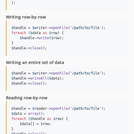
);
Writing row-by-row
$
handle
 = 
$
writer
->
openFile
(
'/path/to/file'
foreach
 (
$
data
as
$
row
) {

$
handle
->
write
(
$
row
);

$
handle
->
close
();
Writing an entire set of data
$
handle
 = 
$
writer
->
openFile
(
'/path/to/file'
$
handle
->
writeAll
(
$
data
$
handle
->
close
();
Reading row-by-row
$
handle
 = 
$
reader
->
openFile
(
'/path/to/file'
$
data
 = 
array
foreach
 (
$
handle
as
$
row
) {

$
data
[] = 
$
row
;

$
handle
->
close
();