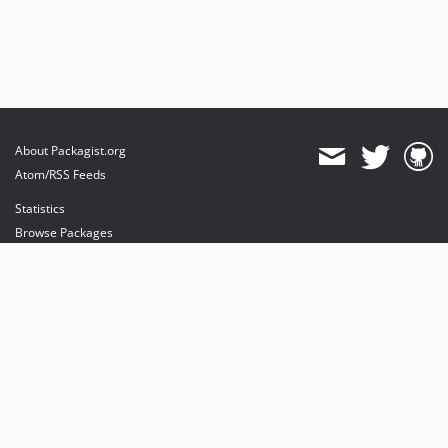
About Packagist.org
Atom/RSS Feeds
Statistics
Browse Packages
API
Mirrors
Status
Dashboard
provides maintenance and hosting
provides bandwidth and CDN