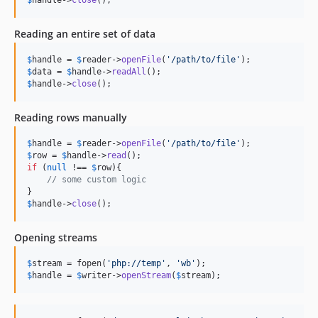
Reading an entire set of data
$
handle
 = 
$
reader
->
openFile
(
'/path/to/file'
$
data
 = 
$
handle
->
readAll
$
handle
->
close
();
Reading rows manually
$
handle
 = 
$
reader
->
openFile
(
'/path/to/file'
$
row
 = 
$
handle
->
read
if
 (
null
 !== 
$
row
){

// some custom logic
$
handle
->
close
();
Opening streams
$
stream
 = fopen(
'php://temp'
, 
'wb'
$
handle
 = 
$
writer
->
openStream
(
$
stream
);