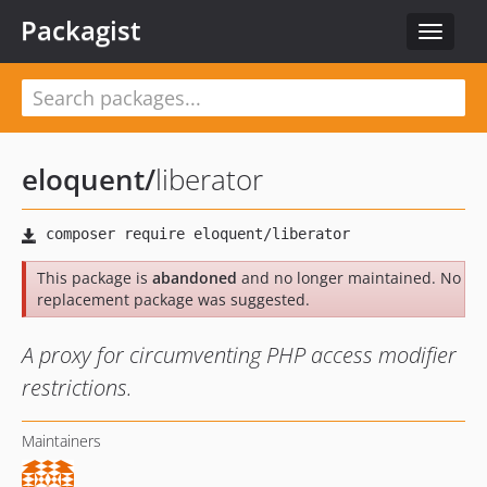
Packagist
Toggle
navigat
eloquent
/
liberator
This package is
abandoned
and no longer maintained. No
replacement package was suggested.
A proxy for circumventing PHP access modifier
restrictions.
Maintainers