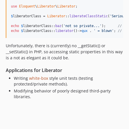
use
Eloquent
\
Liberator
\
Liberator
;

$
liberatorClass
 = 
Liberator
::
liberateClassStatic
(
'SeriousB
echo
$
liberatorClass
::
baz
(
'not so private...'
);      
// ou
echo
$
liberatorClass
::
liberator
()->
qux
 . 
' = blown'
; 
// ou
Unfortunately, there is (currently) no __getStatic() or
__setStatic() in PHP, so accessing static properties in this way
is a not as elegant as it could be.
Applications for Liberator
Writing
white-box
style unit tests (testing
protected/private methods).
Modifying behavior of poorly designed third-party
libraries.