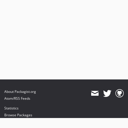
About Packagist.org
Atom/RSS Feeds
Statistics
Browse Packages
API