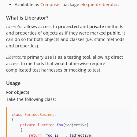
Available as
Composer
package
eloquent/liberator
.
What is Liberator?
Liberator
allows access to
protected
and
private
methods
and properties of objects as if they were marked
public
. It
can do so for both objects and classes (i.e. static methods
and properties).
Liberator
's primary use is as a testing tool, allowing direct
access to methods that would otherwise require
complicated test harnesses or mocking to test.
Usage
For objects
Take the following class:
class
SeriousBusiness
{

private
function
foo
(
$
adjective
)

    {

return
'foo is '
 . 
$
adjective
;
