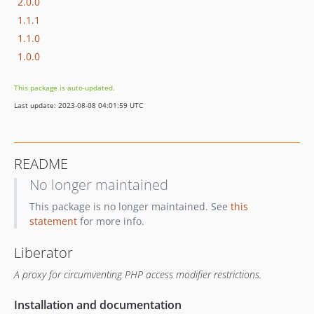
2.0.0
1.1.1
1.1.0
1.0.0
This package is auto-updated.
Last update: 2023-08-08 04:01:59 UTC
README
No longer maintained
This package is no longer maintained. See
this
statement
for more info.
Liberator
A proxy for circumventing PHP access modifier restrictions.
Installation and documentation