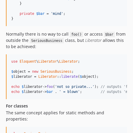
    }

private
$
bar
 = 
'mind'
;

}
Normally there is no way to call
or access
from
foo()
$bar
outside the
class, but
Liberator
allows this
SeriousBusiness
to be achieved:
use
Eloquent
\
Liberator
\
Liberator
;

$
object
 = 
new
SeriousBusiness
$
liberator
 = 
Liberator
::
liberate
(
$
object
);

echo
$
liberator
->
foo
(
'not so private...'
); 
// outputs 'foo
echo
$
liberator
->
bar
 . 
' = blown'
;         
// outputs 'min
For classes
The same concept applies for static methods and
properties: