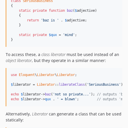
class
SeriousBusiness
{

static
private
function
baz
(
$
adjective
)

    {

return
'baz is '
 . 
$
adjective
;

    }

static
private
$
qux
 = 
'mind'
;

}
To access these, a
class liberator
must be used instead of an
object liberator
, but they operate in a similar manner:
use
Eloquent
\
Liberator
\
Liberator
;

$
liberator
 = 
Liberator
::
liberateClass
(
'SeriousBusiness'
);

echo
$
liberator
->
baz
(
'not so private...'
); 
// outputs 'baz
echo
$
liberator
->
qux
 . 
' = blown'
;         
// outputs 'min
Alternatively,
Liberator
can generate a class that can be used
statically: