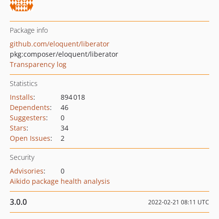
Package info
github.com/eloquent/liberator
pkg:composer/eloquent/liberator
Transparency log
Statistics
Installs
:
894 018
Dependents
:
46
Suggesters
:
0
Stars
:
34
Open Issues
:
2
Security
Advisories
:
0
Aikido package health analysis
3.0.0
2022-02-21 08:11 UTC