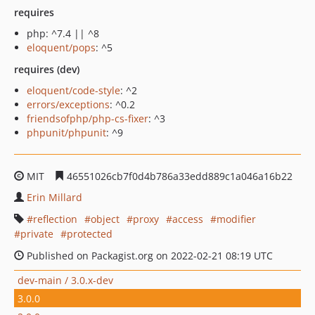
requires
php: ^7.4 || ^8
eloquent/pops
: ^5
requires (dev)
eloquent/code-style
: ^2
errors/exceptions
: ^0.2
friendsofphp/php-cs-fixer
: ^3
phpunit/phpunit
: ^9
MIT
46551026cb7f0d4b786a33edd889c1a046a16b22
Erin Millard
reflection
object
proxy
access
modifier
private
protected
Published on Packagist.org on 2022-02-21 08:19 UTC
dev-main / 3.0.x-dev
3.0.0