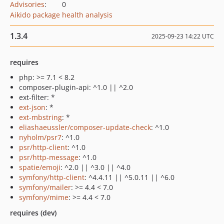
Advisories
:
0
Aikido package health analysis
1.3.4
2025-09-23 14:22 UTC
requires
php: >= 7.1 < 8.2
composer-plugin-api: ^1.0 || ^2.0
ext-filter: *
ext-json
: *
ext-mbstring
: *
eliashaeussler/composer-update-check
: ^1.0
nyholm/psr7
: ^1.0
psr/http-client
: ^1.0
psr/http-message
: ^1.0
spatie/emoji
: ^2.0 || ^3.0 || ^4.0
symfony/http-client
: ^4.4.11 || ^5.0.11 || ^6.0
symfony/mailer
: >= 4.4 < 7.0
symfony/mime
: >= 4.4 < 7.0
requires (dev)