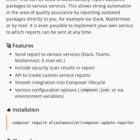
packages to various services. This allows strong automation
in the area of quality assurance by reporting outdated
packages directly to you, for example via Slack, Mattermost
or by mail. It is even possible to implement your own service
to which reports can be sent at any time.
🚀 Features
Send report to various services (Slack, Teams,
Mattermost, E-mail etc.)
Include security scan results in report
API to create custom service reports
Smooth integration into Composer lifecycle
Various configuration options (
or via
composer.json
environment variables)
🔥 Installation
composer require eliashaeussler/composer-update-reporter