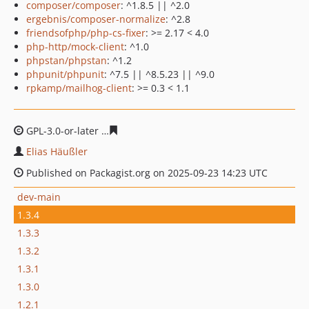
composer/composer
: ^1.8.5 || ^2.0
ergebnis/composer-normalize
: ^2.8
friendsofphp/php-cs-fixer
: >= 2.17 < 4.0
php-http/mock-client
: ^1.0
phpstan/phpstan
: ^1.2
phpunit/phpunit
: ^7.5 || ^8.5.23 || ^9.0
rpkamp/mailhog-client
: >= 0.3 < 1.1
GPL-3.0-or-later
81422c2561f2743aa11e4587e91e754640
Elias Häußler
Published on Packagist.org on 2025-09-23 14:23 UTC
dev-main
1.3.4
1.3.3
1.3.2
1.3.1
1.3.0
1.2.1