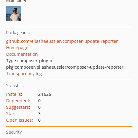
Maintainers
Package info
github.com/eliashaeussler/composer-update-reporter
Homepage
Documentation
Type:
composer-plugin
pkg:composer/eliashaeussler/composer-update-reporter
Transparency log
Statistics
Installs
:
24 626
Dependents
:
0
Suggesters
:
0
Stars
:
3
Open Issues
:
0
Security