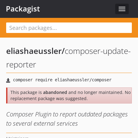
Packagist
Toggle
navigat
eliashaeussler
/
composer-update-
reporter
This package is
abandoned
and no longer maintained. No
replacement package was suggested.
Composer Plugin to report outdated packages
to several external services