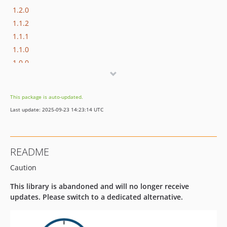
1.2.0
1.1.2
1.1.1
1.1.0
1.0.0
1.0.0-rc3
1.0.0-rc2
This package is auto-updated.
1.0.0-rc1
Last update: 2025-09-23 14:23:14 UTC
0.8.0
0.7.1
0.7.0
README
0.6.2
Caution
0.6.1
0.6.0
This library is abandoned and will no longer receive
0.5.1
updates. Please switch to a dedicated alternative.
0.5.0
0.4.1