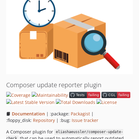
0.4.0
0.3.2
0.3.1
0.3.0
0.2.1
0.2.0
0.1.2
0.1.1
0.1.0
dev-task/abandon
Composer update reporter plugin
dev-feature/better-uptime-service
📙
Documentation
| :package:
Packagist
|
:floppy_disk:
Repository
| :bug:
Issue tracker
A Composer plugin for
eliashaeussler/composer-update-
that can be used to automatically report outdated
check