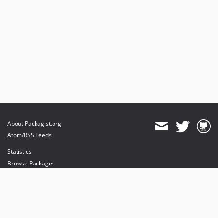
About Packagist.org
Atom/RSS Feeds
Statistics
Browse Packages
API
Mirrors
Status