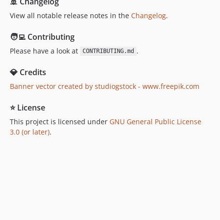
🚢 Changelog
View all notable release notes in the
Changelog
.
🧑‍💻 Contributing
Please have a look at
.
CONTRIBUTING.md
💎 Credits
Banner vector created by studiogstock - www.freepik.com
⭐ License
This project is licensed under
GNU General Public License
3.0 (or later)
.