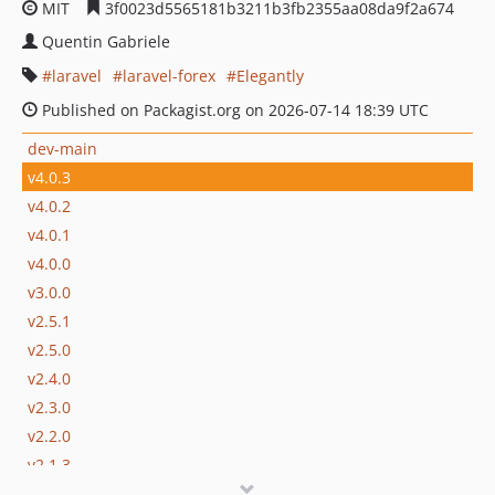
MIT
3f0023d5565181b3211b3fb2355aa08da9f2a674
Quentin Gabriele
laravel
laravel-forex
Elegantly
Published on Packagist.org on 2026-07-14 18:39 UTC
dev-main
v4.0.3
v4.0.2
v4.0.1
v4.0.0
v3.0.0
v2.5.1
v2.5.0
v2.4.0
v2.3.0
v2.2.0
v2.1.3
v2.1.2