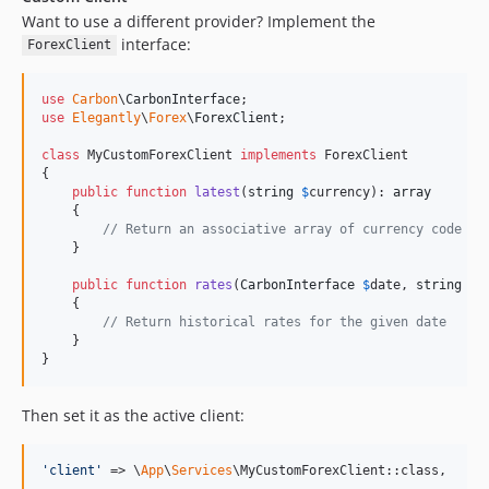
Want to use a different provider? Implement the
interface:
ForexClient
use
Carbon
\
CarbonInterface
use
Elegantly
\
Forex
\
ForexClient
;

class
 MyCustomForexClient 
implements
 ForexClient

{

public
function
latest
(
string
$
currency
): 
array
    {

// Return an associative array of currency code =>
    }

public
function
rates
(
CarbonInterface
$
date
, 
string
$
c
    {

// Return historical rates for the given date
    }

}
Then set it as the active client:
'
client
'
 => \
App
\
Services
\MyCustomForexClient::class,