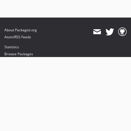
About Packagist.org
Atom/RSS Feeds
Statistics
Browse Packages
API
Mirrors
Status
Dashboard
provides maintenance and hosting
provides bandwidth and CDN
provides malware detection