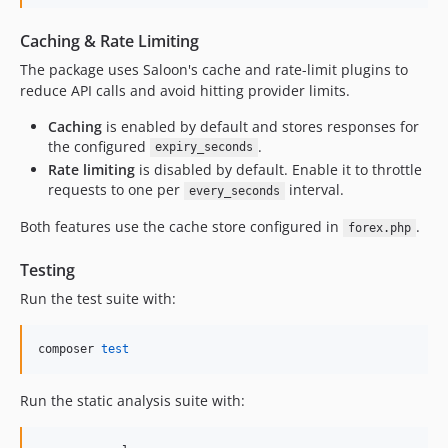
Caching & Rate Limiting
The package uses Saloon's cache and rate-limit plugins to
reduce API calls and avoid hitting provider limits.
Caching
is enabled by default and stores responses for
the configured
.
expiry_seconds
Rate limiting
is disabled by default. Enable it to throttle
requests to one per
interval.
every_seconds
Both features use the cache store configured in
.
forex.php
Testing
Run the test suite with:
composer 
test
Run the static analysis suite with: