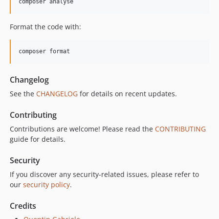
composer analyse
Format the code with:
composer format
Changelog
See the
CHANGELOG
for details on recent updates.
Contributing
Contributions are welcome! Please read the
CONTRIBUTING
guide for details.
Security
If you discover any security-related issues, please refer to
our
security policy
.
Credits