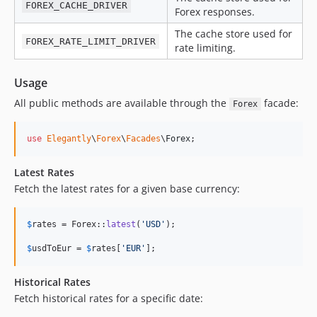
FOREX_CACHE_DRIVER
Forex responses.
The cache store used for
FOREX_RATE_LIMIT_DRIVER
rate limiting.
Usage
All public methods are available through the
facade:
Forex
use
Elegantly
\
Forex
\
Facades
\
Forex
;
Latest Rates
Fetch the latest rates for a given base currency:
$
rates
 = Forex::
latest
(
'
USD
'
);

$
usdToEur
 = 
$
rates
[
'
EUR
'
];
Historical Rates
Fetch historical rates for a specific date: