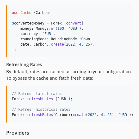
use
Carbon
\
Carbon
;

$
convertedMoney
 = Forex::
convert
(

    money: Money::
of
(
100
, 
'
USD
'
),

    currency: 
'
EUR
'
,

    roundingMode: RoundingMode::Down,

    date: Carbon::
create
(
2022
, 
4
, 
25
),

);
Refreshing Rates
By default, rates are cached according to your configuration.
To bypass the cache and fetch fresh data:
// Refresh latest rates
Forex::
refreshLatest
(
'
USD
'
);

// Refresh historical rates
Forex::
refreshRates
(Carbon::
create
(
2022
, 
4
, 
25
), 
'
USD
'
);
Providers