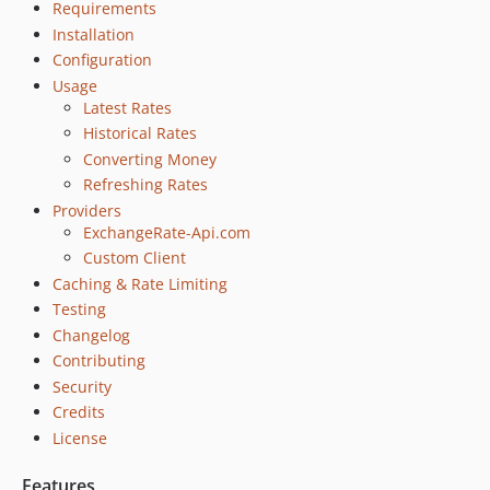
Requirements
Installation
Configuration
Usage
Latest Rates
Historical Rates
Converting Money
Refreshing Rates
Providers
ExchangeRate-Api.com
Custom Client
Caching & Rate Limiting
Testing
Changelog
Contributing
Security
Credits
License
Features