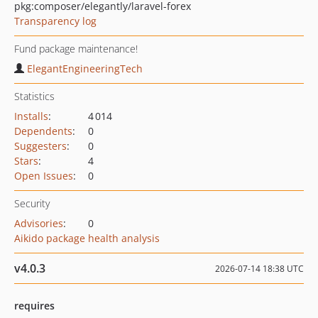
pkg:composer/elegantly/laravel-forex
Transparency log
Fund package maintenance!
ElegantEngineeringTech
Statistics
Installs
:
4 014
Dependents
:
0
Suggesters
:
0
Stars
:
4
Open Issues
:
0
Security
Advisories
:
0
Aikido package health analysis
v4.0.3
2026-07-14 18:38 UTC
requires