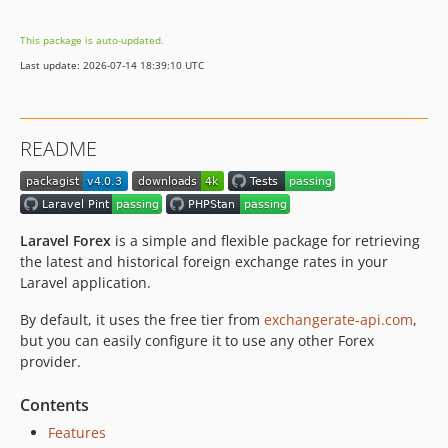
v2.1.1
This package is auto-updated.
v2.1.0
Last update: 2026-07-14 18:39:10 UTC
v2.0.1
v2.0.0
v1.2.0
README
v1.1.2
v1.1.1
v1.1.0
v1.0.6
Laravel Forex
is a simple and flexible package for retrieving
v1.0.5
the latest and historical foreign exchange rates in your
Laravel application.
v1.0.4
v1.0.3
By default, it uses the free tier from
exchangerate-api.com
,
v1.0.2
but you can easily configure it to use any other Forex
provider.
v1.0.1
v1.0.0
Contents
Features