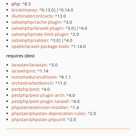
php: ^8.3
brick/money
: ^0.13.0||^0.14.0
illuminate/contracts
: ^13.0
saloonphp/cache-plugin
: ^3.0
saloonphp/laravel-plugin
: ^3.0||^4.0
saloonphp/rate-limit-plugin
: ^2.0
saloonphp/saloon
: ^3.0||^4.0
spatie/laravel-package-tools
: ^1.14.0
requires (dev)
larastan/larastan
: ^3.0
laravel/pint
: ^1.14
nunomaduro/collision
: ^8.1.1
orchestra/testbench
: ^11.0
pestphp/pest
: ^4.0
pestphp/pest-plugin-arch
: ^4.0
pestphp/pest-plugin-laravel
: ^4.0
phpstan/extension-installer
: ^1.4
phpstan/phpstan-deprecation-rules
: ^2.0
phpstan/phpstan-phpunit
: ^2.0