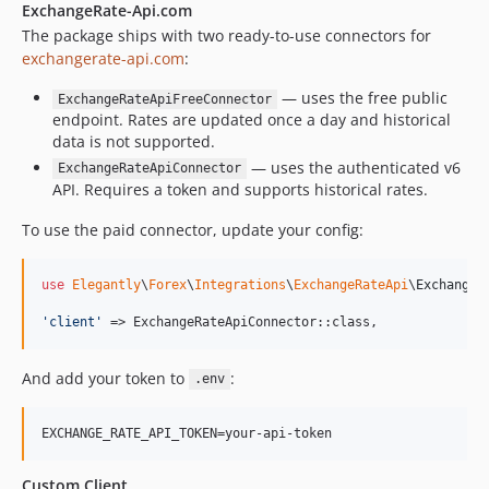
ExchangeRate-Api.com
The package ships with two ready-to-use connectors for
exchangerate-api.com
:
— uses the free public
ExchangeRateApiFreeConnector
endpoint. Rates are updated once a day and historical
data is not supported.
— uses the authenticated v6
ExchangeRateApiConnector
API. Requires a token and supports historical rates.
To use the paid connector, update your config:
use
Elegantly
\
Forex
\
Integrations
\
ExchangeRateApi
\
ExchangeR
'
client
'
 => ExchangeRateApiConnector::class,
And add your token to
:
.env
EXCHANGE_RATE_API_TOKEN=your-api-token
Custom Client