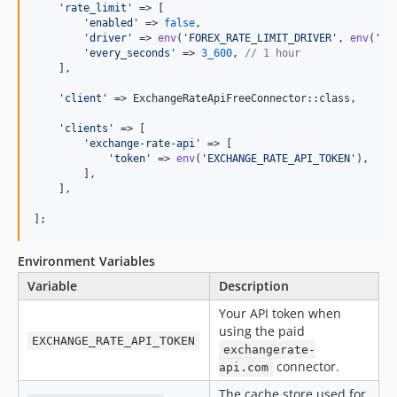
'
rate_limit
'
 => [

'
enabled
'
 => 
false
,

'
driver
'
 => 
env
(
'
FOREX_RATE_LIMIT_DRIVER
'
, 
env
(
'
CA
'
every_seconds
'
 => 
3_600
, 
// 1 hour
    ],

'
client
'
 => ExchangeRateApiFreeConnector::class,

'
clients
'
 => [

'
exchange-rate-api
'
 => [

'
token
'
 => 
env
(
'
EXCHANGE_RATE_API_TOKEN
'
),

        ],

    ],

];
Environment Variables
Variable
Description
Your API token when
using the paid
EXCHANGE_RATE_API_TOKEN
exchangerate-
connector.
api.com
The cache store used for