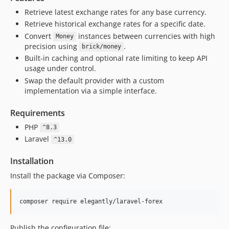
Retrieve latest exchange rates for any base currency.
Retrieve historical exchange rates for a specific date.
Convert
instances between currencies with high
Money
precision using
.
brick/money
Built-in caching and optional rate limiting to keep API
usage under control.
Swap the default provider with a custom
implementation via a simple interface.
Requirements
PHP
^8.3
Laravel
^13.0
Installation
Install the package via Composer:
composer require elegantly/laravel-forex
Publish the configuration file: