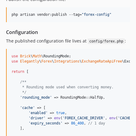
php artisan vendor:publish --tag=
"
forex-config
"
Configuration
The published configuration file lives at
:
config/forex.php
use
Brick
\
Math
\
RoundingMode
use
Elegantly
\
Forex
\
Integrations
\
ExchangeRateApiFree
\
Excha
return
 [

/**
     * Rounding mode used when converting money.
     */
'
rounding_mode
'
 => RoundingMode::HalfUp,

'
cache
'
 => [

'
enabled
'
 => 
true
,

'
driver
'
 => 
env
(
'
FOREX_CACHE_DRIVER
'
, 
env
(
'
CACHE_S
'
expiry_seconds
'
 => 
86_400
, 
// 1 day
    ],
