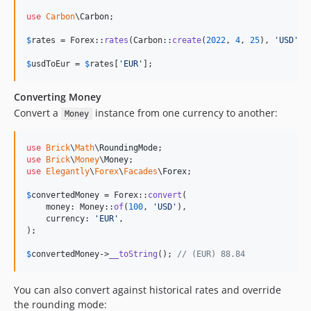
use
Carbon
\
Carbon
;

$
rates
 = Forex::
rates
(Carbon::
create
(
2022
, 
4
, 
25
), 
'
USD
'
);

$
usdToEur
 = 
$
rates
[
'
EUR
'
];
Converting Money
Convert a
instance from one currency to another:
Money
use
Brick
\
Math
\
RoundingMode
use
Brick
\
Money
\
Money
use
Elegantly
\
Forex
\
Facades
\
Forex
;

$
convertedMoney
 = Forex::
convert
(

    money: Money::
of
(
100
, 
'
USD
'
),

    currency: 
'
EUR
'
,

);

$
convertedMoney
->
__toString
(); 
// (EUR) 88.84
You can also convert against historical rates and override
the rounding mode: