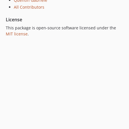
Quentin Gabriele
All Contributors
License
This package is open-source software licensed under the
MIT license
.