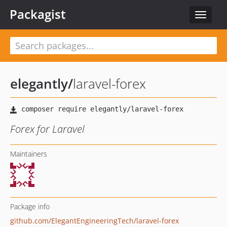
Packagist
Toggle
navigat
elegantly
/
laravel-forex
Forex for Laravel
Maintainers
Package info
github.com/ElegantEngineeringTech/laravel-forex