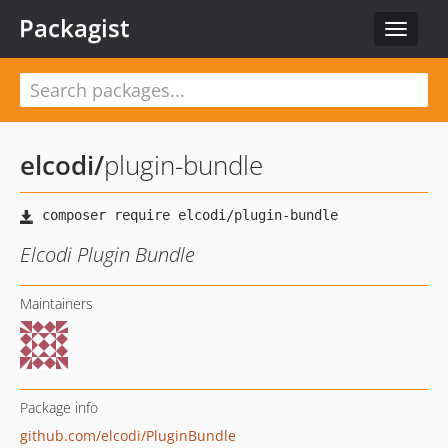
Packagist
Toggle
navigat
elcodi
/
plugin-bundle
Elcodi Plugin Bundle
Maintainers
Package info
github.com/elcodi/PluginBundle