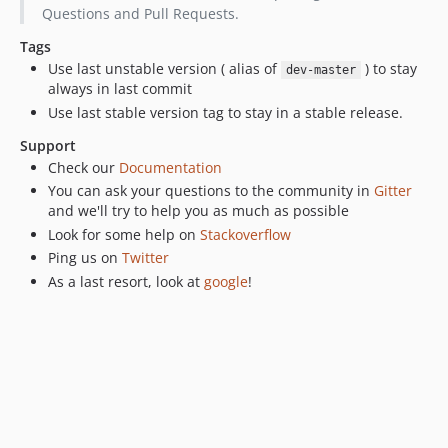
v1.0.0-beta1
Questions and Pull Requests.
v0.5.18
Tags
v0.5.17
Use last unstable version ( alias of
) to stay
dev-master
v0.5.16
always in last commit
v0.5.15
Use last stable version tag to stay in a stable release.
v0.5.14
Support
v0.5.13
Check our
Documentation
v0.5.12
You can ask your questions to the community in
Gitter
v0.5.11
and we'll try to help you as much as possible
Look for some help on
Stackoverflow
v0.5.10
Ping us on
Twitter
v0.5.8
As a last resort, look at
google
!
v0.5.7
v0.5.6
v0.5.5
v0.5.4
v0.5.3
v0.5.2
0.5.1