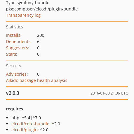
Type:
symfony-bundle
pkg:composer/elcodi/plugin-bundle
Transparency log
Statistics
Installs
:
200
Dependents
:
6
Suggesters
:
0
Stars
:
0
Security
Advisories
:
0
Aikido package health analysis
v2.0.3
2016-01-30 21:06 UTC
requires
php: ^5.4|^7.0
elcodi/core-bundle
: ^2.0
elcodi/plugin
: ^2.0