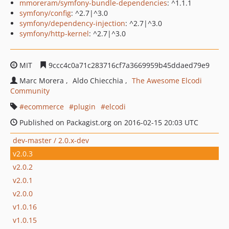
mmoreram/symfony-bundle-dependencies
: ^1.1.1
symfony/config
: ^2.7|^3.0
symfony/dependency-injection
: ^2.7|^3.0
symfony/http-kernel
: ^2.7|^3.0
MIT
9ccc4c0a71c283716cf7a3669959b45ddaed79e9
Marc Morera
Aldo Chiecchia
The Awesome Elcodi
Community
ecommerce
plugin
elcodi
Published on Packagist.org on 2016-02-15 20:03 UTC
dev-master / 2.0.x-dev
v2.0.3
v2.0.2
v2.0.1
v2.0.0
v1.0.16
v1.0.15