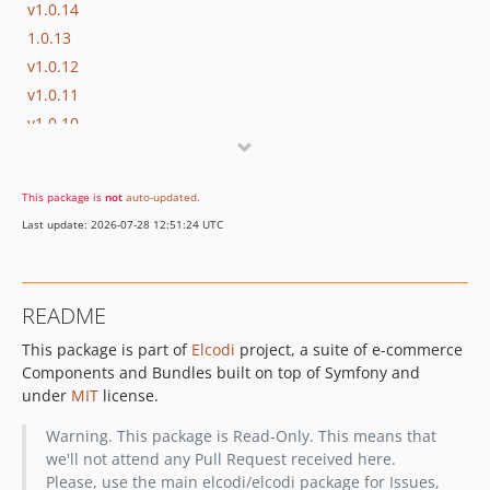
v1.0.14
1.0.13
v1.0.12
v1.0.11
v1.0.10
v1.0.9
v1.0.8
This package is
not
auto-updated
.
v1.0.7
Last update: 2026-07-28 12:51:24 UTC
v1.0.6
v1.0.5
v1.0.4
README
v1.0.3
This package is part of
Elcodi
project, a suite of e-commerce
v1.0.2
Components and Bundles built on top of Symfony and
v1.0.1
under
MIT
license.
v1.0.0
v1.0.0-beta3
Warning. This package is Read-Only. This means that
we'll not attend any Pull Request received here.
v1.0.0-beta2
Please, use the main elcodi/elcodi package for Issues,