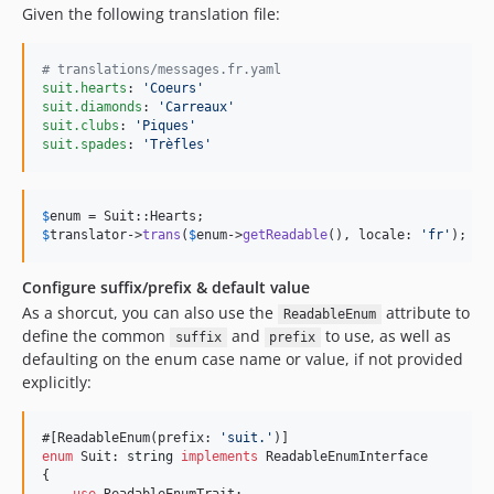
Given the following translation file:
#
 translations/messages.fr.yaml
suit.hearts
: 
'
Coeurs
'
suit.diamonds
: 
'
Carreaux
'
suit.clubs
: 
'
Piques
'
suit.spades
: 
'
Trèfles
'
$
enum
$
translator
->
trans
(
$
enum
->
getReadable
(), locale: 
'
fr
'
); 
//
Configure suffix/prefix & default value
As a shorcut, you can also use the
attribute to
ReadableEnum
define the common
and
to use, as well as
suffix
prefix
defaulting on the enum case name or value, if not provided
explicitly:
#[ReadableEnum(prefix: 
'
suit.
'
enum
 Suit: 
string
implements
 ReadableEnumInterface

{
