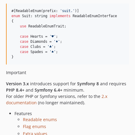
v1.17.2
#[ReadableEnum(prefix: 
'
suit.
'
v1.17.1
enum
 Suit: 
string
implements
 ReadableEnumInterface

v1.17.0
{

use
 ReadableEnumTrait;

v1.17.0-beta.1
v1.16.0
case
 Hearts = 
'
♥︎
'
;

case
 Diamonds = 
'
♦︎
'
;

v1.15.1
case
 Clubs = 
'
♣︎
'
;

v1.15.0
case
 Spades = 
'
︎♠︎
'
;

}
v1.14.2
v1.14.1
Important
v1.14.0
v1.13.0
Version 3.x
introduces support for
Symfony 8
and requires
PHP 8.4+
and
Symfony 6.4+
minimum.
v1.12.2
For older PHP or Symfony versions, refer to the
2.x
v1.12.1
documentation
(no longer maintained).
v1.12.0
Features
v1.11.0
Readable enums
v1.10.0
Flag enums
v1.9.0
Extra values