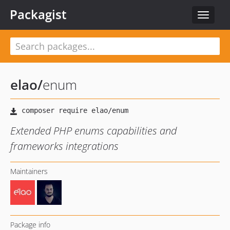
Packagist
Toggle
navigat
elao
/
enum
Extended PHP enums capabilities and
frameworks integrations
Maintainers
Package info