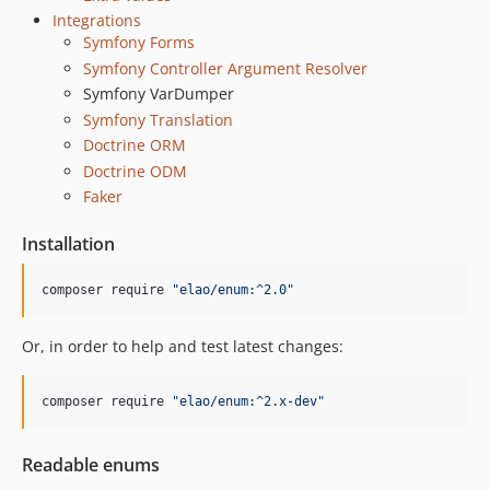
v1.8.0
Integrations
v1.7.1
Symfony Forms
v1.7.0
Symfony Controller Argument Resolver
v1.6.0
Symfony VarDumper
Symfony Translation
v1.5.2
Doctrine ORM
v1.5.1
Doctrine ODM
v1.5.0
Faker
v1.4.1
v1.4.0
Installation
v1.3.0
v1.2.1
composer require 
"
elao/enum:^2.0
"
v1.2.0
Or, in order to help and test latest changes:
v1.1.1
v1.1.0
composer require 
"
elao/enum:^2.x-dev
"
v1.0.0
v0.5.0
v0.4.0
Readable enums