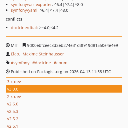
symfony/var-exporter
: ^6.4|^7.4|^8.0
symfony/yaml
: ^6.4|^7.4|^8.0
conflicts
doctrine/dbal
: >=4.0,<4.2
MIT
9d00ebfceec8d2eb274e31d3f919d81550e4e4e9
Elao
Maxime Steinhausser
symfony
doctrine
enum
Published on Packagist.org on 2026-04-13 11:58 UTC
3.x-dev
v3.0.0
2.x-dev
v2.6.0
v2.5.3
v2.5.2
v2.5.1