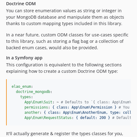
Doctrine ODM
You can store enumeration values as string or integer in
your MongoDB database and manipulate them as objects
thanks to custom mapping types included in this library.
In a near future, custom ODM classes for use-cases specific
to this library, such as storing a flag bag or a collection of
backed enum cases, would also be provided.
In a Symfony app
This configuration is equivalent to the following sections
explaining how to create a custom Doctrine ODM type:
elao_enum
:

doctrine_mongodb
:

types
:

App\Enum\Suit
: ~ 
#
 Defaults to `{ class: App\Enum\Su
permissions
: 
{ class: App\Enum\Permission } 
#
 You ca
another
: 
{ class: App\Enum\AnotherEnum, type: collec
App\Enum\RequestStatus
: 
{ default: 200 } 
#
 Default v
It'll actually generate & register the types classes for you,