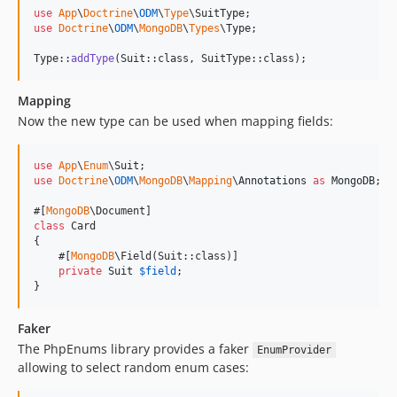
use
App
\
Doctrine
\
ODM
\
Type
\
SuitType
use
Doctrine
\
ODM
\
MongoDB
\
Types
\
Type
;

Type::
addType
(Suit::class, SuitType::class);
Mapping
Now the new type can be used when mapping fields:
use
App
\
Enum
\
Suit
use
Doctrine
\
ODM
\
MongoDB
\
Mapping
\
Annotations
as
MongoDB
;

#[
MongoDB
class
 Card

{

    #[
MongoDB
\Field(Suit::class)]

private
Suit
$
field
;

}
Faker
The PhpEnums library provides a faker
EnumProvider
allowing to select random enum cases: