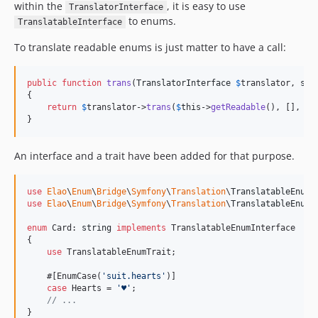
within the
, it is easy to use
TranslatorInterface
to enums.
TranslatableInterface
To translate readable enums is just matter to have a call:
public
function
trans
(
TranslatorInterface
$
translator
, 
str
{

return
$
translator
->
trans
(
$
this
->
getReadable
(), [], 
$
l
}
An interface and a trait have been added for that purpose.
use
Elao
\
Enum
\
Bridge
\
Symfony
\
Translation
\
TranslatableEnumI
use
Elao
\
Enum
\
Bridge
\
Symfony
\
Translation
\
TranslatableEnumT
enum
 Card: 
string
implements
 TranslatableEnumInterface

{

use
 TranslatableEnumTrait;

    #[EnumCase(
'
suit.hearts
'
)]

case
 Hearts = 
'
♥︎
'
;    

// ...
}