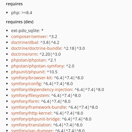
requires
php: >=8.4
requires (dev)
ext-pdo_sqlite: *
composer/semver
: ^3.2
doctrine/dbal
: ^3.8|^4.2
doctrine/doctrine-bundle
: ^2.18|^3.0
doctrine/orm
: ^2.20|^3.0
phpstan/phpstan
: ^2.1
phpstan/phpstan-symfony
: ^2.0
phpunit/phpunit
: ^10.5
symfony/browser-kit
: ^6.4|^7.4|^8.0
symfony/config
: ^6.4|^7.4|^8.0
symfony/dependency-injection
: ^6.4|^7.4|^8.0
symfony/filesystem
: ^6.4|^7.4|^8.0
symfony/form
: ^6.4|^7.4|^8.0
symfony/framework-bundle
: ^6.4|^7.4|^8.0
symfony/http-kernel
: ^6.4|^7.4|^8.0
symfony/phpunit-bridge
: ^6.4|^7.4|^8.0
symfony/translation
: ^6.4|^7.4|^8.0
symfony/var-dumper
: ^6.4|^7.4|^8.0