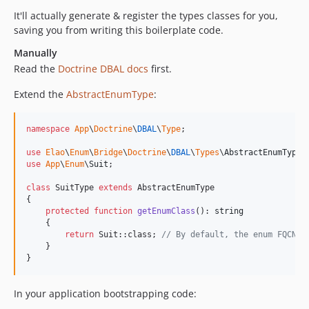
It'll actually generate & register the types classes for you,
saving you from writing this boilerplate code.
Manually
Read the
Doctrine DBAL docs
first.
Extend the
AbstractEnumType
:
namespace
App
\
Doctrine
\
DBAL
\
Type
;

use
Elao
\
Enum
\
Bridge
\
Doctrine
\
DBAL
\
Types
\
AbstractEnumType
use
App
\
Enum
\
Suit
;

class
 SuitType 
extends
 AbstractEnumType

{

protected
function
getEnumClass
(): 
string
    {

return
 Suit::class; 
// By default, the enum FQCN i
    }

}
In your application bootstrapping code: