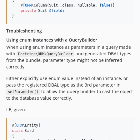
{

    #[
ORM
\Column(Suit::class, nullable: 
false
)]

private
Suit
$
field
;

}
Troubleshooting
Using enum instances with a QueryBuilder
When using enum instance as parameters in a query made
with
and generated DBAL types
Doctrine\ORM\QueryBuilder
from the bundle, parameter type might not be inferred
correctly.
Either explicitly use enum value instead of an instance, or
pass the registered DBAL type as the 3rd parameter in
to allow the query builder to cast the object
setParameter()
to the database value correctly.
I.E, given:
#[
ORM
class
 Card

{
