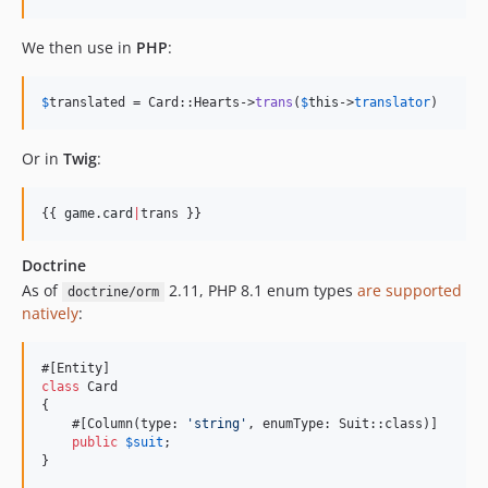
We then use in
PHP
:
$
translated
 = Card::Hearts->
trans
(
$
this
->
translator
)
Or in
Twig
:
{{ 
game
.
card
|
trans }}
Doctrine
As of
2.11, PHP 8.1 enum types
are supported
doctrine/orm
natively
:
class
 Card

{

    #[Column(type: 
'
string
'
, enumType: Suit::class)]

public
$
suit
;

}