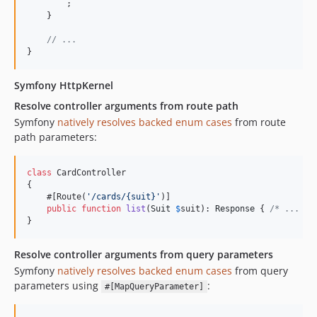
        ;

    }

// ...
}
Symfony HttpKernel
Resolve controller arguments from route path
Symfony
natively resolves backed enum cases
from route
path parameters:
class
 CardController

{

    #[Route(
'
/cards/{suit}
'
)]

public
function
list
(
Suit
$
suit
): 
Response
 { 
/* ... */
}
Resolve controller arguments from query parameters
Symfony
natively resolves backed enum cases
from query
parameters using
:
#[MapQueryParameter]