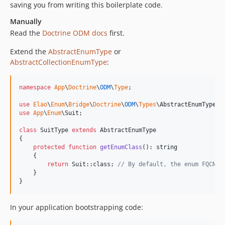
saving you from writing this boilerplate code.
Manually
Read the
Doctrine ODM docs
first.
Extend the
AbstractEnumType
or
AbstractCollectionEnumType
:
namespace
App
\
Doctrine
\
ODM
\
Type
;

use
Elao
\
Enum
\
Bridge
\
Doctrine
\
ODM
\
Types
\
AbstractEnumType
use
App
\
Enum
\
Suit
;

class
 SuitType 
extends
 AbstractEnumType

{

protected
function
getEnumClass
(): 
string
    {

return
 Suit::class; 
// By default, the enum FQCN i
    }

}
In your application bootstrapping code: