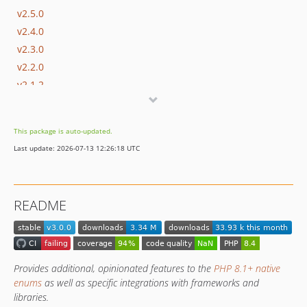
v2.5.0
v2.4.0
v2.3.0
v2.2.0
v2.1.2
v2.1.1
v2.1.0
This package is auto-updated.
v2.0.1
Last update: 2026-07-13 12:26:18 UTC
v2.0.0
v2.0.0-rc.1
v2.0.0-beta.2
README
v2.0.0-beta.1
v2.0.0-alpha.3
v2.0.0-alpha.2
v2.0.0-alpha.1
Provides additional, opinionated features to the
PHP 8.1+ native
1.x-dev
enums
as well as specific integrations with frameworks and
libraries.
v1.17.3