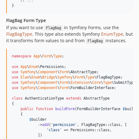
// ...
}
FlagBag Form Type
If you want to use
in Symfony Forms, use the
FlagBag
FlagBagType
. This type also extends Symfony
EnumType
, but
it transforms form values to and from
instances.
FlagBag
namespace
App
\
Form
\
Type
;

use
App
\
Enum
\
Permissions
use
Symfony
\
Component
\
Form
\
AbstractType
use
Elao
\
Enum
\
Bridge
\
Symfony
\
Form
\
Type
\
FlagBagType
use
Symfony
\
Component
\
Form
\
Extension
\
Core
\
Type
\
SubmitType
use
Symfony
\
Component
\
Form
\
FormBuilderInterface
;

class
 AuthenticationType 
extends
 AbstractType

{

public
function
buildForm
(
FormBuilderInterface
$
builde
    {

$
builder
            ->
add
(
'
permission
'
, FlagBagType::class, [

'
class
'
 => Permissions::class, 

            ])
