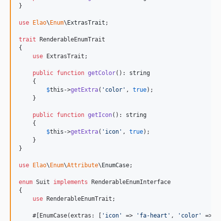
}

use
Elao
\
Enum
\
ExtrasTrait
;

trait
 RenderableEnumTrait

{

use
 ExtrasTrait;

public
function
getColor
(): 
string
    {

$
this
->
getExtra
(
'
color
'
, 
true
);

    }

public
function
getIcon
(): 
string
    {

$
this
->
getExtra
(
'
icon
'
, 
true
);

    }

}

use
Elao
\
Enum
\
Attribute
\
EnumCase
;

enum
 Suit 
implements
 RenderableEnumInterface

{

use
 RenderableEnumTrait;

    #[EnumCase(extras: [
'
icon
'
 => 
'
fa-heart
'
, 
'
color
'
 => 
'