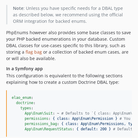
Note
: Unless you have specific needs for a DBAL type
as described below, we recommend using the official
ORM integration for backed enums.
PhpEnums however also provides some base classes to save
your PHP backed enumerations in your database. Custom
DBAL classes for use-cases specific to this library, such as
storing a
flag bag
or a collection of backed enum cases, are
or will also be available.
In a Symfony app
This configuration is equivalent to the following sections
explaining how to create a custom Doctrine DBAL type:
elao_enum
:

doctrine
:

types
:

App\Enum\Suit
: ~ 
#
 Defaults to `{ class: App\Enum\Su
permissions
: 
{ class: App\Enum\Permission } 
#
 You ca
permissions_bag
: 
{ class: App\Enum\Permissions, type
App\Enum\RequestStatus
: 
{ default: 200 } 
#
 Default v