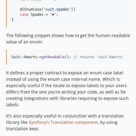
    #[EnumCase(
'
suit.spades
'
)]

case
 Spades = 
'
︎♠︎
'
;

}
The following snippet shows how to get the human-readable
value of an enum:
Suit::Hearts->
getReadable
(); 
// returns 'suit.hearts'
It defines a proper contract to expose an enum case label
instead of using the enum case internal name. Which is
especially useful if the locale to expose labels to your users
differs from the one you're writing your code, as well as for
creating integrations with libraries requiring to expose such
labels.
It's also especially useful in conjunction with a translation
library like
Symfony's Translation component
, by using
translation keys.