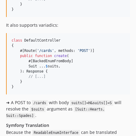
    }

}
It also supports variadics:
class
 DefaultController

{

    #[Route(
'
/cards
'
, methods: 
'
POST
'
)]

public
function
create
(

        #[BackedEnumFromBody]

Suit
 ...
$
suits
,

    ): 
Response
 {

// [...]
    }

}
➜ A POST to
with body
will
/cards
suits[]=H&suits[]=S
resolve the
argument as
$suits
[Suit::Hearts,
.
Suit::Spades]
Symfony Translation
Because the
can be translated
ReadableEnumInterface