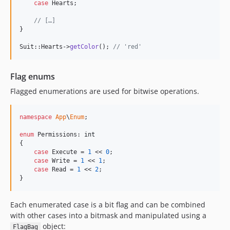
case
 Hearts;

// […]
}

Suit::Hearts->
getColor
(); 
// 'red'
Flag enums
Flagged enumerations are used for bitwise operations.
namespace
App
\
Enum
;

enum
 Permissions: 
int
{

case
 Execute = 
1
 << 
0
;

case
 Write = 
1
 << 
1
;

case
 Read = 
1
 << 
2
;

}
Each enumerated case is a bit flag and can be combined
with other cases into a bitmask and manipulated using a
object:
FlagBag