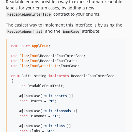
v0.3.0
Readable enums provide a way to expose human-readable
labels for your enum cases, by adding a new
v0.2.0
contract to your enums.
ReadableEnumInterface
v0.1.0
The easiest way to implement this interface is by using the
and the
attribute:
ReadableEnumTrait
EnumCase
namespace
App
\
Enum
;

use
Elao
\
Enum
\
ReadableEnumInterface
use
Elao
\
Enum
\
ReadableEnumTrait
use
Elao
\
Enum
\
Attribute
\
EnumCase
;

enum
 Suit: 
string
implements
 ReadableEnumInterface

{

use
 ReadableEnumTrait;

    #[EnumCase(
'
suit.hearts
'
)]

case
 Hearts = 
'
♥︎
'
;

    #[EnumCase(
'
suit.diamonds
'
)]

case
 Diamonds = 
'
♦︎
'
;

    #[EnumCase(
'
suit.clubs
'
)]

case
 Clubs = 
'
♣︎
'
;
