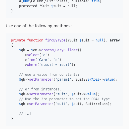
    #[
ORM
\Column(Suit::class, nullable: 
true
)

    protected ?Suit 
$
suit = null;

}
Use one of the following methods:
private
function
findByType
(?
Suit
$
suit
 = 
null
): 
array
{

$
qb
 = 
$
em
->
createQueryBuilder
()

      ->
select
(
'
c
'
)

      ->
from
(
'
Card
'
, 
'
c
'
)

      ->
where
(
'
c.suit = :suit
'
);

// use a value from constants:
$
qb
->
setParameter
(
'
param1
'
, Suit::
SPADES
->
value
);

// or from instances:
$
qb
->
setParameter
(
'
suit
'
, 
$
suit
->
value
);  

// Use the 3rd parameter to set the DBAL type
$
qb
->
setParameter
(
'
suit
'
, 
$
suit
, Suit::class);

// […]
}   