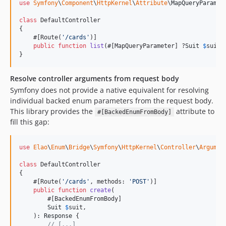
use
Symfony
\
Component
\
HttpKernel
\
Attribute
\
MapQueryParamet
class
 DefaultController

{

    #[Route(
'
/cards
'
)]

public
function
list
(#[MapQueryParameter] ?
Suit
$
suit
 
}
Resolve controller arguments from request body
Symfony does not provide a native equivalent for resolving
individual backed enum parameters from the request body.
This library provides the
attribute to
#[BackedEnumFromBody]
fill this gap:
use
Elao
\
Enum
\
Bridge
\
Symfony
\
HttpKernel
\
Controller
\
Argumen
class
 DefaultController

{

    #[Route(
'
/cards
'
, methods: 
'
POST
'
)]

public
function
create
(

        #[BackedEnumFromBody]

Suit
$
suit
,

    ): 
Response
 {

// [...]