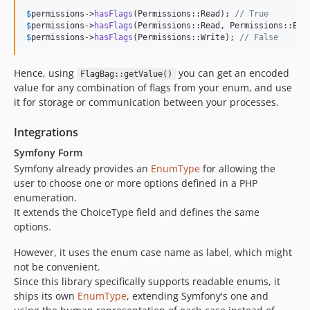
$
permissions
->
hasFlags
(Permissions::Read); 
// True
$
permissions
->
hasFlags
(Permissions::Read, Permissions::Exe
$
permissions
->
hasFlags
(Permissions::Write); 
// False
Hence, using
you can get an encoded
FlagBag::getValue()
value for any combination of flags from your enum, and use
it for storage or communication between your processes.
Integrations
Symfony Form
Symfony already provides an
EnumType
for allowing the
user to choose one or more options defined in a PHP
enumeration.
It extends the ChoiceType field and defines the same
options.
However, it uses the enum case name as label, which might
not be convenient.
Since this library specifically supports readable enums, it
ships its own
EnumType
, extending Symfony's one and