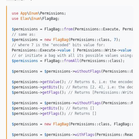
use
App
\
Enum
\
Permissions
use
Elao
\
Enum
\
FlagBag
;

$
permissions
 = FlagBag::
from
// same as:
$
permissions
 = 
new
FlagBag
(Permissions::class, 
7
// where 7 is the "encoded" bits value for:
Permissions::Execute->
value
 | Permissions::Write->
value
 | 
// or initiate a bag with all its possible values using:
$
permissions
 = FlagBag::
fromAll
(Permissions::class);

$
permissions
 = 
$
permissions
->
withoutFlags
(Permissions::Exe
$
permissions
->
getValue
(); 
// Returns 6, i.e: the encoded b
$
permissions
->
getBits
(); 
// Returns [2, 4], i.e: the decod
$
permissions
->
getFlags
(); 
// Returns [Permissions::Write, 
$
permissions
 = 
$
permissions
->
withoutFlags
(Permissions::Rea
$
permissions
->
getBits
(); 
// Returns []
$
permissions
->
getFlags
(); 
// Returns []
$
permissions
 = 
new
FlagBag
(Permissions::class, FlagBag::
NO
$
permissions
 = 
$
permissions
->
withFlags
(Permissions::Read, 