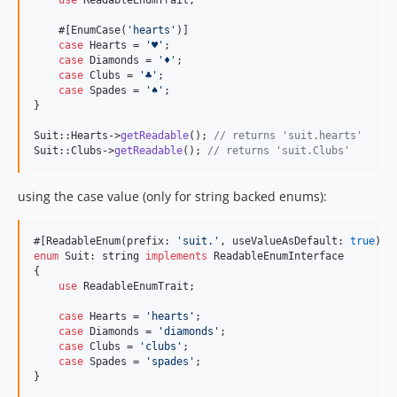
use
 ReadableEnumTrait;

    #[EnumCase(
'
hearts︎
'
)]

case
 Hearts = 
'
♥︎
'
;

case
 Diamonds = 
'
♦︎
'
;

case
 Clubs = 
'
♣︎
'
;

case
 Spades = 
'
︎♠︎
'
;

}

Suit::Hearts->
getReadable
(); 
// returns 'suit.hearts'
Suit::Clubs->
getReadable
(); 
// returns 'suit.Clubs'
using the case value (only for string backed enums):
#[ReadableEnum(prefix: 
'
suit.
'
, useValueAsDefault: 
true
enum
 Suit: 
string
implements
 ReadableEnumInterface

{

use
 ReadableEnumTrait;

case
 Hearts = 
'
hearts
'
;

case
 Diamonds = 
'
diamonds
'
;

case
 Clubs = 
'
clubs︎
'
;

case
 Spades = 
'
︎spades
'
;

}
