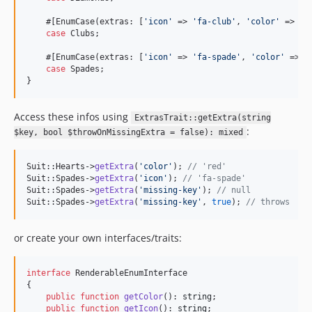
    #[EnumCase(extras: [
'
icon
'
 => 
'
fa-club
'
, 
'
color
'
 => 
'
b
case
 Clubs;

    #[EnumCase(extras: [
'
icon
'
 => 
'
fa-spade
'
, 
'
color
'
 => 
'
case
 Spades;

}
Access these infos using
ExtrasTrait::getExtra(string
:
$key, bool $throwOnMissingExtra = false): mixed
Suit::Hearts->
getExtra
(
'
color
'
); 
// 'red'
Suit::Spades->
getExtra
(
'
icon
'
); 
// 'fa-spade'
Suit::Spades->
getExtra
(
'
missing-key
'
); 
// null
Suit::Spades->
getExtra
(
'
missing-key
'
, 
true
); 
// throws
or create your own interfaces/traits:
interface
 RenderableEnumInterface 

{

public
function
getColor
(): 
string
;

public
function
getIcon
(): 
string
;
