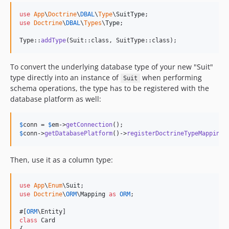
use
App
\
Doctrine
\
DBAL
\
Type
\
SuitType
use
Doctrine
\
DBAL
\
Types
\
Type
;

Type::
addType
(Suit::class, SuitType::class);
To convert the underlying database type of your new "Suit"
type directly into an instance of
when performing
Suit
schema operations, the type has to be registered with the
database platform as well:
$
conn
 = 
$
em
->
getConnection
$
conn
->
getDatabasePlatform
()->
registerDoctrineTypeMapping
(
Then, use it as a column type:
use
App
\
Enum
\
Suit
use
Doctrine
\
ORM
\
Mapping
as
ORM
;

#[
ORM
class
 Card
