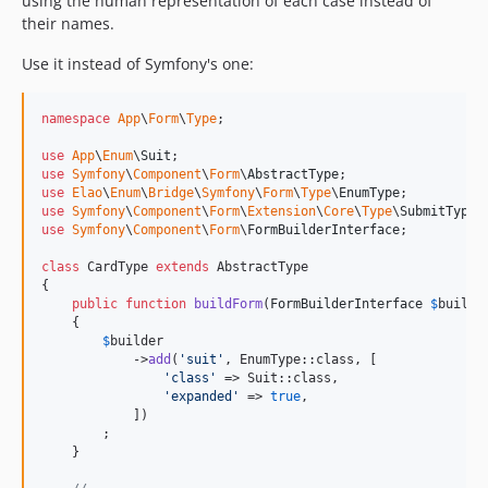
using the human representation of each case instead of
their names.
Use it instead of Symfony's one:
namespace
App
\
Form
\
Type
;

use
App
\
Enum
\
Suit
use
Symfony
\
Component
\
Form
\
AbstractType
use
Elao
\
Enum
\
Bridge
\
Symfony
\
Form
\
Type
\
EnumType
use
Symfony
\
Component
\
Form
\
Extension
\
Core
\
Type
\
SubmitType
use
Symfony
\
Component
\
Form
\
FormBuilderInterface
;

class
 CardType 
extends
 AbstractType

{

public
function
buildForm
(
FormBuilderInterface
$
builde
    {

$
builder
            ->
add
(
'
suit
'
, EnumType::class, [

'
class
'
 => Suit::class, 

'
expanded
'
 => 
true
,

            ])

        ;

    }
