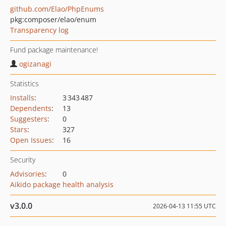
github.com/Elao/PhpEnums
pkg:composer/elao/enum
Transparency log
Fund package maintenance!
ogizanagi
Statistics
Installs
:
3 343 487
Dependents
:
13
Suggesters
:
0
Stars
:
327
Open Issues
:
16
Security
Advisories
:
0
Aikido package health analysis
v3.0.0
2026-04-13 11:55 UTC