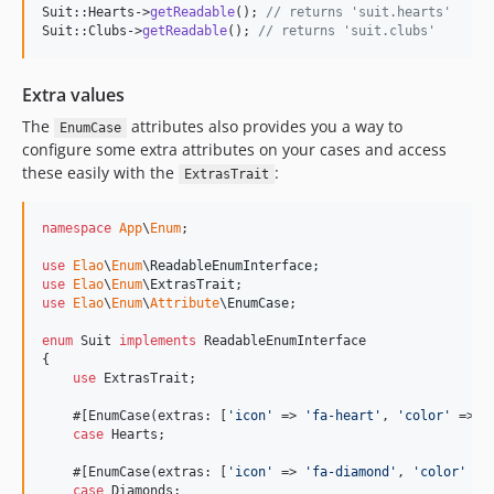
Suit::Hearts->
getReadable
(); 
// returns 'suit.hearts'
Suit::Clubs->
getReadable
(); 
// returns 'suit.clubs'
Extra values
The
attributes also provides you a way to
EnumCase
configure some extra attributes on your cases and access
these easily with the
:
ExtrasTrait
namespace
App
\
Enum
;

use
Elao
\
Enum
\
ReadableEnumInterface
use
Elao
\
Enum
\
ExtrasTrait
use
Elao
\
Enum
\
Attribute
\
EnumCase
;

enum
 Suit 
implements
 ReadableEnumInterface

{

use
 ExtrasTrait;

    #[EnumCase(extras: [
'
icon
'
 => 
'
fa-heart
'
, 
'
color
'
 => 
'
case
 Hearts;

    #[EnumCase(extras: [
'
icon
'
 => 
'
fa-diamond
'
, 
'
color
'
 =>
case
 Diamonds;
