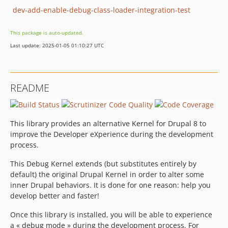
dev-add-enable-debug-class-loader-integration-test
This package is auto-updated.
Last update: 2025-01-05 01:10:27 UTC
README
This library provides an alternative Kernel for Drupal 8 to
improve the Developer eXperience during the development
process.
This Debug Kernel extends (but substitutes entirely by
default) the original Drupal Kernel in order to alter some
inner Drupal behaviors. It is done for one reason: help you
develop better and faster!
Once this library is installed, you will be able to experience
a « debug mode » during the development process. For