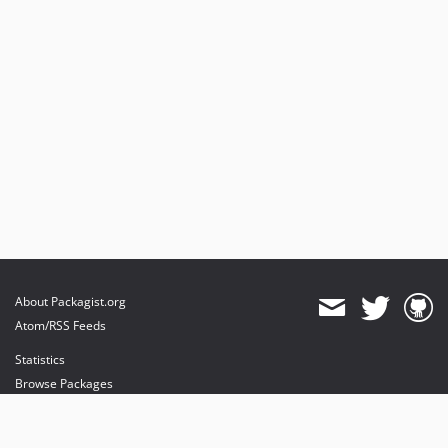
About Packagist.org
Atom/RSS Feeds
Statistics
Browse Packages
API
Mirrors