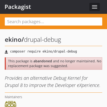
Packagist
Toggle
navigat
ekino
/
drupal-debug
This package is
abandoned
and no longer maintained. No
replacement package was suggested.
Provides an alternative Debug Kernel for
Drupal 8 to improve the Developer eXperience.
Maintainers