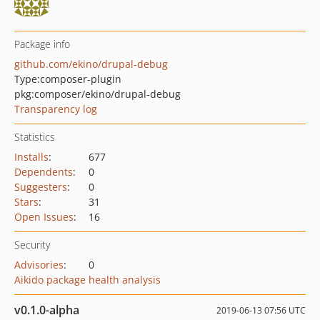
Package info
github.com/ekino/drupal-debug
Type:
composer-plugin
pkg:composer/ekino/drupal-debug
Transparency log
Statistics
Installs
:
677
Dependents
:
0
Suggesters
:
0
Stars
:
31
Open Issues
:
16
Security
Advisories
:
0
Aikido package health analysis
v0.1.0-alpha
2019-06-13 07:56 UTC