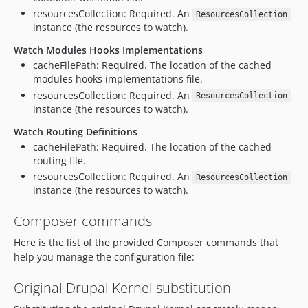
resourcesCollection: Required. An
ResourcesCollection
instance (the resources to watch).
Watch Modules Hooks Implementations
cacheFilePath: Required. The location of the cached
modules hooks implementations file.
resourcesCollection: Required. An
ResourcesCollection
instance (the resources to watch).
Watch Routing Definitions
cacheFilePath: Required. The location of the cached
routing file.
resourcesCollection: Required. An
ResourcesCollection
instance (the resources to watch).
Composer commands
Here is the list of the provided Composer commands that
help you manage the configuration file:
Original Drupal Kernel substitution