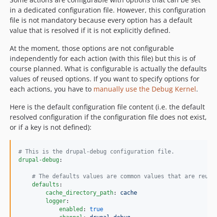
in a dedicated configuration file. However, this configuration
file is not mandatory because every option has a default
value that is resolved if it is not explicitly defined.
At the moment, those options are not configurable
independently for each action (with this file) but this is of
course planned. What is configurable is actually the defaults
values of reused options. If you want to specify options for
each actions, you have to
manually use the Debug Kernel
.
Here is the default configuration file content (i.e. the default
resolved configuration if the configuration file does not exist,
or if a key is not defined):
#
 This is the drupal-debug configuration file.
drupal-debug
:

#
 The defaults values are common values that are reuse
defaults
:

cache_directory_path
: 
cache
logger
:

enabled
: 
true