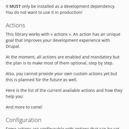
It
MUST
only be installed as a development dependency.
You do not want to use it in production!
Actions
This library works with « actions ». An action has an unique
goal that improves your development experience with
Drupal.
At the moment, all actions are enabled and mandatory but
the plan is to make most of them optional, step by step.
Also, you cannot provide your own custom actions yet but
this is planned for the future as well.
Here is the list of the current available actions and how they
help you:
And more to come!
Configuration
Some actions are configurable with options that can be set