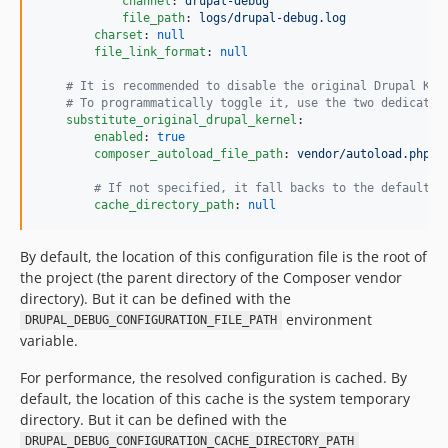
channel
: 
drupal-debug
file_path
: 
logs/drupal-debug.log
charset
: 
null
file_link_format
: 
null
#
 It is recommended to disable the original Drupal Ker
#
 To programmatically toggle it, use the two dedicated
substitute_original_drupal_kernel
:

enabled
: 
true
composer_autoload_file_path
: 
vendor/autoload.php
#
 If not specified, it fall backs to the default c
cache_directory_path
: 
null
By default, the location of this configuration file is the root of
the project (the parent directory of the Composer vendor
directory). But it can be defined with the
environment
DRUPAL_DEBUG_CONFIGURATION_FILE_PATH
variable.
For performance, the resolved configuration is cached. By
default, the location of this cache is the system temporary
directory. But it can be defined with the
DRUPAL_DEBUG_CONFIGURATION_CACHE_DIRECTORY_PATH