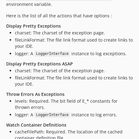
environment variable.
Here is the list of all the actions that have options :
Display Pretty Exceptions
charset: The charset of the exception page.
fileLinkFormat: The file link format used to create links to
your IDE.
logger: A
instance to log exceptions.
LoggerInterface
Display Pretty Exceptions ASAP
charset: The charset of the exception page.
fileLinkFormat: The file link format used to create links to
your IDE.
Throw Errors As Exceptions
levels: Required. The bit field of E_* constants for
thrown errors.
logger: A
instance to log errors.
LoggerInterface
Watch Container Definitions
cacheFilePath: Required. The location of the cached
container definition file.