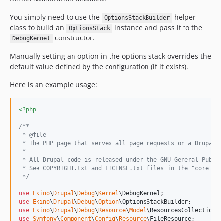
You simply need to use the
helper
OptionsStackBuilder
class to build an
instance and pass it to the
OptionsStack
constructor.
DebugKernel
Manually setting an option in the options stack overrides the
default value defined by the configuration (if it exists).
Here is an example usage:
<?php
/**
 * @file
 * The PHP page that serves all page requests on a Drupal 
 *
 * All Drupal code is released under the GNU General Publi
 * See COPYRIGHT.txt and LICENSE.txt files in the "core" d
 */
use
Ekino
\
Drupal
\
Debug
\
Kernel
\
DebugKernel
use
Ekino
\
Drupal
\
Debug
\
Option
\
OptionsStackBuilder
use
Ekino
\
Drupal
\
Debug
\
Resource
\
Model
\
ResourcesCollection
use
Symfony
\
Component
\
Config
\
Resource
\
FileResource