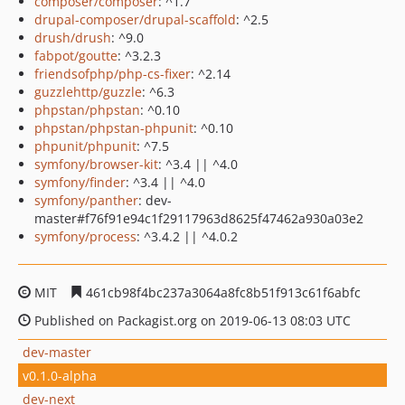
composer/composer
: ^1.7
drupal-composer/drupal-scaffold
: ^2.5
drush/drush
: ^9.0
fabpot/goutte
: ^3.2.3
friendsofphp/php-cs-fixer
: ^2.14
guzzlehttp/guzzle
: ^6.3
phpstan/phpstan
: ^0.10
phpstan/phpstan-phpunit
: ^0.10
phpunit/phpunit
: ^7.5
symfony/browser-kit
: ^3.4 || ^4.0
symfony/finder
: ^3.4 || ^4.0
symfony/panther
: dev-
master#f76f91e94c1f29117963d8625f47462a930a03e2
symfony/process
: ^3.4.2 || ^4.0.2
MIT
461cb98f4bc237a3064a8fc8b51f913c61f6abfc
Published on Packagist.org on 2019-06-13 08:03 UTC
dev-master
v0.1.0-alpha
dev-next