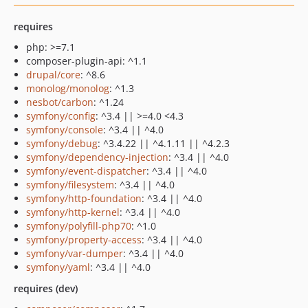
requires
php: >=7.1
composer-plugin-api: ^1.1
drupal/core
: ^8.6
monolog/monolog
: ^1.3
nesbot/carbon
: ^1.24
symfony/config
: ^3.4 || >=4.0 <4.3
symfony/console
: ^3.4 || ^4.0
symfony/debug
: ^3.4.22 || ^4.1.11 || ^4.2.3
symfony/dependency-injection
: ^3.4 || ^4.0
symfony/event-dispatcher
: ^3.4 || ^4.0
symfony/filesystem
: ^3.4 || ^4.0
symfony/http-foundation
: ^3.4 || ^4.0
symfony/http-kernel
: ^3.4 || ^4.0
symfony/polyfill-php70
: ^1.0
symfony/property-access
: ^3.4 || ^4.0
symfony/var-dumper
: ^3.4 || ^4.0
symfony/yaml
: ^3.4 || ^4.0
requires (dev)