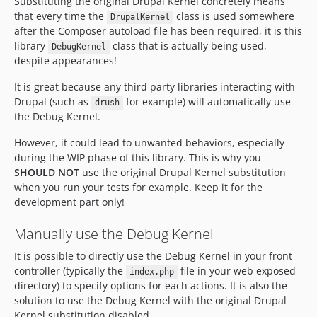
Substituting the original Drupal Kernel concretely means
that every time the
class is used somewhere
DrupalKernel
after the Composer autoload file has been required, it is this
library
class that is actually being used,
DebugKernel
despite appearances!
It is great because any third party libraries interacting with
Drupal (such as
for example) will automatically use
drush
the Debug Kernel.
However, it could lead to unwanted behaviors, especially
during the WIP phase of this library. This is why you
SHOULD NOT
use the original Drupal Kernel substitution
when you run your tests for example. Keep it for the
development part only!
Manually use the Debug Kernel
It is possible to directly use the Debug Kernel in your front
controller (typically the
file in your web exposed
index.php
directory) to specify options for each actions. It is also the
solution to use the Debug Kernel with the original Drupal
Kernel substitution disabled.