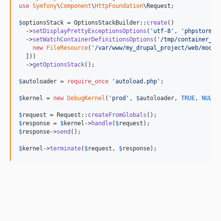
use
Symfony
\
Component
\
HttpFoundation
\
Request
;

$
optionsStack
 = OptionsStackBuilder::
create
()

  ->
setDisplayPrettyExceptionsOptions
(
'
utf-8
'
, 
'
phpstorm:/
  ->
setWatchContainerDefinitionsOptions
(
'
/tmp/container_de
new
FileResource
(
'
/var/www/my_drupal_project/web/modul
  ]))

  ->
getOptionsStack
();

$
autoloader
 = 
require_once
'
autoload.php
'
;

$
kernel
 = 
new
DebugKernel
(
'
prod
'
, 
$
autoloader
, 
TRUE
, 
NULL
,
$
request
 = Request::
createFromGlobals
$
response
 = 
$
kernel
->
handle
(
$
request
$
response
->
send
();

$
kernel
->
terminate
(
$
request
, 
$
response
);