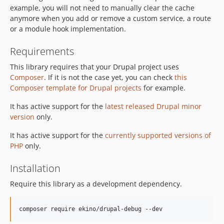
example, you will not need to manually clear the cache
anymore when you add or remove a custom service, a route
or a module hook implementation.
Requirements
This library requires that your Drupal project uses
Composer
. If it is not the case yet, you can check
this
Composer template for Drupal projects
for example.
It has active support for the
latest released Drupal minor
version
only.
It has active support for the
currently supported versions of
PHP
only.
Installation
Require this library as a development dependency.