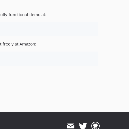
fully-functional demo at:
it freely at Amazon: