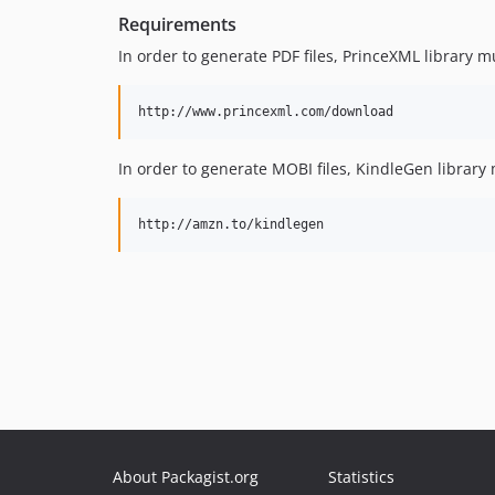
Requirements
In order to generate PDF files, PrinceXML library mu
In order to generate MOBI files, KindleGen library m
About Packagist.org
Statistics