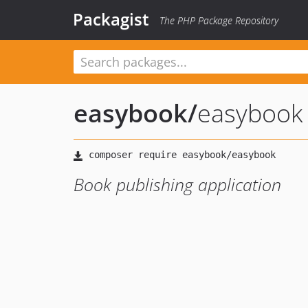
Packagist
The PHP Package Repository
easybook
/
easybook
Book publishing application