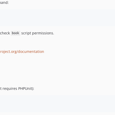
and:
 check
script permissions.
book
project.org/documentation
it requires PHPUnit):