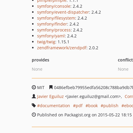
pimple/pimple
: 1.1.1
symfony/console
: 2.4.2
symfony/event-dispatcher
: 2.4.2
symfony/filesystem
: 2.4.2
symfony/finder
: 2.4.2
symfony/process
: 2.4.2
symfony/yaml
: 2.4.2
twig/twig
: 1.15.1
zendframework/zendpdf
: 2.0.2
provides
conflic
None
None
MIT
0486efbeb79955edfa56208c788ba9db7
Javier Eguiluz
<javier.eguiluz
@gmail.com>
Con
documentation
pdf
book
publish
ebo
Published on Packagist.org on 2015-05-22 18:15