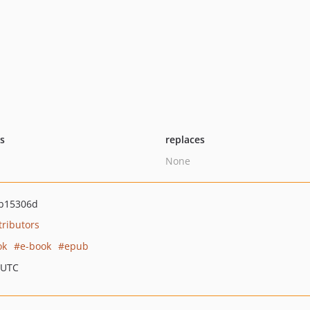
ts
replaces
None
b15306d
tributors
ok
e-book
epub
 UTC