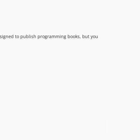
 designed to publish programming books, but you