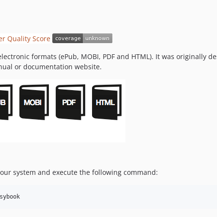
 electronic formats (ePub, MOBI, PDF and HTML). It was originally
nual or documentation website.
 your system and execute the following command:
sybook