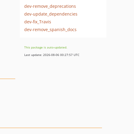
dev-remove_deprecations
dev-update_dependencies
dev-fix_Travis
dev-remove_spanish_docs
This package is auto-updated.
Last update: 2026-08-06 00:27:57 UTC