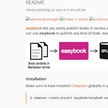
README
«book publishing as easy as it should be»
easybook
lets you easily publish books in various
can use
easybook
to publish any kind of book, ma
Installation
Make sure to have installed
Composer
globally in
$ composer create-project easybook/easybook ea