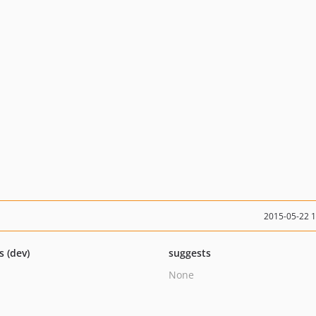
2015-05-22 
s (dev)
suggests
None