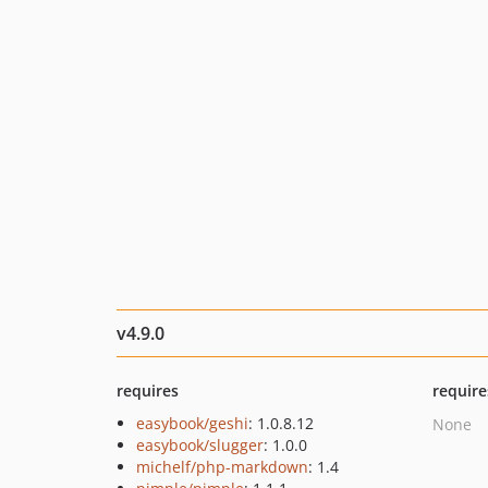
v4.9.0
requires
require
easybook/geshi
: 1.0.8.12
None
easybook/slugger
: 1.0.0
michelf/php-markdown
: 1.4