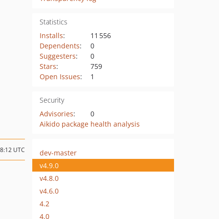
Statistics
Installs
:
11 556
Dependents
:
0
Suggesters
:
0
Stars
:
759
Open Issues
:
1
Security
Advisories
:
0
Aikido package health analysis
18:12 UTC
dev-master
v4.9.0
v4.8.0
v4.6.0
4.2
4.0