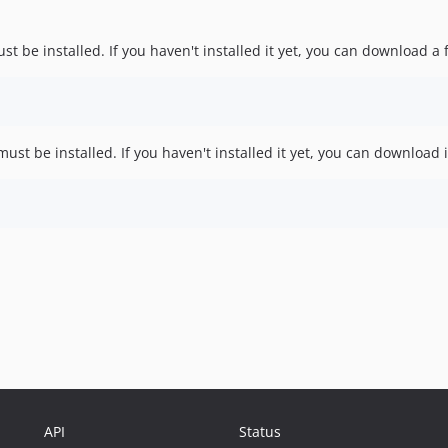
st be installed. If you haven't installed it yet, you can download a 
ust be installed. If you haven't installed it yet, you can download 
API
Status