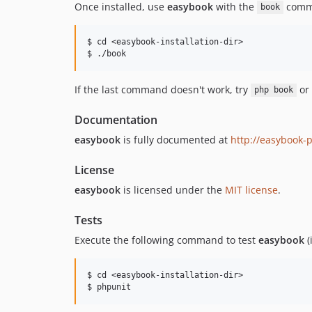
Once installed, use
easybook
with the
comm
book
$ cd <easybook-installation-dir>

If the last command doesn't work, try
or
php book
Documentation
easybook
is fully documented at
http://easybook-
License
easybook
is licensed under the
MIT license
.
Tests
Execute the following command to test
easybook
(
$ cd <easybook-installation-dir>
