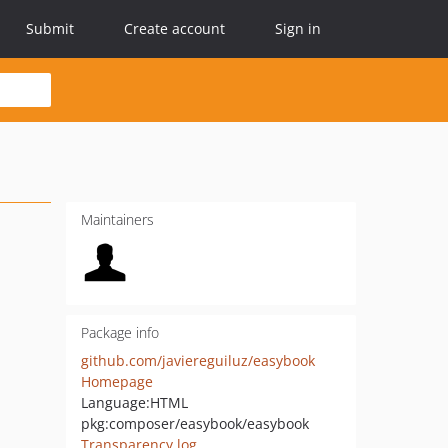
Submit
Create account
Sign in
Maintainers
Package info
github.com/javiereguiluz/easybook
Homepage
Language:
HTML
pkg:composer/easybook/easybook
Transparency log