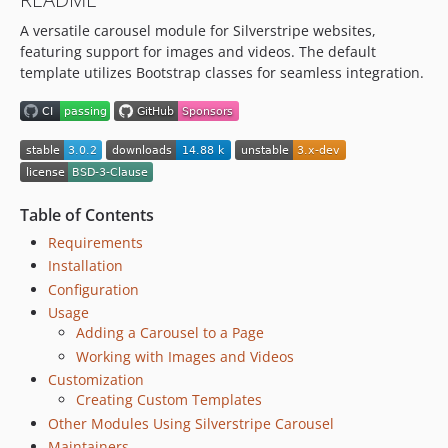
dev-chore/52-remove-stale-branch-alias
A versatile carousel module for Silverstripe websites,
dev-add-github-funding
featuring support for images and videos. The default
template utilizes Bootstrap classes for seamless integration.
Table of Contents
Requirements
Installation
Configuration
Usage
Adding a Carousel to a Page
Working with Images and Videos
Customization
Creating Custom Templates
Other Modules Using Silverstripe Carousel
Maintainers