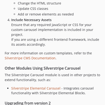
Change the HTML structure
Update CSS classes
Add or remove elements as needed
Include Necessary Assets
Ensure that any required JavaScript or CSS for your
custom carousel implementation is included in your
project.
If you are using a different frontend framework, include
its assets accordingly.
For more information on custom templates, refer to the
Silverstripe CMS Documentation
.
Other Modules Using Silverstripe Carousel
The Silverstripe Carousel module is used in other projects to
extend functionality, such as:
Silverstripe Elemental Carousel
- Integrates carousel
functionality with Silverstripe Elemental Blocks.
Upgrading from version 2