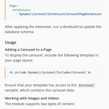
Page
:

extensions
:

    - 
Dynamic\Carousel\Extension\CarouselPageExtension
After applying the extension, run a dev/build to update the
database schema.
Usage
Adding a Carousel to a Page
To display the carousel, include the following template in
your page layout:
<% include Dynamic/Carousel/Includes/Carousel %>
Ensure that your template has access to the
$Carousel
variable, which contains the carousel data.
Working with Images and Videos
The module supports two types of content: