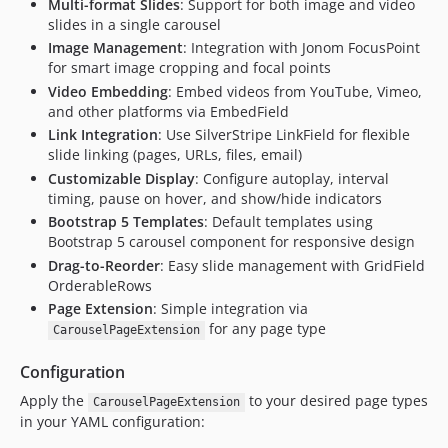
Multi-format Slides
: Support for both image and video
slides in a single carousel
Image Management
: Integration with Jonom FocusPoint
for smart image cropping and focal points
Video Embedding
: Embed videos from YouTube, Vimeo,
and other platforms via EmbedField
Link Integration
: Use SilverStripe LinkField for flexible
slide linking (pages, URLs, files, email)
Customizable Display
: Configure autoplay, interval
timing, pause on hover, and show/hide indicators
Bootstrap 5 Templates
: Default templates using
Bootstrap 5 carousel component for responsive design
Drag-to-Reorder
: Easy slide management with GridField
OrderableRows
Page Extension
: Simple integration via
for any page type
CarouselPageExtension
Configuration
Apply the
to your desired page types
CarouselPageExtension
in your YAML configuration: