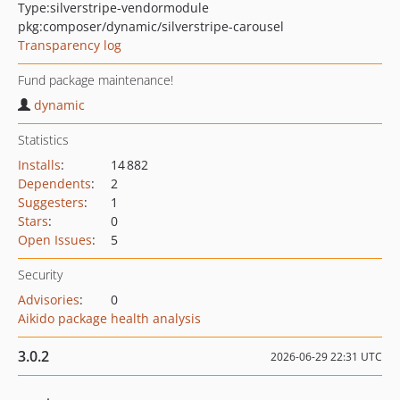
Type:
silverstripe-vendormodule
pkg:composer/dynamic/silverstripe-carousel
Transparency log
Fund package maintenance!
dynamic
Statistics
Installs
:
14 882
Dependents
:
2
Suggesters
:
1
Stars
:
0
Open Issues
:
5
Security
Advisories
:
0
Aikido package health analysis
3.0.2
2026-06-29 22:31 UTC