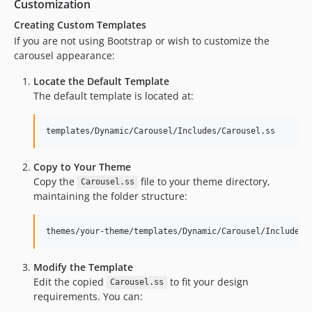
Customization
Creating Custom Templates
If you are not using Bootstrap or wish to customize the
carousel appearance:
Locate the Default Template
The default template is located at:
Copy to Your Theme
Copy the
file to your theme directory,
Carousel.ss
maintaining the folder structure:
Modify the Template
Edit the copied
to fit your design
Carousel.ss
requirements. You can: