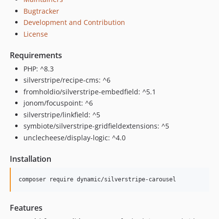
Bugtracker
Development and Contribution
License
Requirements
PHP: ^8.3
silverstripe/recipe-cms: ^6
fromholdio/silverstripe-embedfield: ^5.1
jonom/focuspoint: ^6
silverstripe/linkfield: ^5
symbiote/silverstripe-gridfieldextensions: ^5
unclecheese/display-logic: ^4.0
Installation
composer require dynamic/silverstripe-carousel
Features