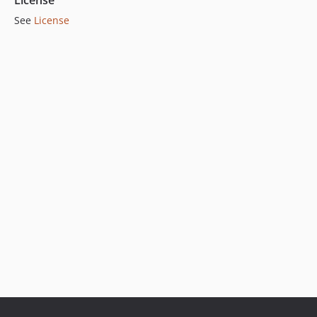
License
See
License