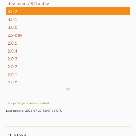
dev-main / 3.0.x-dev
3.0.2
3.0.1
3.0.0
2.x-dev
2.0.5
2.0.4
2.0.3
2.0.2
2.0.1
2.0.0
1.x-dev
1.0.3
This package is auto-updated.
1.0.2
Last update: 2026-07-27 16:47:01 UTC
1.0.1
1.0.0
1.0.0-alpha1
README