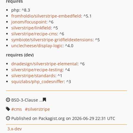
requires
php: ^8.3
fromholdio/silverstripe-embedfield
: ^5.1
jonom/focuspoint
: ^6
silverstripe/linkfield
: ^5
silverstripe/recipe-cms
: ^6
symbiote/silverstripe-gridfieldextensions
: ^5
unclecheese/display-logic
: ^4.0
requires (dev)
dnadesign/silverstripe-elemental
: ^6
silverstripe/recipe-testing
: ^4
silverstripe/standards
: ^1
squizlabs/php_codesniffer
: ^3
BSD-3-Clause
eab2266db0dd09c3461308a52ffbb9b8bb1
cms
silverstripe
Published on Packagist.org on 2026-06-29 22:31 UTC
3.x-dev