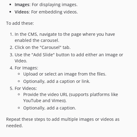
Images
: For displaying images.
Videos
: For embedding videos.
To add these:
In the CMS, navigate to the page where you have
enabled the carousel.
Click on the "Carousel" tab.
Use the "Add Slide" button to add either an Image or
Video.
For Images:
Upload or select an image from the files.
Optionally, add a caption or link.
For Videos:
Provide the video URL (supports platforms like
YouTube and Vimeo).
Optionally, add a caption.
Repeat these steps to add multiple images or videos as
needed.