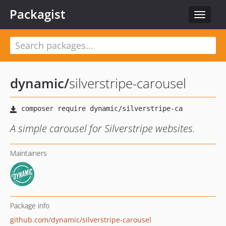
Packagist
Toggle
navigat
dynamic
/
silverstripe-carousel
A simple carousel for Silverstripe websites.
Maintainers
Package info
github.com/dynamic/silverstripe-carousel