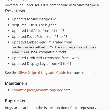
Silverstripe Carousel 3.0 is compatible with SilverStripe 6.
Key changes:
Updated to SilverStripe CMS 6
Requires PHP 8.3 or higher
Updated LinkField from ^4 to ^5
Updated FocusPoint from ^5 to ^6
Updated EmbedField: migrated from
to
nathancox/embedfield
fromholdio/silverstripe-
(SS6 compatible fork)
embedfield
Updated GridField Extensions from ^4 to ^5
Updated Display Logic from ^3 to ^4
See the
SilverStripe 6 Upgrade Guide
for more details.
Maintainers
Dynamic
(
dev@dynamicagency.com
)
Bugtracker
Bugs are tracked in the issues section of this repository.