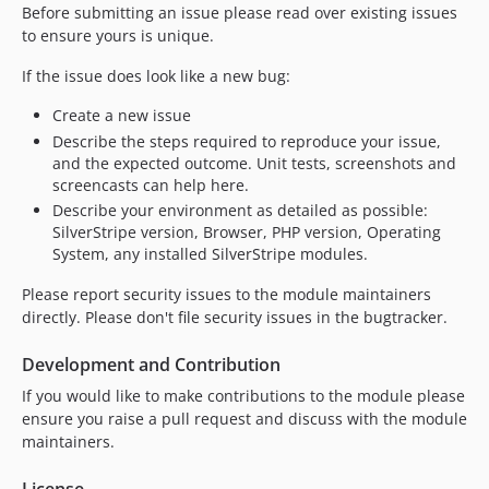
Before submitting an issue please read over existing issues
to ensure yours is unique.
If the issue does look like a new bug:
Create a new issue
Describe the steps required to reproduce your issue,
and the expected outcome. Unit tests, screenshots and
screencasts can help here.
Describe your environment as detailed as possible:
SilverStripe version, Browser, PHP version, Operating
System, any installed SilverStripe modules.
Please report security issues to the module maintainers
directly. Please don't file security issues in the bugtracker.
Development and Contribution
If you would like to make contributions to the module please
ensure you raise a pull request and discuss with the module
maintainers.