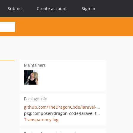
Submit
Create account
Sign in
Maintainers
Package info
github.com/TheDragonCode/laravel-request-tracker
pkg:composer/dragon-code/laravel-telemetry
Transparency log