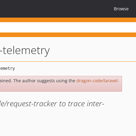
Browse
l-telemetry
ained. The author suggests using the
dragon-code/laravel-
/request-tracker to trace inter-