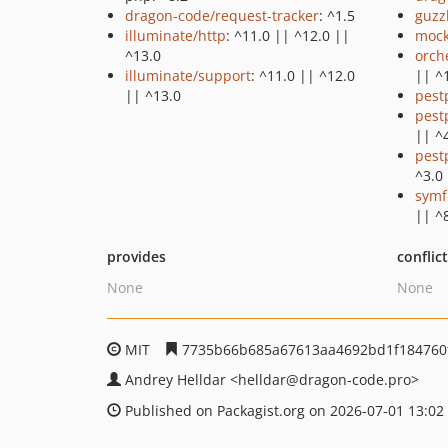
dragon-code/request-tracker
: ^1.5
guzz
illuminate/http
: ^11.0 || ^12.0 ||
mock
^13.0
orch
illuminate/support
: ^11.0 || ^12.0
|| ^
|| ^13.0
pest
pest
|| ^
pest
^3.0
symf
|| ^
provides
conflic
None
None
MIT
7735b66b685a67613aa4692bd1f184760
Andrey Helldar
<helldar
@dragon-code.pro>
Published on Packagist.org on 2026-07-01 13:02