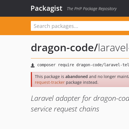
Packagist
The PHP Package Repository
dragon-code
/
larave
This package is
abandoned
and no longer maint
request-tracker
package instead.
Laravel adapter for dragon-code
service request chains