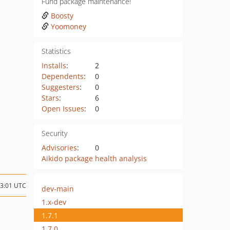
Fund package maintenance!
Boosty
Yoomoney
Statistics
Installs
:
2
Dependents
:
0
Suggesters
:
0
Stars
:
6
Open Issues
:
0
Security
Advisories
:
0
Aikido package health analysis
13:01 UTC
dev-main
1.x-dev
1.7.1
1.7.0