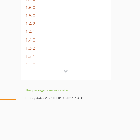
1.6.0
1.5.0
1.4.2
1.4.1
1.4.0
1.3.2
1.3.1
1.3.0
1.2.0
1.1.0
1.0.1
This package is auto-updated.
1.0.0
Last update: 2026-07-01 13:02:17 UTC