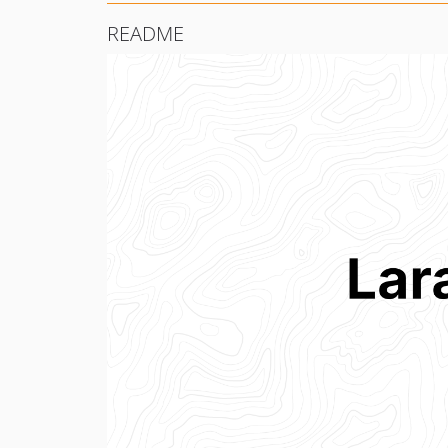
README