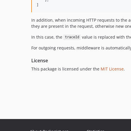
]
In addition, when incoming HTTP requests to the a
they are present in the request, otherwise new on
In this case, the
value is replaced with th
traceId
For outgoing requests, middleware is automatically
License
This package is licensed under the
MIT License
.