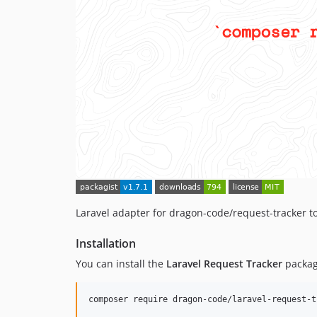
Laravel adapter for dragon-code/request-tracker to
Installation
You can install the
Laravel Request Tracker
packag
composer require dragon-code/laravel-request-t