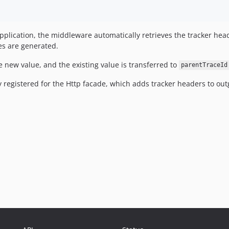
pplication, the middleware automatically retrieves the tracker he
es are generated.
e new value, and the existing value is transferred to
parentTraceId
 registered for the Http facade, which adds tracker headers to out