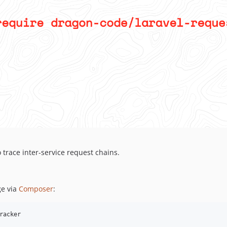
 trace inter-service request chains.
e via
Composer
:
racker