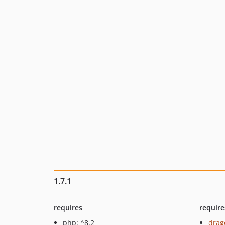
1.7.1
requires
require
php: ^8.2
drag