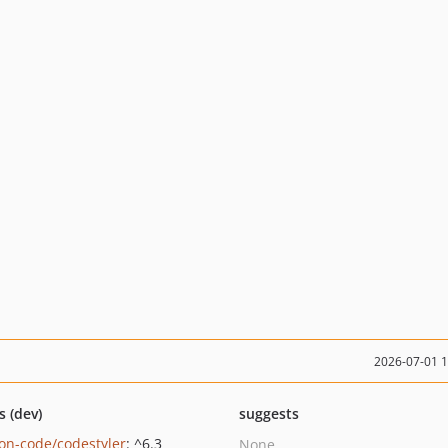
2026-07-01 
s (dev)
suggests
on-code/codestyler
: ^6.3
None