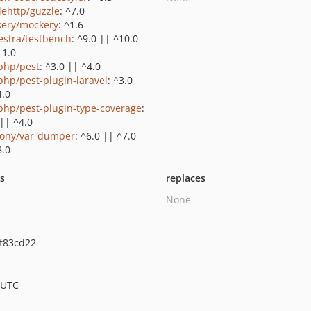
lehttp/guzzle
: ^7.0
ery/mockery
: ^1.6
estra/testbench
: ^9.0 || ^10.0
11.0
php/pest
: ^3.0 || ^4.0
php/pest-plugin-laravel
: ^3.0
4.0
php/pest-plugin-type-coverage
:
 || ^4.0
ony/var-dumper
: ^6.0 || ^7.0
8.0
ts
replaces
None
f83cd22
 UTC