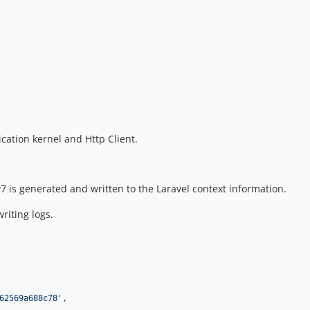
cation kernel and Http Client.
7 is generated and written to the Laravel context information.
riting logs.
62569a688c78
'
,
