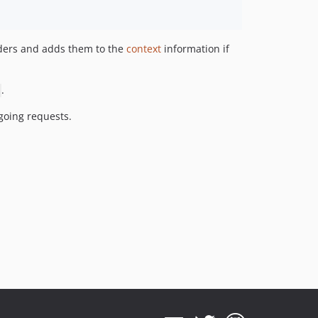
aders and adds them to the
context
information if
.
going requests.