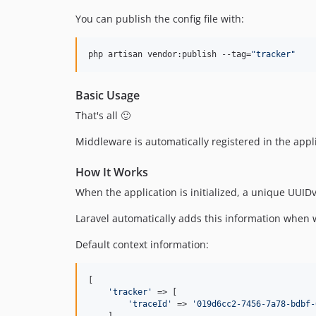
You can publish the config file with:
php artisan vendor:publish --tag=
"
tracker
"
Basic Usage
That's all 🙂
Middleware is automatically registered in the appli
How It Works
When the application is initialized, a unique UUIDv
Laravel automatically adds this information when w
Default context information:
[

'
tracker
'
 => [

'
traceId
'
 => 
'
019d6cc2-7456-7a78-bdbf-
    ],
