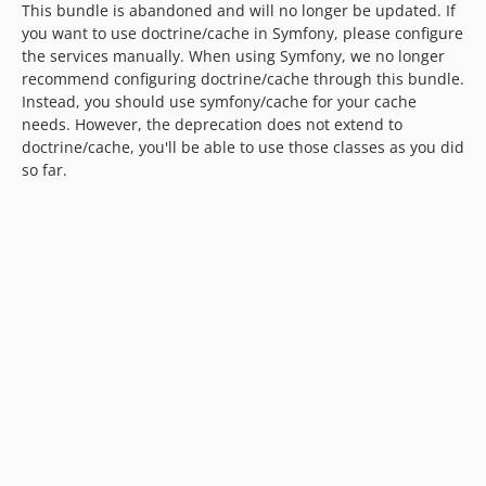
This bundle is abandoned and will no longer be updated. If
you want to use doctrine/cache in Symfony, please configure
the services manually. When using Symfony, we no longer
recommend configuring doctrine/cache through this bundle.
Instead, you should use symfony/cache for your cache
needs. However, the deprecation does not extend to
doctrine/cache, you'll be able to use those classes as you did
so far.