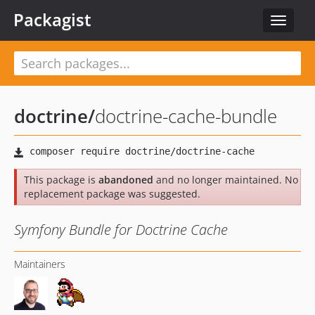
Packagist
Toggle
navigat
doctrine
/
doctrine-cache-bundle
This package is
abandoned
and no longer maintained. No
replacement package was suggested.
Symfony Bundle for Doctrine Cache
Maintainers