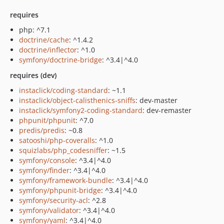
requires
php: ^7.1
doctrine/cache
: ^1.4.2
doctrine/inflector
: ^1.0
symfony/doctrine-bridge
: ^3.4|^4.0
requires (dev)
instaclick/coding-standard
: ~1.1
instaclick/object-calisthenics-sniffs
: dev-master
instaclick/symfony2-coding-standard
: dev-remaster
phpunit/phpunit
: ^7.0
predis/predis
: ~0.8
satooshi/php-coveralls
: ^1.0
squizlabs/php_codesniffer
: ~1.5
symfony/console
: ^3.4|^4.0
symfony/finder
: ^3.4|^4.0
symfony/framework-bundle
: ^3.4|^4.0
symfony/phpunit-bridge
: ^3.4|^4.0
symfony/security-acl
: ^2.8
symfony/validator
: ^3.4|^4.0
symfony/yaml
: ^3.4|^4.0