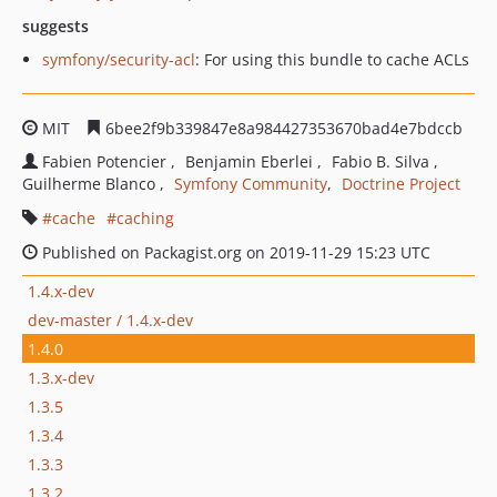
suggests
symfony/security-acl
: For using this bundle to cache ACLs
MIT
6bee2f9b339847e8a984427353670bad4e7bdccb
Fabien Potencier
Benjamin Eberlei
Fabio B. Silva
Guilherme Blanco
Symfony Community
Doctrine Project
cache
caching
Published on Packagist.org on 2019-11-29 15:23 UTC
1.4.x-dev
dev-master / 1.4.x-dev
1.4.0
1.3.x-dev
1.3.5
1.3.4
1.3.3
1.3.2