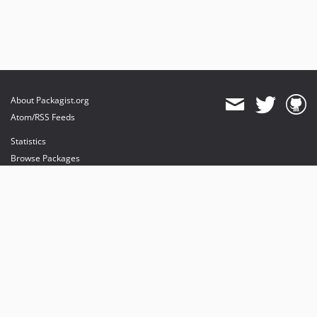
About Packagist.org
Atom/RSS Feeds
Statistics
Browse Packages
API
Mirrors
Status
Dashboard
provides maintenance and hosting
provides bandwidth and CDN