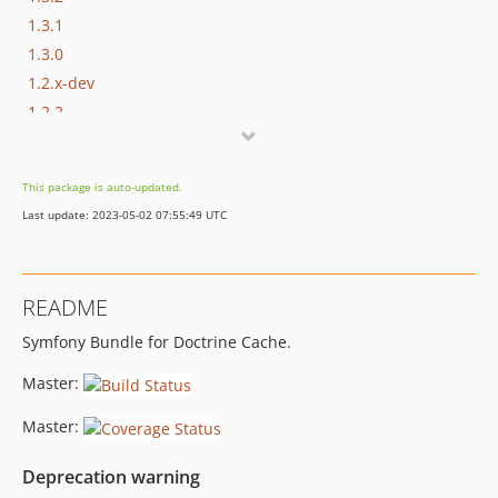
1.3.1
1.3.0
1.2.x-dev
1.2.2
1.2.1
1.2.0
This package is auto-updated.
1.0.x-dev
Last update: 2023-05-02 07:55:49 UTC
v1.0.1
v1.0.1-beta1
v1.0.0
README
v1.0.0-beta2
Symfony Bundle for Doctrine Cache.
v1.0.0-beta1
Master:
Master:
Deprecation warning