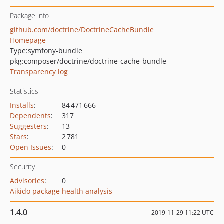
Package info
github.com/doctrine/DoctrineCacheBundle
Homepage
Type:
symfony-bundle
pkg:composer/doctrine/doctrine-cache-bundle
Transparency log
Statistics
Installs
:
84 471 666
Dependents
:
317
Suggesters
:
13
Stars
:
2 781
Open Issues
:
0
Security
Advisories
:
0
Aikido package health analysis
1.4.0
2019-11-29 11:22 UTC