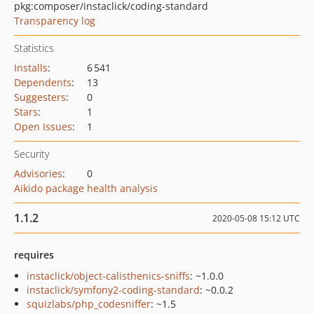
pkg:composer/instaclick/coding-standard
Transparency log
Statistics
Installs
:
6 541
Dependents
:
13
Suggesters
:
0
Stars
:
1
Open Issues
:
1
Security
Advisories
:
0
Aikido package health analysis
1.1.2
2020-05-08 15:12 UTC
requires
instaclick/object-calisthenics-sniffs
: ~1.0.0
instaclick/symfony2-coding-standard
: ~0.0.2
squizlabs/php_codesniffer
: ~1.5