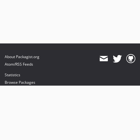
About Packagist.org
Atom/RSS Feeds
Statistics
Browse Packages
API
Mirrors
Status
Dashboard
provides maintenance and hosting