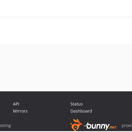
API
Status
Mirrors
Dashboard
sting
prov