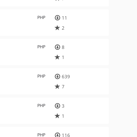
PHP
11
2
PHP
8
1
PHP
639
7
PHP
3
1
PHP
116