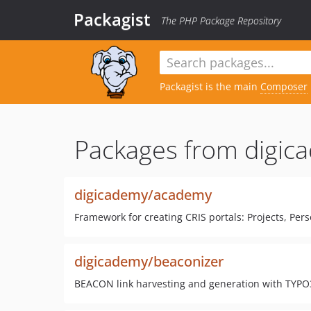
Packagist
The PHP Package Repository
Packagist is the main
Composer
Packages from digic
digicademy/academy
Framework for creating CRIS portals: Projects, Per
digicademy/beaconizer
BEACON link harvesting and generation with TYPO