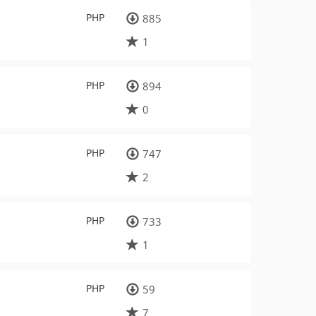
PHP
885
1
PHP
894
0
PHP
747
2
PHP
733
1
PHP
59
7