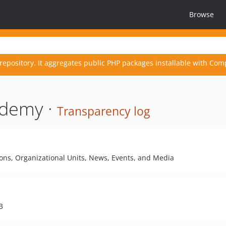
Browse
repository. It aggregates public PHP packages installable with Com
ademy ·
Transparency log
sons, Organizational Units, News, Events, and Media
3