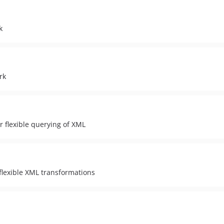
k
rk
 flexible querying of XML
flexible XML transformations