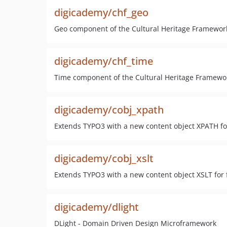
digicademy/chf_geo
Geo component of the Cultural Heritage Framewor
digicademy/chf_time
Time component of the Cultural Heritage Framewo
digicademy/cobj_xpath
Extends TYPO3 with a new content object XPATH for
digicademy/cobj_xslt
Extends TYPO3 with a new content object XSLT for 
digicademy/dlight
DLight - Domain Driven Design Microframework