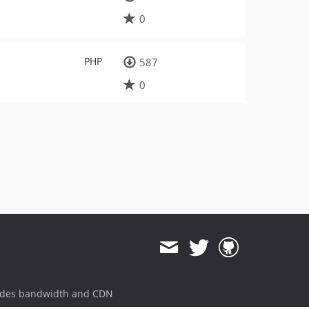
0
PHP
587
0
ides bandwidth and CDN