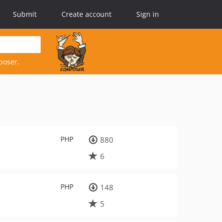
Submit
Create account
Sign in
poser.
PHP
880
6
PHP
148
5