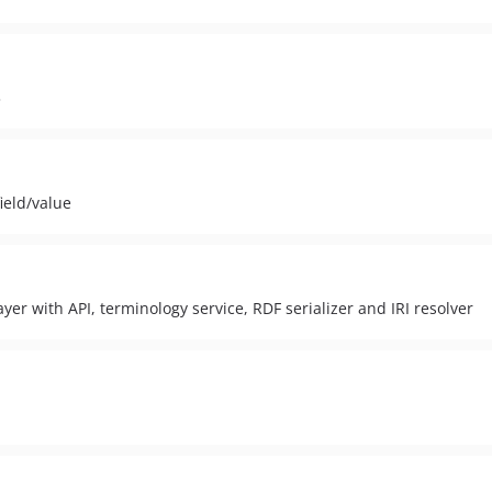
3
ield/value
er with API, terminology service, RDF serializer and IRI resolver