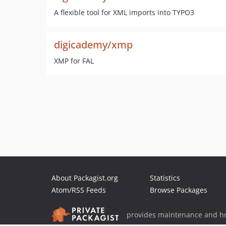
A flexible tool for XML imports into TYPO3
digicademy/xmp
XMP for FAL
About Packagist.org
Statistics
Atom/RSS Feeds
Browse Packages
provides maintenance and ho