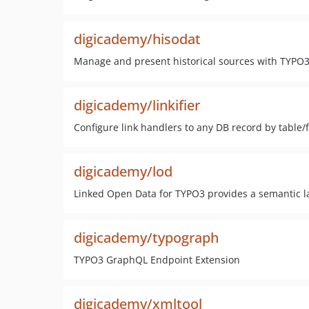
digicademy/hisodat
Manage and present historical sources with TYPO
digicademy/linkifier
Configure link handlers to any DB record by table/f
digicademy/lod
Linked Open Data for TYPO3 provides a semantic lay
digicademy/typograph
TYPO3 GraphQL Endpoint Extension
digicademy/xmltool