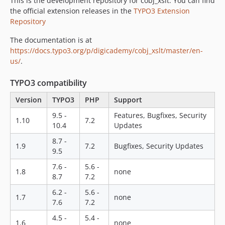
This is the development repository for cobj_xslt. You can find
the official extension releases in the
TYPO3 Extension
Repository
The documentation is at
https://docs.typo3.org/p/digicademy/cobj_xslt/master/en-
us/
.
TYPO3 compatibility
Version
TYPO3
PHP
Support
9.5 -
Features, Bugfixes, Security
1.10
7.2
10.4
Updates
8.7 -
1.9
7.2
Bugfixes, Security Updates
9.5
7.6 -
5.6 -
1.8
none
8.7
7.2
6.2 -
5.6 -
1.7
none
7.6
7.2
4.5 -
5.4 -
1.6
none