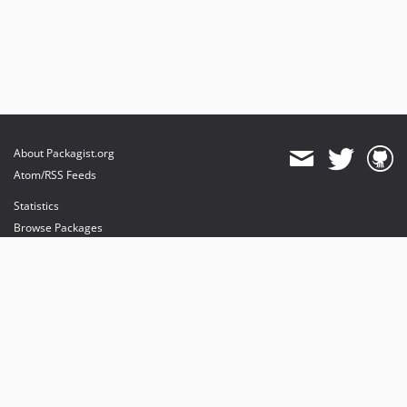
About Packagist.org
Atom/RSS Feeds
Statistics
Browse Packages
API
Mirrors
Status
Dashboard
provides maintenance and hosting