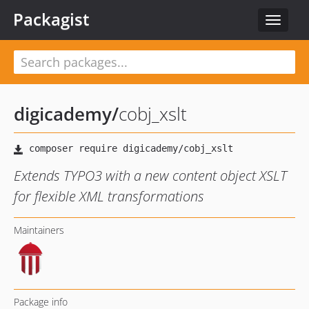
Packagist
Toggle
navigat
digicademy
/
cobj_xslt
Extends TYPO3 with a new content object XSLT
for flexible XML transformations
Maintainers
Package info