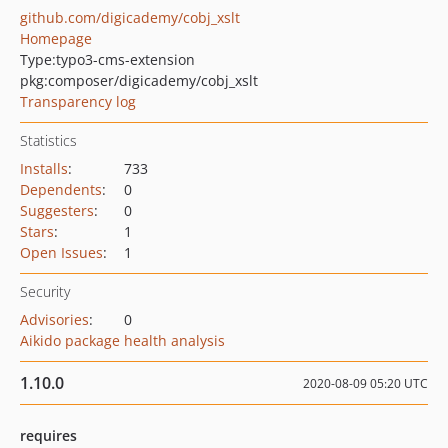
github.com/digicademy/cobj_xslt
Homepage
Type:
typo3-cms-extension
pkg:composer/digicademy/cobj_xslt
Transparency log
Statistics
Installs
:
733
Dependents
:
0
Suggesters
:
0
Stars
:
1
Open Issues
:
1
Security
Advisories
:
0
Aikido package health analysis
1.10.0
2020-08-09 05:20 UTC
requires