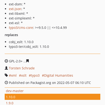
ext-dom: *
ext-json
: *
ext-libxml: *
ext-simplexml: *
ext-xsl: *
typo3/cms-core
: >=9.5.0 || <=10.4.99
replaces
cobj_xslt: 1.10.0
typo3-ter/cobj_xslt: 1.10.0
GPL-2.0+
20001e2d7321bb06e70b1e40f80bcc401b134e1
Torsten Schrade
xml
xslt
typo3
Digital Humanities
Published on Packagist.org on 2022-05-07 06:10 UTC
dev-master
1.10.0
1.9.0