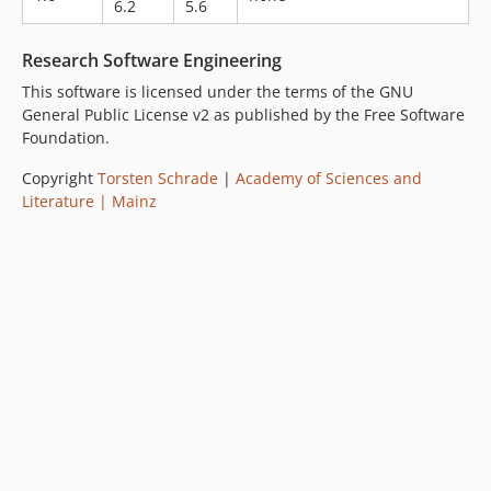
6.2
5.6
Research Software Engineering
This software is licensed under the terms of the GNU
General Public License v2 as published by the Free Software
Foundation.
Copyright
Torsten Schrade
|
Academy of Sciences and
Literature | Mainz