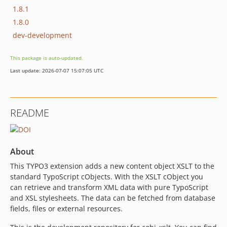
1.8.1
1.8.0
dev-development
This package is auto-updated.
Last update: 2026-07-07 15:07:05 UTC
README
About
This TYPO3 extension adds a new content object XSLT to the
standard TypoScript cObjects. With the XSLT cObject you
can retrieve and transform XML data with pure TypoScript
and XSL stylesheets. The data can be fetched from database
fields, files or external resources.