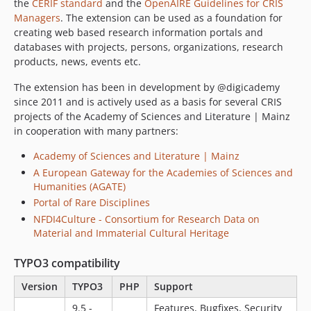
the
CERIF standard
and the
OpenAIRE Guidelines for CRIS
Managers
. The extension can be used as a foundation for
creating web based research information portals and
databases with projects, persons, organizations, research
products, news, events etc.
The extension has been in development by @digicademy
since 2011 and is actively used as a basis for several CRIS
projects of the Academy of Sciences and Literature | Mainz
in cooperation with many partners:
Academy of Sciences and Literature | Mainz
A European Gateway for the Academies of Sciences and
Humanities (AGATE)
Portal of Rare Disciplines
NFDI4Culture - Consortium for Research Data on
Material and Immaterial Cultural Heritage
TYPO3 compatibility
Version
TYPO3
PHP
Support
9.5 -
Features, Bugfixes, Security