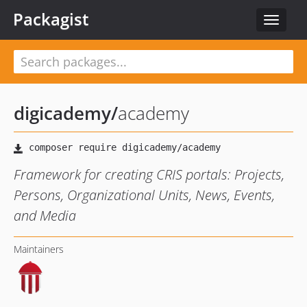
Packagist
Toggle
navigat
digicademy
/
academy
Framework for creating CRIS portals: Projects,
Persons, Organizational Units, News, Events,
and Media
Maintainers