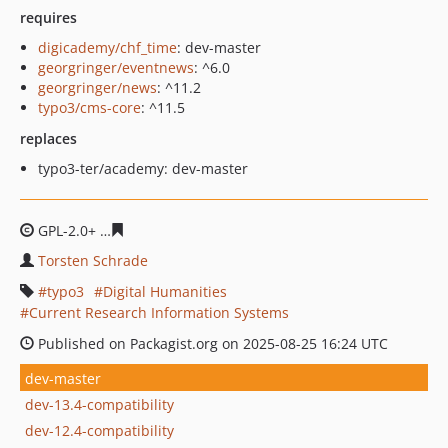
requires
digicademy/chf_time
: dev-master
georgringer/eventnews
: ^6.0
georgringer/news
: ^11.2
typo3/cms-core
: ^11.5
replaces
typo3-ter/academy: dev-master
GPL-2.0+
67875fc2550af8bb961c2ddbdbb15b9670662a5f
Torsten Schrade
typo3
Digital Humanities
Current Research Information Systems
Published on Packagist.org on 2025-08-25 16:24 UTC
dev-master
dev-13.4-compatibility
dev-12.4-compatibility