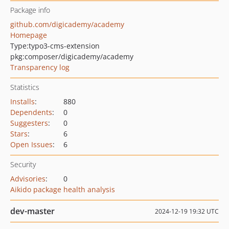
Package info
github.com/digicademy/academy
Homepage
Type:
typo3-cms-extension
pkg:composer/digicademy/academy
Transparency log
Statistics
Installs
:
880
Dependents
:
0
Suggesters
:
0
Stars
:
6
Open Issues
:
6
Security
Advisories
:
0
Aikido package health analysis
dev-master
2024-12-19 19:32 UTC