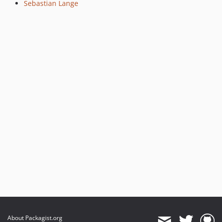
Sebastian Lange
About Packagist.org