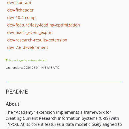
dev-json-api
dev-fixheader
dev-10.4-comp
dev-feature/lazy-loading-optimization
dev-fix/ics_event_export
dev-research-results-extension
dev-7.6-development
This package is auto-updated.
Last update: 2026-08-04 14:51:18 UTC
README
About
The "Academy" extension implements a framework for
creating Current Research Information Systems (CRIS) with
TYPO3. At its core it features a data model closely aligned to