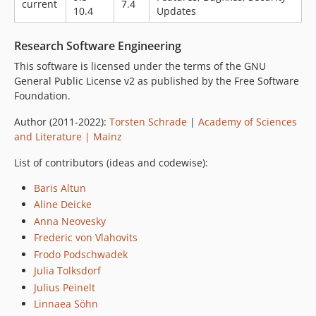
current
7.4
10.4
Updates
Research Software Engineering
This software is licensed under the terms of the GNU
General Public License v2 as published by the Free Software
Foundation.
Author (2011-2022):
Torsten Schrade
|
Academy of Sciences
and Literature | Mainz
List of contributors (ideas and codewise):
Baris Altun
Aline Deicke
Anna Neovesky
Frederic von Vlahovits
Frodo Podschwadek
Julia Tolksdorf
Julius Peinelt
Linnaea Söhn