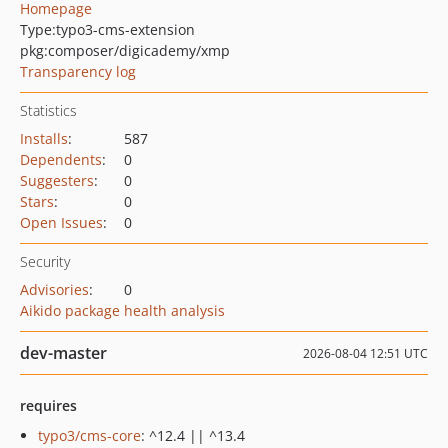
Homepage
Type:
typo3-cms-extension
pkg:composer/digicademy/xmp
Transparency log
Statistics
Installs
:
587
Dependents
:
0
Suggesters
:
0
Stars
:
0
Open Issues
:
0
Security
Advisories
:
0
Aikido package health analysis
dev-master
2026-08-04 12:51 UTC
requires
typo3/cms-core
: ^12.4 || ^13.4