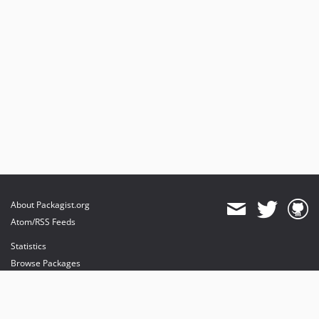
About Packagist.org
Atom/RSS Feeds
Statistics
Browse Packages
API
Mirrors