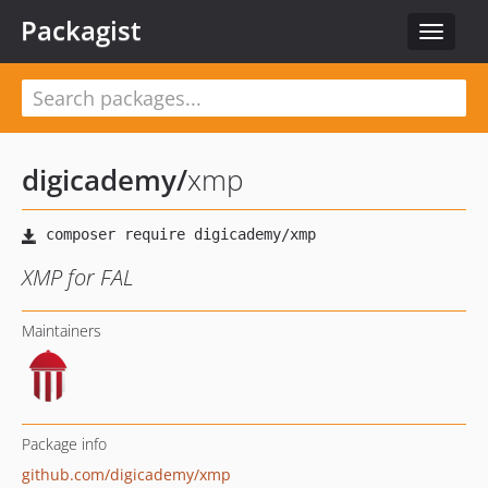
Packagist
Toggle
navigat
digicademy
/
xmp
XMP for FAL
Maintainers
Package info
github.com/digicademy/xmp