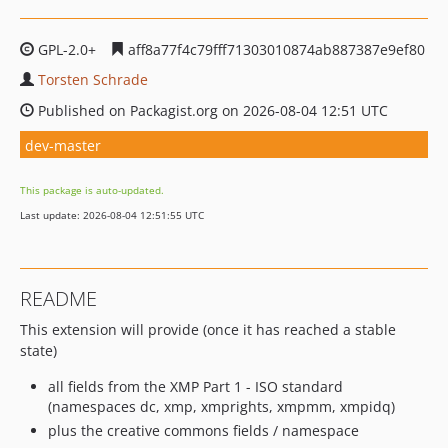
GPL-2.0+
aff8a77f4c79fff71303010874ab887387e9ef80
Torsten Schrade
Published on Packagist.org on 2026-08-04 12:51 UTC
dev-master
This package is auto-updated.
Last update: 2026-08-04 12:51:55 UTC
README
This extension will provide (once it has reached a stable
state)
all fields from the XMP Part 1 - ISO standard
(namespaces dc, xmp, xmprights, xmpmm, xmpidq)
plus the creative commons fields / namespace