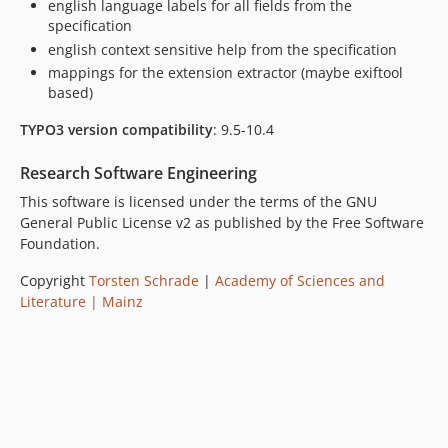
english language labels for all fields from the
specification
english context sensitive help from the specification
mappings for the extension extractor (maybe exiftool
based)
TYPO3 version compatibility
: 9.5-10.4
Research Software Engineering
This software is licensed under the terms of the GNU
General Public License v2 as published by the Free Software
Foundation.
Copyright
Torsten Schrade
|
Academy of Sciences and
Literature | Mainz