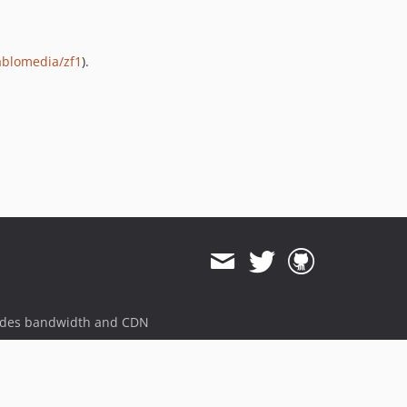
ablomedia/zf1
).
ides bandwidth and CDN