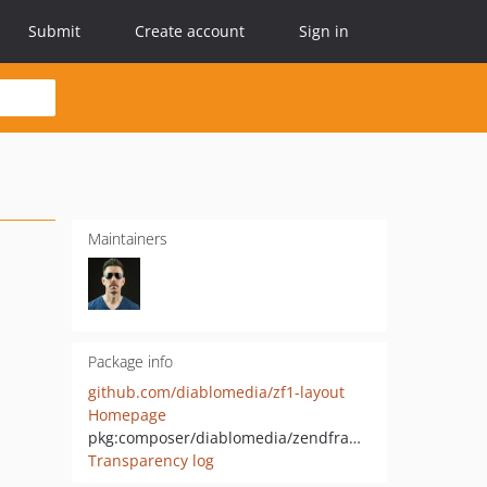
Submit
Create account
Sign in
Maintainers
Package info
github.com/diablomedia/zf1-layout
Homepage
pkg:composer/diablomedia/zendframework1-layout
Transparency log