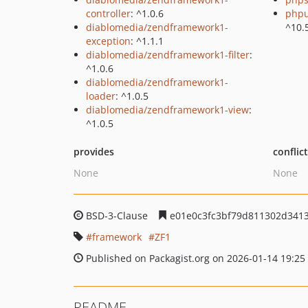
controller
: ^1.0.6
phpu
diablomedia/zendframework1-
^10.
exception
: ^1.1.1
diablomedia/zendframework1-filter
:
^1.0.6
diablomedia/zendframework1-
loader
: ^1.0.5
diablomedia/zendframework1-view
:
^1.0.5
provides
conflic
None
None
BSD-3-Clause
e01e0c3fc3bf79d811302d341
framework
ZF1
Published on Packagist.org on 2026-01-14 19:25
README