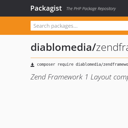
Packagist
The PHP Package Repository
diablomedia
/
zendfr
Zend Framework 1 Layout com