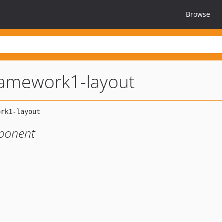
Browse
amework1-layout
ponent