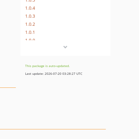
1.0.4
1.0.3
1.0.2
1.0.1
1.0.0
dev-dependabot/composer/phpstan/phpstan-2.1.50
dev-dependabot/composer/friendsofphp/php-cs-fixer-3.95.1
dev-dependabot/github_actions/dependabot/fetch-metadata-3
This package is auto-updated.
dev-dependabot/github_actions/codecov/codecov-action-6
Last update: 2026-07-20 03:28:27 UTC
dev-dependabot/github_actions/shivammathur/setup-php-2.37.0
dev-php-84
dev-php-82