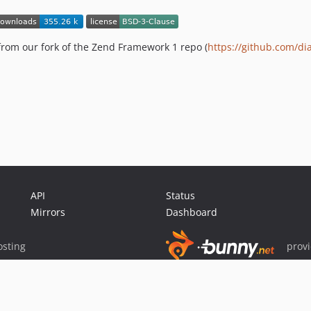
from our fork of the Zend Framework 1 repo (
https://github.com/di
API
Status
Mirrors
Dashboard
sting
prov
Sponsor Packagist & Composer