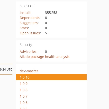
Statistics
Installs
:
355 258
Dependents
:
8
Suggesters
:
0
Stars
:
0
Open Issues
:
5
Security
Advisories
:
0
Aikido package health analysis
19:24 UTC
dev-master
1.0.10
1.0.9
1.0.8
1.0.7
1.0.6
1.0.5