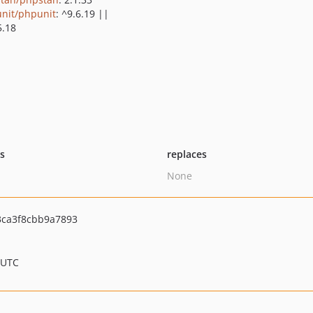
nit/phpunit
: ^9.6.19 ||
5.18
ts
replaces
None
3ca3f8cbb9a7893
 UTC