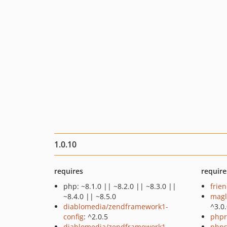
1.0.10
requires
require
php: ~8.1.0 || ~8.2.0 || ~8.3.0 ||
frie
~8.4.0 || ~8.5.0
magl
diablomedia/zendframework1-
^3.0
config
: ^2.0.5
phpr
diablomedia/zendframework1-
phps