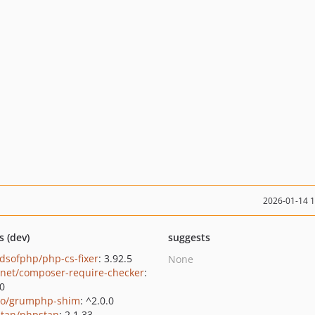
2026-01-14 
s (dev)
suggests
ndsofphp/php-cs-fixer
: 3.92.5
None
net/composer-require-checker
:
.0
o/grumphp-shim
: ^2.0.0
tan/phpstan
: 2.1.33