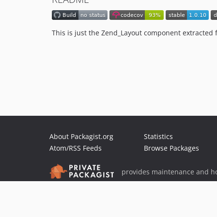
This is just the Zend_Layout component extracted 
About Packagist.org
Statistics
Atom/RSS Feeds
Browse Packages
provides maintenance and ho
provides malware detection