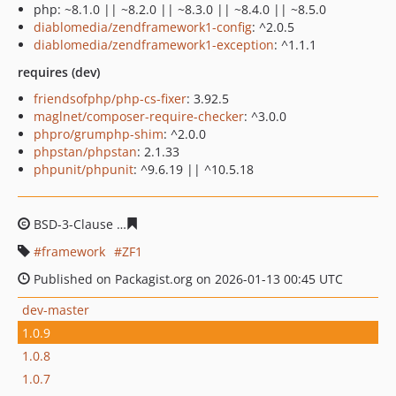
php: ~8.1.0 || ~8.2.0 || ~8.3.0 || ~8.4.0 || ~8.5.0
diablomedia/zendframework1-config
: ^2.0.5
diablomedia/zendframework1-exception
: ^1.1.1
requires (dev)
friendsofphp/php-cs-fixer
: 3.92.5
maglnet/composer-require-checker
: ^3.0.0
phpro/grumphp-shim
: ^2.0.0
phpstan/phpstan
: 2.1.33
phpunit/phpunit
: ^9.6.19 || ^10.5.18
BSD-3-Clause
884007f9b77ce516377b44eee9872c29c8e0
framework
ZF1
Published on Packagist.org on 2026-01-13 00:45 UTC
dev-master
1.0.9
1.0.8
1.0.7