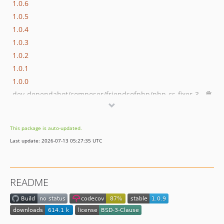
1.0.6
1.0.5
1.0.4
1.0.3
1.0.2
1.0.1
1.0.0
dev-dependabot/composer/friendsofphp/php-cs-fixer-3.95.1
dev-dependabot/github_actions/dependabot/fetch-metadata-3
dev-dependabot/composer/phpstan/phpstan-2.1.46
This package is auto-updated.
dev-dependabot/github_actions/codecov/codecov-action-6
Last update: 2026-07-13 05:27:35 UTC
dev-dependabot/github_actions/shivammathur/setup-php-2.37.0
dev-dependabot/github_actions/actions/cache-5
dev-dependabot/github_actions/actions/checkout-6
README
dev-php84