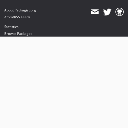
About Packagist.org
Atom/RSS Feeds
Statistics
Browse Packages
API
Mirrors
Status
Dashboard
provides maintenance and hosting
provides bandwidth and CDN
provides malware detection
Sponsor Packagist & Composer