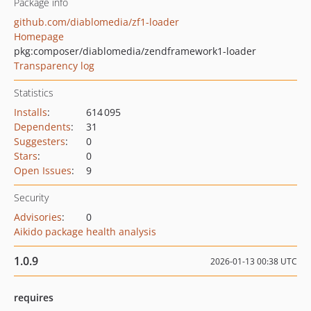
Package info
github.com/diablomedia/zf1-loader
Homepage
pkg:composer/diablomedia/zendframework1-loader
Transparency log
Statistics
Installs
:
614 095
Dependents
:
31
Suggesters
:
0
Stars
:
0
Open Issues
:
9
Security
Advisories
:
0
Aikido package health analysis
1.0.9
2026-01-13 00:38 UTC
requires