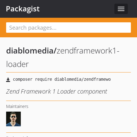
Packagist
Toggle
navigat
diablomedia
/
zendframework1-
loader
Zend Framework 1 Loader component
Maintainers