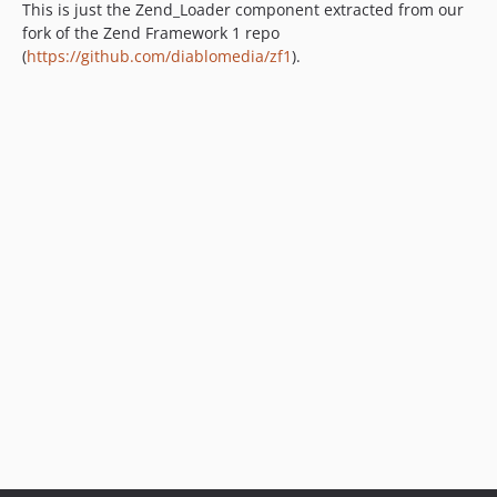
This is just the Zend_Loader component extracted from our
fork of the Zend Framework 1 repo
(
https://github.com/diablomedia/zf1
).