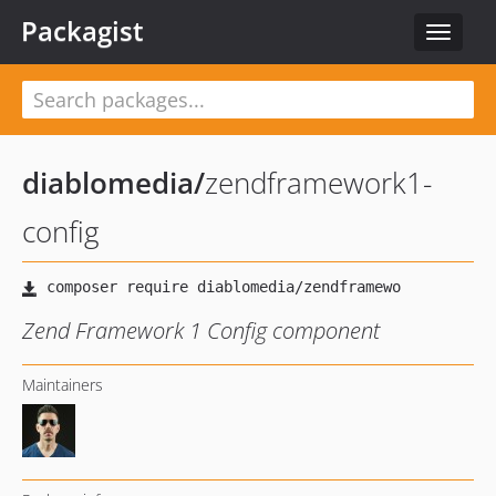
Packagist
Toggle
navigat
diablomedia
/
zendframework1-
config
Zend Framework 1 Config component
Maintainers