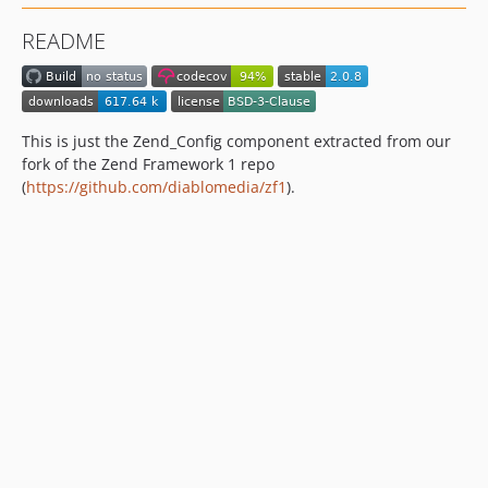
dev-dependabot/composer/friendsofphp/php-cs-fixer-3.94.2
README
dev-dependabot/github_actions/actions/checkout-6
dev-dependabot/github_actions/actions/cache-5
dev-php84
dev-php83
This is just the Zend_Config component extracted from our
fork of the Zend Framework 1 repo
(
https://github.com/diablomedia/zf1
).