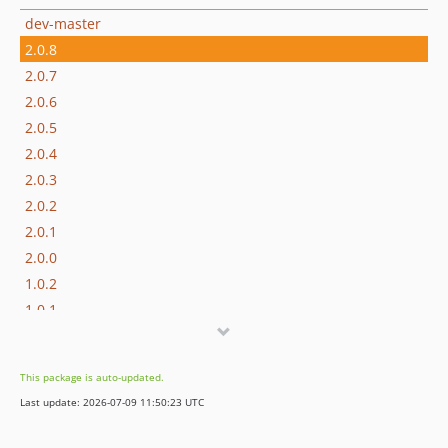
dev-master
2.0.8
2.0.7
2.0.6
2.0.5
2.0.4
2.0.3
2.0.2
2.0.1
2.0.0
1.0.2
1.0.1
1.0.0
dev-dependabot/github_actions/dependabot/fetch-metadata-3
This package is auto-updated.
dev-dependabot/composer/phpstan/phpstan-2.1.46
Last update: 2026-07-09 11:50:23 UTC
dev-dependabot/github_actions/codecov/codecov-action-6
dev-dependabot/github_actions/shivammathur/setup-php-2.37.0