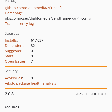
Package info
github.com/diablomedia/zf1-config
Homepage
pkg:composer/diablomedia/zendframework1-config
Transparency log
Statistics
Installs
:
617 637
Dependents
:
32
Suggesters
:
0
Stars
:
0
Open Issues
:
7
Security
Advisories
:
0
Aikido package health analysis
2.0.8
2026-01-13 00:30 UTC
requires