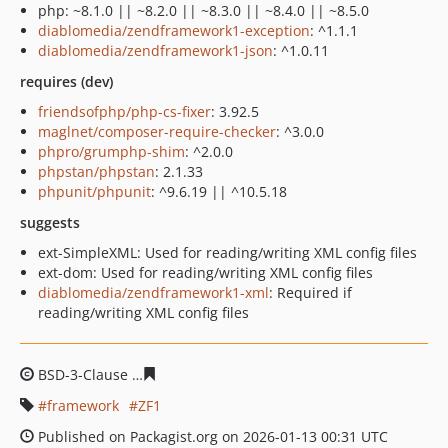
php: ~8.1.0 || ~8.2.0 || ~8.3.0 || ~8.4.0 || ~8.5.0
diablomedia/zendframework1-exception
: ^1.1.1
diablomedia/zendframework1-json
: ^1.0.11
requires (dev)
friendsofphp/php-cs-fixer
: 3.92.5
maglnet/composer-require-checker
: ^3.0.0
phpro/grumphp-shim
: ^2.0.0
phpstan/phpstan
: 2.1.33
phpunit/phpunit
: ^9.6.19 || ^10.5.18
suggests
ext-SimpleXML: Used for reading/writing XML config files
ext-dom: Used for reading/writing XML config files
diablomedia/zendframework1-xml
: Required if
reading/writing XML config files
BSD-3-Clause
481911cf236f0cd3b9f508f14e0c9a7ac27bb
framework
ZF1
Published on Packagist.org on 2026-01-13 00:31 UTC