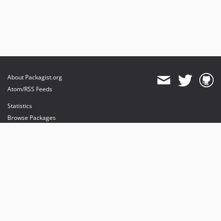
About Packagist.org
Atom/RSS Feeds
Statistics
Browse Packages
API
Mirrors
Status
Dashboard
provides maintenance and hosting