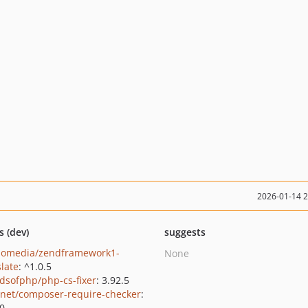
2026-01-14 
s (dev)
suggests
lomedia/zendframework1-
None
slate
: ^1.0.5
ndsofphp/php-cs-fixer
: 3.92.5
net/composer-require-checker
:
.0