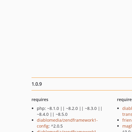
1.0.9
requires
require
php: ~8.1.0 || ~8.2.0 || ~8.3.0 ||
diab
~8.4.0 || ~8.5.0
tran
diablomedia/zendframework1-
frie
config
: ^2.0.5
magl
diablomedia/zendframework1-
^3.0