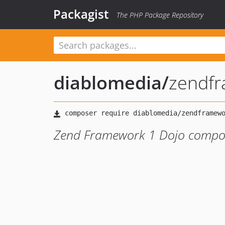
Packagist
The PHP Package Repository
diablomedia
/
zendf
Zend Framework 1 Dojo compo