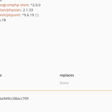
o/grumphp-shim
: ^2.0.0
tan/phpstan
: 2.1.33
nit/phpunit
: ^9.6.19 ||
5.18
ts
replaces
None
aa949cc08acc709