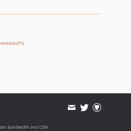
lomedia/zf1
).
ides bandwidth and CDN