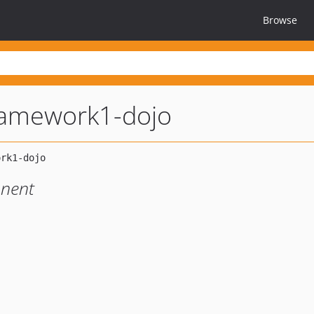
Browse
ramework1-dojo
nent