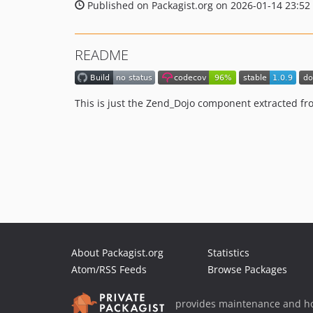
Published on Packagist.org on 2026-01-14 23:52
README
This is just the Zend_Dojo component extracted fr
About Packagist.org
Statistics
Atom/RSS Feeds
Browse Packages
provides maintenance and ho