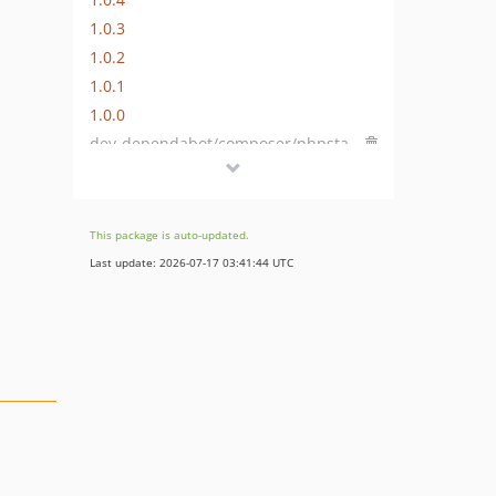
1.0.3
1.0.2
1.0.1
1.0.0
dev-dependabot/composer/phpstan/phpstan-2.1.49
dev-dependabot/composer/friendsofphp/php-cs-fixer-3.95.1
dev-dependabot/github_actions/dependabot/fetch-metadata-3
dev-dependabot/github_actions/codecov/codecov-action-6
This package is auto-updated.
dev-dependabot/github_actions/shivammathur/setup-php-2.37.0
Last update: 2026-07-17 03:41:44 UTC
dev-php-82