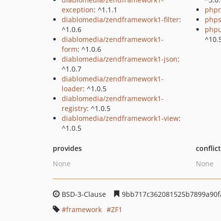
exception
: ^1.1.1
phpr
diablomedia/zendframework1-filter
:
phps
^1.0.6
phpu
diablomedia/zendframework1-
^10.
form
: ^1.0.6
diablomedia/zendframework1-json
:
^1.0.7
diablomedia/zendframework1-
loader
: ^1.0.5
diablomedia/zendframework1-
registry
: ^1.0.5
diablomedia/zendframework1-view
:
^1.0.5
provides
conflic
None
None
BSD-3-Clause
9bb717c362081525b7899a90f
framework
ZF1