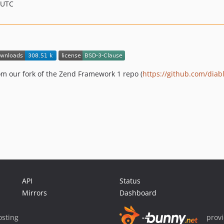
 UTC
om our fork of the Zend Framework 1 repo (
https://github.com/diab
API
Status
Mirrors
Dashboard
sting
prov