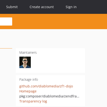
Submit
Create account
Sign in
Maintainers
Package info
github.com/diablomedia/zf1-dojo
Homepage
pkg:composer/diablomedia/zendframework1-dojo
Transparency log