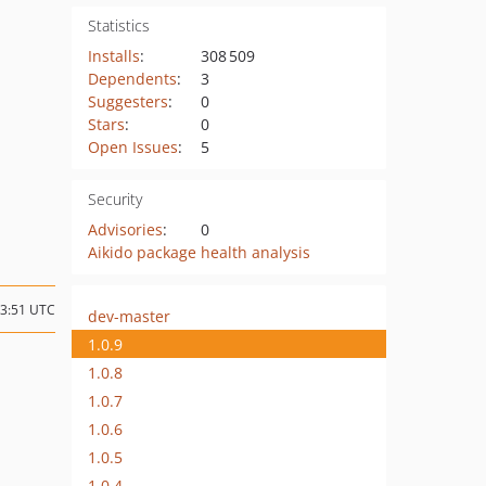
Statistics
Installs
:
308 509
Dependents
:
3
Suggesters
:
0
Stars
:
0
Open Issues
:
5
Security
Advisories
:
0
Aikido package health analysis
23:51 UTC
dev-master
1.0.9
1.0.8
1.0.7
1.0.6
1.0.5
1.0.4