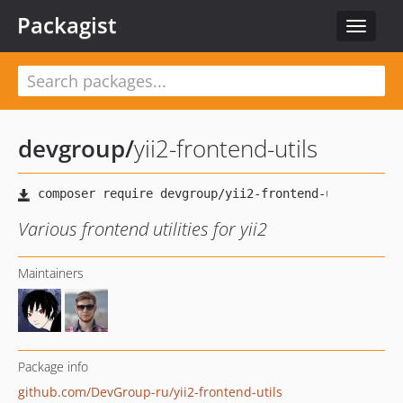
Packagist
Toggle
navigat
devgroup
/
yii2-frontend-utils
Various frontend utilities for yii2
Maintainers
Package info
github.com/DevGroup-ru/yii2-frontend-utils