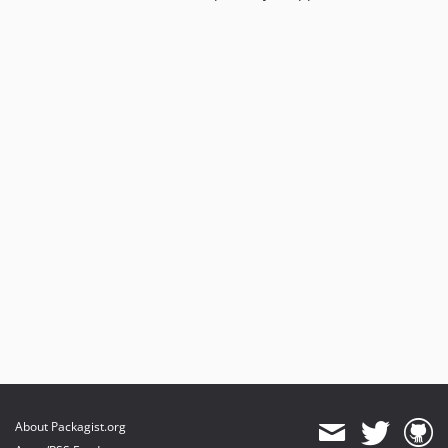
About Packagist.org