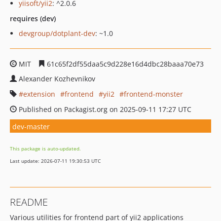
yiisoft/yii2
: ^2.0.6
requires (dev)
devgroup/dotplant-dev
: ~1.0
MIT
61c65f2df55daa5c9d228e16d4dbc28baaa70e73
Alexander Kozhevnikov
extension
frontend
yii2
frontend-monster
Published on Packagist.org on 2025-09-11 17:27 UTC
dev-master
This package is auto-updated.
Last update: 2026-07-11 19:30:53 UTC
README
Various utilities for frontend part of yii2 applications