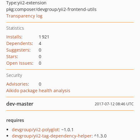
Type:
yii2-extension
pkg:composer/devgroup/yii2-frontend-utils
Transparency log
Statistics
Installs
:
1 921
Dependents
:
4
Suggesters
:
0
Stars
:
0
Open Issues
:
0
Security
Advisories
:
0
Aikido package health analysis
dev-master
2017-07-12 08:46 UTC
requires
devgroup/yii2-polyglot
: ~1.0.1
devgroup/yii2-tag-dependency-helper
: ^1.3.0