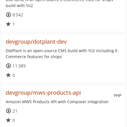
build with Yii2
8 542
1
devgroup/dotplant-dev
DotPlant is an open-source CMS build with Yii2 including E-
Commerce features for shops
11 389
0
devgroup/mws-products-api
PHP
Amazon MWS Products API with Composer integration
21
0