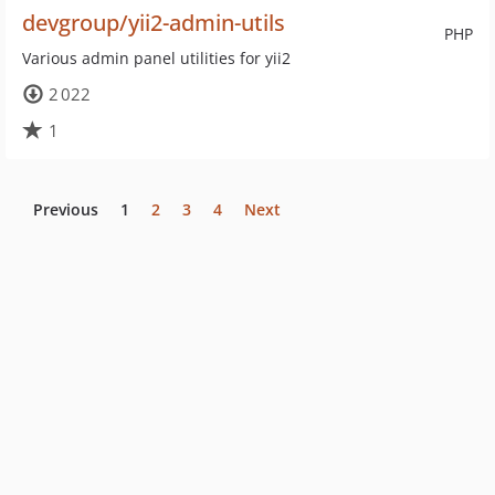
devgroup/yii2-admin-utils
PHP
Various admin panel utilities for yii2
2 022
1
Previous
1
2
3
4
Next