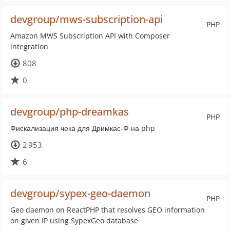
devgroup/mws-subscription-api
PHP
Amazon MWS Subscription API with Composer
integration
808
0
devgroup/php-dreamkas
PHP
Фискализация чека для Дримкас-Ф на php
2 953
6
devgroup/sypex-geo-daemon
PHP
Geo daemon on ReactPHP that resolves GEO information
on given IP using SypexGeo database