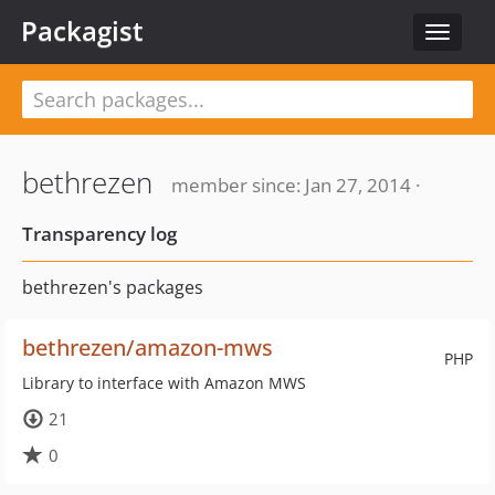
Packagist
Toggle
navigat
bethrezen
member since: Jan 27, 2014 ·
Transparency log
bethrezen's packages
bethrezen/amazon-mws
PHP
Library to interface with Amazon MWS
21
0