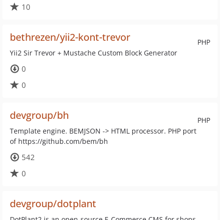
10
bethrezen/yii2-kont-trevor
PHP
Yii2 Sir Trevor + Mustache Custom Block Generator
0
0
devgroup/bh
PHP
Template engine. BEMJSON -> HTML processor. PHP port
of https://github.com/bem/bh
542
0
devgroup/dotplant
DotPlant2 is an open-source E-Commerce CMS for shops