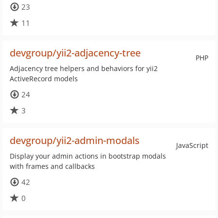
23
11
devgroup/yii2-adjacency-tree
PHP
Adjacency tree helpers and behaviors for yii2
ActiveRecord models
24
3
devgroup/yii2-admin-modals
JavaScript
Display your admin actions in bootstrap modals
with frames and callbacks
42
0