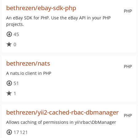
bethrezen/ebay-sdk-php
PHP
An eBay SDK for PHP. Use the eBay API in your PHP
projects.
45
0
bethrezen/nats
PHP
A nats.io client in PHP
51
1
bethrezen/yii2-cached-rbac-dbmanager
PHP
Allows caching of permissions in yii\rbac\DbManager
17 121