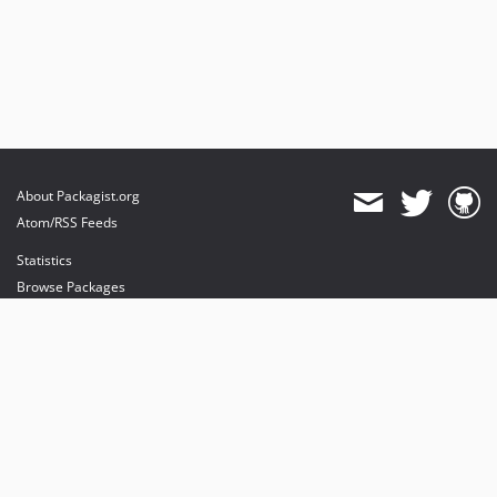
About Packagist.org
Atom/RSS Feeds
Statistics
Browse Packages
API
Mirrors
Status
Dashboard
provides maintenance and hosting