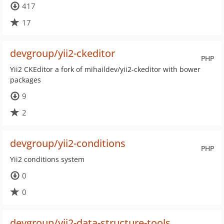
417
17
devgroup/yii2-ckeditor
PHP
Yii2 CKEditor a fork of mihaildev/yii2-ckeditor with bower
packages
9
2
devgroup/yii2-conditions
PHP
Yii2 conditions system
0
0
devgroup/yii2-data-structure-tools