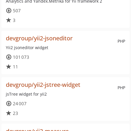
Analytics and Yandex.Metrika for Yii framework 2
507
3
devgroup/yii2-jsoneditor
PHP
Yii2 jsoneditor widget
101 073
11
devgroup/yii2-jstree-widget
PHP
jsTree widget for yii2
24 007
23