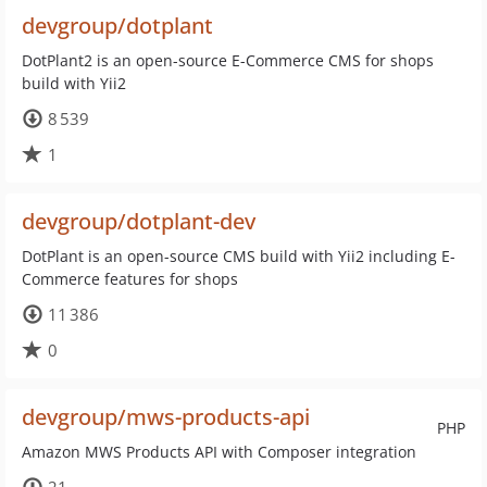
devgroup/dotplant
DotPlant2 is an open-source E-Commerce CMS for shops
build with Yii2
8 539
1
devgroup/dotplant-dev
DotPlant is an open-source CMS build with Yii2 including E-
Commerce features for shops
11 386
0
devgroup/mws-products-api
PHP
Amazon MWS Products API with Composer integration