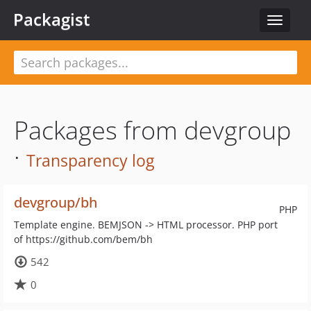
Packagist
Toggle
navigat
Packages from devgroup
·
Transparency log
devgroup/bh
PHP
Template engine. BEMJSON -> HTML processor. PHP port
of https://github.com/bem/bh
542
0