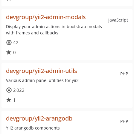
devgroup/yii2-admin-modals
JavaScript
Display your admin actions in bootstrap modals
with frames and callbacks
42
0
devgroup/yii2-admin-utils
PHP
Various admin panel utilities for yii2
2 022
1
devgroup/yii2-arangodb
PHP
Yii2 arangodb components