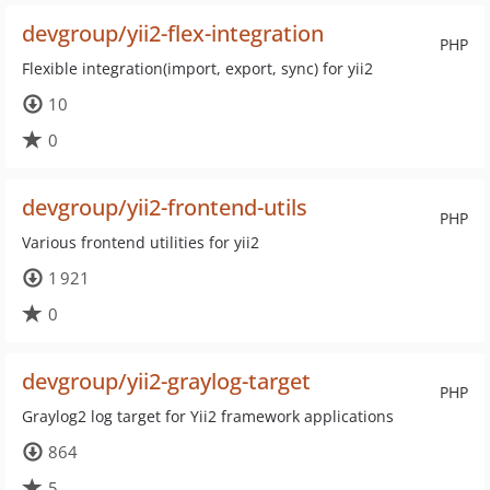
devgroup/yii2-flex-integration
PHP
Flexible integration(import, export, sync) for yii2
10
0
devgroup/yii2-frontend-utils
PHP
Various frontend utilities for yii2
1 921
0
devgroup/yii2-graylog-target
PHP
Graylog2 log target for Yii2 framework applications
864
5