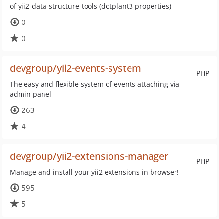
of yii2-data-structure-tools (dotplant3 properties)
0
0
devgroup/yii2-events-system
PHP
The easy and flexible system of events attaching via
admin panel
263
4
devgroup/yii2-extensions-manager
PHP
Manage and install your yii2 extensions in browser!
595
5