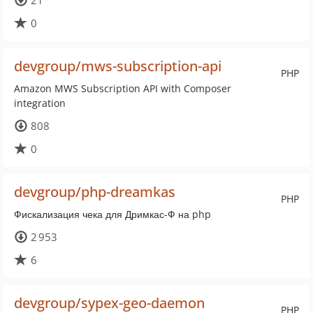
21
0
devgroup/mws-subscription-api
PHP
Amazon MWS Subscription API with Composer
integration
808
0
devgroup/php-dreamkas
PHP
Фискализация чека для Дримкас-Ф на php
2 953
6
devgroup/sypex-geo-daemon
PHP