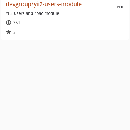
devgroup/yii2-users-module
PHP
Yii2 users and rbac module
751
3