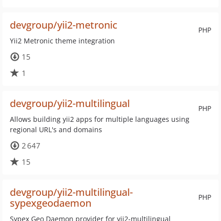
devgroup/yii2-metronic
PHP
Yii2 Metronic theme integration
15
1
devgroup/yii2-multilingual
PHP
Allows building yii2 apps for multiple languages using
regional URL's and domains
2 647
15
devgroup/yii2-multilingual-
PHP
sypexgeodaemon
Sypex Geo Daemon provider for yii2-multilingual