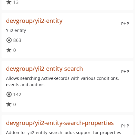
13
devgroup/yii2-entity
PHP
Yii2 entity
863
0
devgroup/yii2-entity-search
PHP
Allows searching ActiveRecords with various conditions,
events and addons
142
0
devgroup/yii2-entity-search-properties
PHP
Addon for yii2-entity-search: adds support for properties