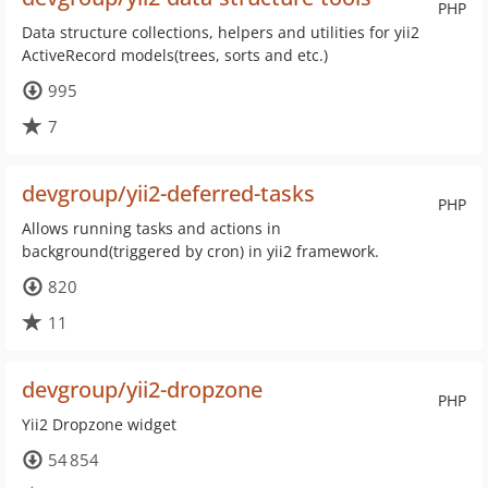
PHP
Data structure collections, helpers and utilities for yii2
ActiveRecord models(trees, sorts and etc.)
995
7
devgroup/yii2-deferred-tasks
PHP
Allows running tasks and actions in
background(triggered by cron) in yii2 framework.
820
11
devgroup/yii2-dropzone
PHP
Yii2 Dropzone widget
54 854