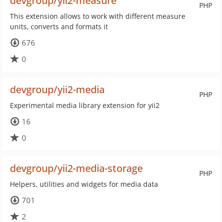
devgroup/yii2-measure
PHP
This extension allows to work with different measure
units, converts and formats it
676
0
devgroup/yii2-media
PHP
Experimental media library extension for yii2
16
0
devgroup/yii2-media-storage
PHP
Helpers, utilities and widgets for media data
701
2