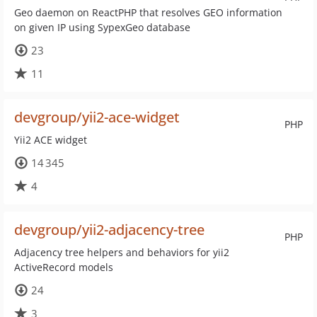
Geo daemon on ReactPHP that resolves GEO information
on given IP using SypexGeo database
23
11
devgroup/yii2-ace-widget
PHP
Yii2 ACE widget
14 345
4
devgroup/yii2-adjacency-tree
PHP
Adjacency tree helpers and behaviors for yii2
ActiveRecord models
24
3