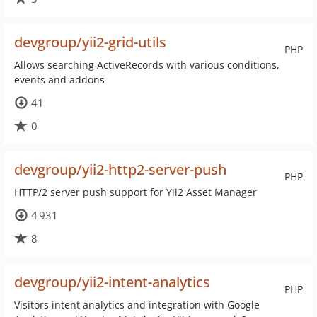
devgroup/yii2-grid-utils
PHP
Allows searching ActiveRecords with various conditions,
events and addons
41
0
devgroup/yii2-http2-server-push
PHP
HTTP/2 server push support for Yii2 Asset Manager
4 931
8
devgroup/yii2-intent-analytics
PHP
Visitors intent analytics and integration with Google