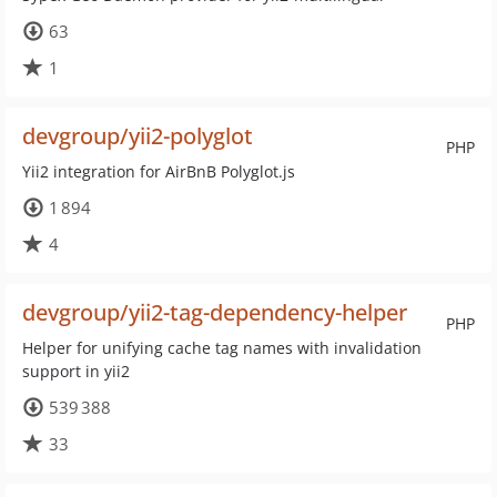
63
1
devgroup/yii2-polyglot
PHP
Yii2 integration for AirBnB Polyglot.js
1 894
4
devgroup/yii2-tag-dependency-helper
PHP
Helper for unifying cache tag names with invalidation
support in yii2
539 388
33