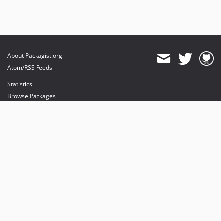
About Packagist.org
Atom/RSS Feeds
Statistics
Browse Packages
API
Mirrors
Status
Dashboard
provides maintenance and hosting
provides bandwidth and CDN