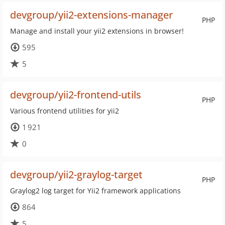
devgroup/yii2-extensions-manager
PHP
Manage and install your yii2 extensions in browser!
595
5
devgroup/yii2-frontend-utils
PHP
Various frontend utilities for yii2
1 921
0
devgroup/yii2-graylog-target
PHP
Graylog2 log target for Yii2 framework applications
864
5