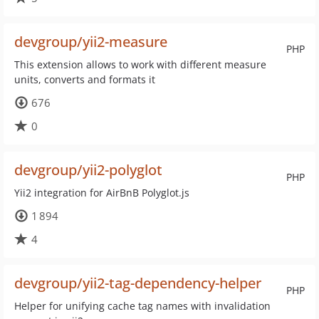
devgroup/yii2-measure
PHP
This extension allows to work with different measure
units, converts and formats it
676
0
devgroup/yii2-polyglot
PHP
Yii2 integration for AirBnB Polyglot.js
1 894
4
devgroup/yii2-tag-dependency-helper
PHP
Helper for unifying cache tag names with invalidation