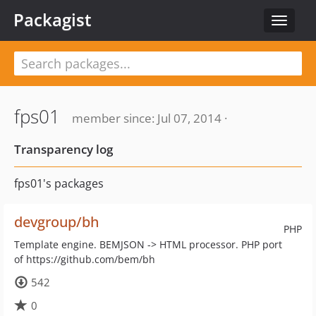
Packagist
Toggle
navigat
fps01
member since: Jul 07, 2014 ·
Transparency log
fps01's packages
devgroup/bh
PHP
Template engine. BEMJSON -> HTML processor. PHP port
of https://github.com/bem/bh
542
0