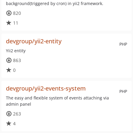
background(triggered by cron) in yii2 framework.
820
11
devgroup/yii2-entity
PHP
Yii2 entity
863
0
devgroup/yii2-events-system
PHP
The easy and flexible system of events attaching via
admin panel
263
4