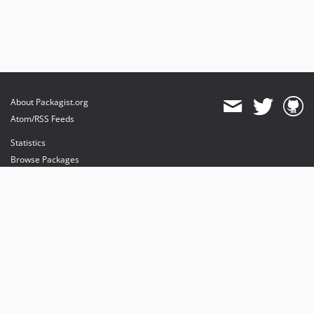
About Packagist.org
Atom/RSS Feeds
Statistics
Browse Packages
API
Mirrors
Status
Dashboard
provides maintenance and hosting
provides bandwidth and CDN