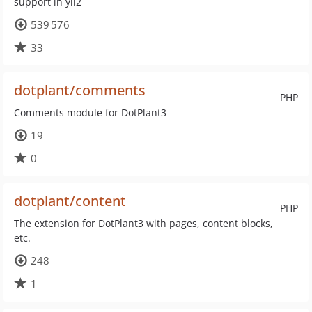
support in yii2
539 576
33
dotplant/comments
PHP
Comments module for DotPlant3
19
0
dotplant/content
PHP
The extension for DotPlant3 with pages, content blocks,
etc.
248
1