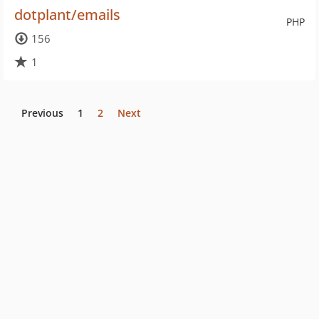
dotplant/emails
PHP
156
1
Previous
1
2
Next