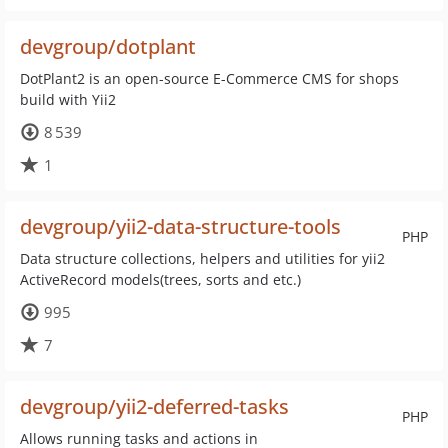
devgroup/dotplant
DotPlant2 is an open-source E-Commerce CMS for shops
build with Yii2
8 539
1
devgroup/yii2-data-structure-tools
PHP
Data structure collections, helpers and utilities for yii2
ActiveRecord models(trees, sorts and etc.)
995
7
devgroup/yii2-deferred-tasks
PHP
Allows running tasks and actions in