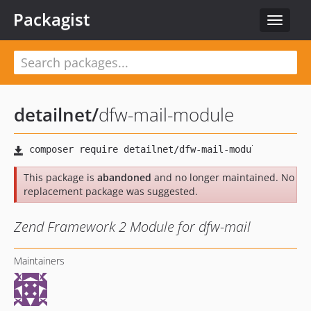
Packagist
Toggle
navigat
detailnet
/
dfw-mail-module
This package is
abandoned
and no longer maintained. No
replacement package was suggested.
Zend Framework 2 Module for dfw-mail
Maintainers