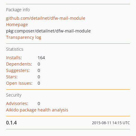
Package info
github.com/detailnet/dfw-mail-module
Homepage
pkg:composer/detailnet/dfw-mail-module
Transparency log
Statistics
Installs
:
164
Dependents
:
0
Suggesters
:
0
Stars
:
0
Open Issues
:
0
Security
Advisories
:
0
Aikido package health analysis
0.1.4
2015-08-11 14:15 UTC