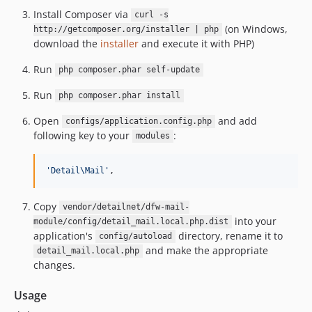
Install Composer via
curl -s
(on Windows,
http://getcomposer.org/installer | php
download the
installer
and execute it with PHP)
Run
php composer.phar self-update
Run
php composer.phar install
Open
and add
configs/application.config.php
following key to your
:
modules
'Detail\Mail'
,
Copy
vendor/detailnet/dfw-mail-
into your
module/config/detail_mail.local.php.dist
application's
directory, rename it to
config/autoload
and make the appropriate
detail_mail.local.php
changes.
Usage