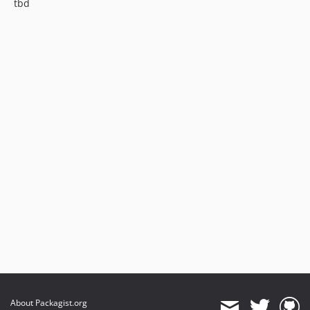
tbd
About Packagist.org