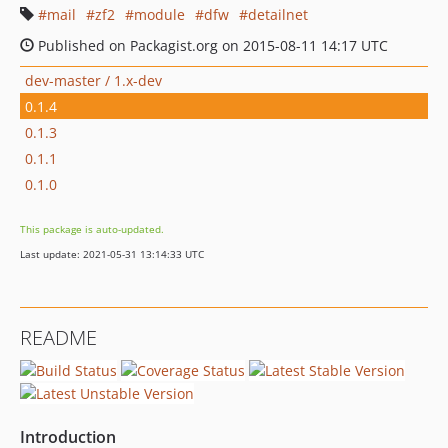
mail
zf2
module
dfw
detailnet
Published on Packagist.org on 2015-08-11 14:17 UTC
dev-master / 1.x-dev
0.1.4
0.1.3
0.1.1
0.1.0
This package is auto-updated.
Last update: 2021-05-31 13:14:33 UTC
README
Introduction