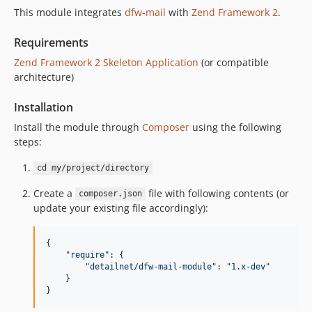
This module integrates
dfw-mail
with
Zend Framework 2
.
Requirements
Zend Framework 2 Skeleton Application
(or compatible
architecture)
Installation
Install the module through
Composer
using the following
steps:
cd my/project/directory
Create a
file with following contents (or
composer.json
update your existing file accordingly):
{

"
require
"
: {

"
detailnet/dfw-mail-module
"
: 
"
1.x-dev
"
    }

}