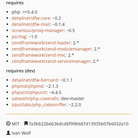
requires
php: >=5.4.0
detailnet/dfw-core
: ~0.2
detailnet/dfw-mail
: ~0.1.4
ocramius/proxy-manager
: ~0.5
psr/log
: ~1.0
zendframework/zend-loader
: 2.*
zendframework/zend-modulemanager
: 2.*
zendframework/zend-mvc
: 2.*
zendframework/zend-servicemanager
: 2.*
requires (dev)
detailnet/dfw-bernard
: ~0.1.1
phpmd/phpmd
: ~2.1.3
phpunit/phpunit
: ~4.4.5
satooshi/php-coveralls
: dev-master
squizlabs/php_codesniffer
: ~2.2.0
MIT
fa3bb22b6636dcd6f99b687d13935b07b6032a10
Ivan Wolf