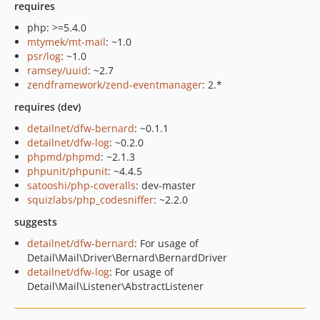
requires
php: >=5.4.0
mtymek/mt-mail
: ~1.0
psr/log
: ~1.0
ramsey/uuid
: ~2.7
zendframework/zend-eventmanager
: 2.*
requires (dev)
detailnet/dfw-bernard
: ~0.1.1
detailnet/dfw-log
: ~0.2.0
phpmd/phpmd
: ~2.1.3
phpunit/phpunit
: ~4.4.5
satooshi/php-coveralls
: dev-master
squizlabs/php_codesniffer
: ~2.2.0
suggests
detailnet/dfw-bernard
: For usage of
Detail\Mail\Driver\Bernard\BernardDriver
detailnet/dfw-log
: For usage of
Detail\Mail\Listener\AbstractListener