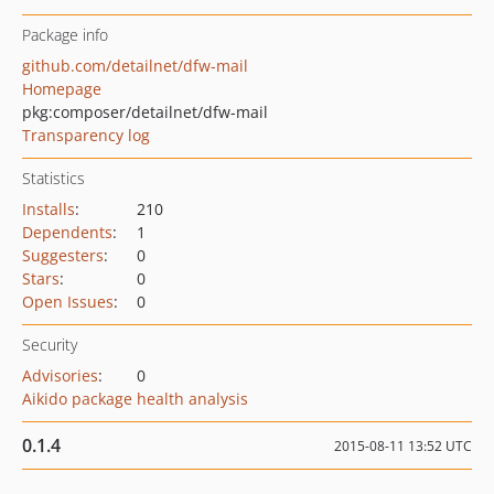
Package info
github.com/detailnet/dfw-mail
Homepage
pkg:composer/detailnet/dfw-mail
Transparency log
Statistics
Installs
:
210
Dependents
:
1
Suggesters
:
0
Stars
:
0
Open Issues
:
0
Security
Advisories
:
0
Aikido package health analysis
0.1.4
2015-08-11 13:52 UTC