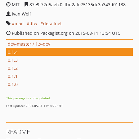
MIT
87e9f72d5aefc0cfbd2afe75135dc3a343d01138
Ivan Wolf
mail
dfw
detailnet
Published on Packagist.org on 2015-08-11 13:54 UTC
dev-master / 1.x-dev
0.1.4
0.1.3
0.1.2
0.1.1
0.1.0
This package is auto-updated.
Last update: 2021-05-31 13:14:22 UTC
README