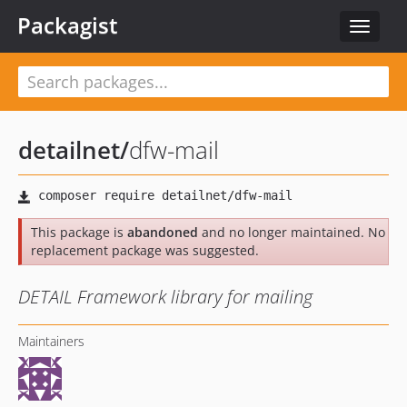
Packagist
Toggle
navigat
detailnet
/
dfw-mail
This package is
abandoned
and no longer maintained. No
replacement package was suggested.
DETAIL Framework library for mailing
Maintainers