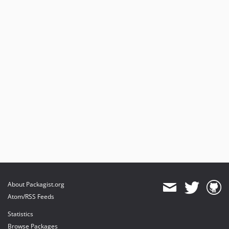
About Packagist.org
Atom/RSS Feeds
Statistics
Browse Packages