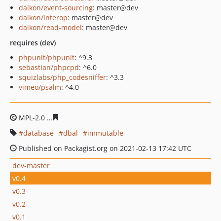
daikon/event-sourcing
: master@dev
daikon/interop
: master@dev
daikon/read-model
: master@dev
requires (dev)
phpunit/phpunit
: ^9.3
sebastian/phpcpd
: ^6.0
squizlabs/php_codesniffer
: ^3.3
vimeo/psalm
: ^4.0
MPL-2.0
e6044c3e3a81ea33012cb3661b745e8666fb0405
database
dbal
immutable
Published on Packagist.org on 2021-02-13 17:42 UTC
dev-master
v0.4
v0.3
v0.2
v0.1