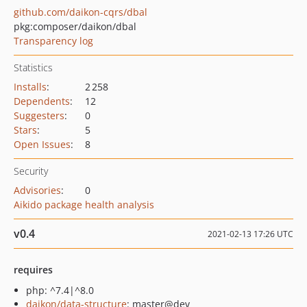
github.com/daikon-cqrs/dbal
pkg:composer/daikon/dbal
Transparency log
Statistics
Installs
:
2 258
Dependents
:
12
Suggesters
:
0
Stars
:
5
Open Issues
:
8
Security
Advisories
:
0
Aikido package health analysis
v0.4
2021-02-13 17:26 UTC
requires
php: ^7.4|^8.0
daikon/data-structure
: master@dev