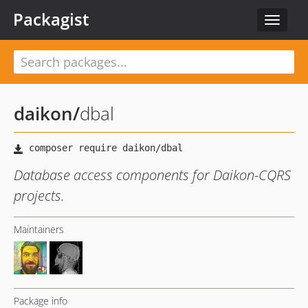
Packagist
Toggle
navigat
daikon
/
dbal
Database access components for Daikon-CQRS
projects.
Maintainers
Package info