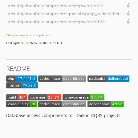
dev-dependabot/composer/vimeo/psalm-5.7.7
dev-dependabot/composer/squizlabs/php_codesniffer-3.7.1
dev-dependabot/composer/vimeo/psalm-3.12.2
This package is auto-updated.
Last update: 2026-07-28 06:34:21 UTC
README
Database access components for Daikon-CQRS projects.